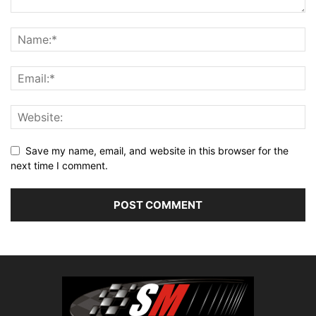
Save my name, email, and website in this browser for the
next time I comment.