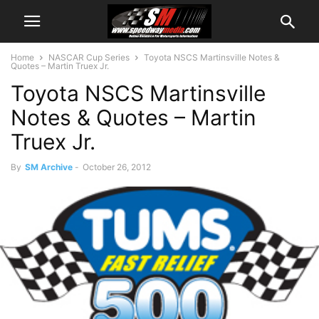
Home
NASCAR Cup Series
Toyota NSCS Martinsville Notes &
Quotes – Martin Truex Jr.
Toyota NSCS Martinsville
Notes & Quotes – Martin
Truex Jr.
By
SM Archive
-
October 26, 2012