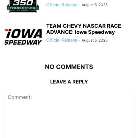
Official Release
-
August 6, 2026
TEAM CHEVY NASCAR RACE
ADVANCE: Iowa Speedway
Official Release
-
August 5, 2026
NO COMMENTS
LEAVE A REPLY