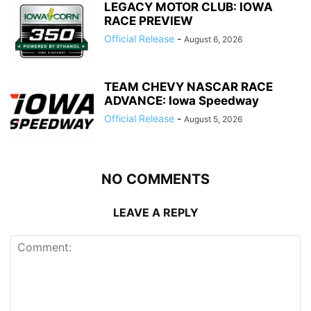
LEGACY MOTOR CLUB: IOWA
RACE PREVIEW
Official Release
-
August 6, 2026
TEAM CHEVY NASCAR RACE
ADVANCE: Iowa Speedway
Official Release
-
August 5, 2026
NO COMMENTS
LEAVE A REPLY