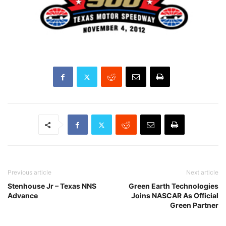
Previous article
Next article
Stenhouse Jr – Texas NNS
Green Earth Technologies
Advance
Joins NASCAR As Official
Green Partner