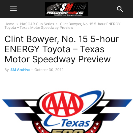
Home
NASCAR Cup Series
Clint Bowyer, No. 15 5-hour ENERGY
Toyota – Texas Motor Speedway Preview
Clint Bowyer, No. 15 5-hour
ENERGY Toyota – Texas
Motor Speedway Preview
By
SM Archive
-
October 30, 2012