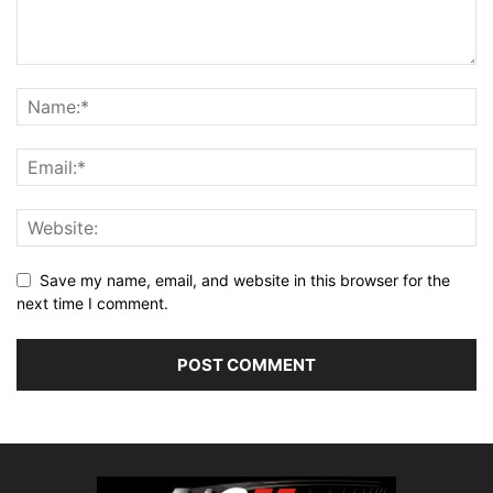
Save my name, email, and website in this browser for the
next time I comment.