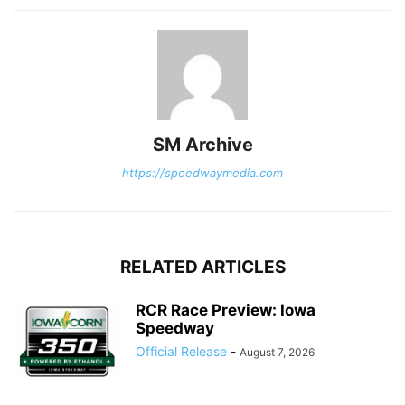
SM Archive
https://speedwaymedia.com
RELATED ARTICLES
RCR Race Preview: Iowa
Speedway
Official Release
-
August 7, 2026