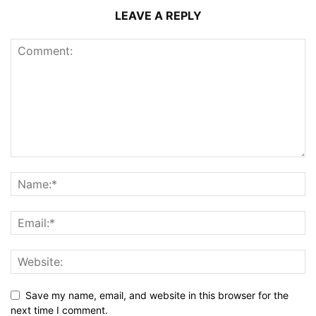
LEAVE A REPLY
Save my name, email, and website in this browser for the
next time I comment.