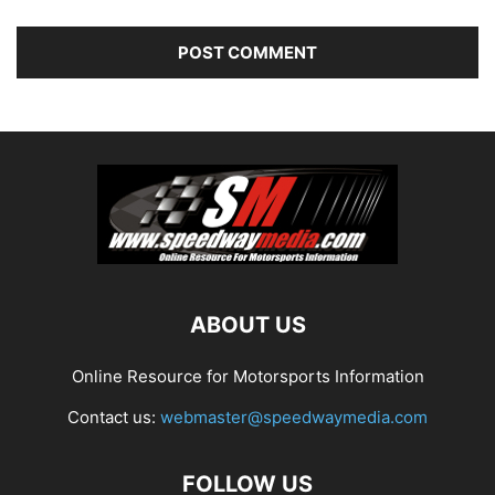
ABOUT US
Online Resource for Motorsports Information
Contact us:
webmaster@speedwaymedia.com
FOLLOW US