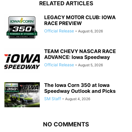
RELATED ARTICLES
LEGACY MOTOR CLUB: IOWA
RACE PREVIEW
Official Release
-
August 6, 2026
TEAM CHEVY NASCAR RACE
ADVANCE: Iowa Speedway
Official Release
-
August 5, 2026
The Iowa Corn 350 at Iowa
Speedway Outlook and Picks
SM Staff
-
August 4, 2026
NO COMMENTS