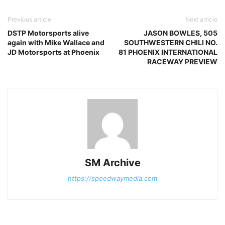
Previous article
Next article
DSTP Motorsports alive
JASON BOWLES, 505
again with Mike Wallace and
SOUTHWESTERN CHILI NO.
JD Motorsports at Phoenix
81 PHOENIX INTERNATIONAL
RACEWAY PREVIEW
SM Archive
https://speedwaymedia.com