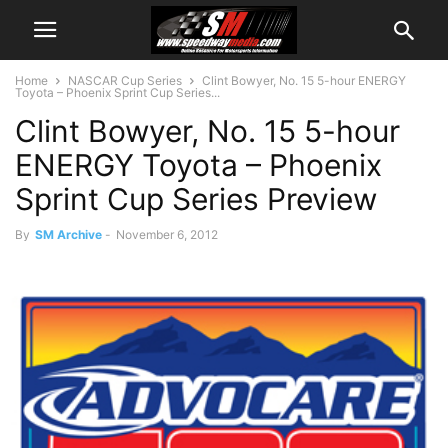
Home
NASCAR Cup Series
Clint Bowyer, No. 15 5-hour ENERGY
Toyota – Phoenix Sprint Cup Series...
Clint Bowyer, No. 15 5-hour
ENERGY Toyota – Phoenix
Sprint Cup Series Preview
By
SM Archive
-
November 6, 2012