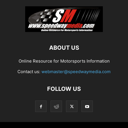
ABOUT US
Online Resource for Motorsports Information
Contact us:
webmaster@speedwaymedia.com
FOLLOW US