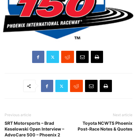
Previous article
Next article
SRT Motorsports – Brad
Toyota NCWTS Phoenix
Keselowski Open Interview –
Post-Race Notes & Quotes
AdvoCare 500 – Phoenix 2