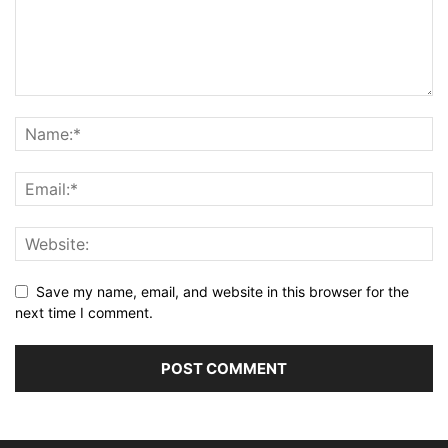
Save my name, email, and website in this browser for the
next time I comment.