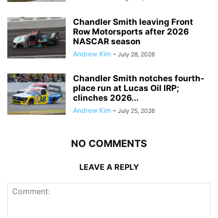
Chandler Smith leaving Front
Row Motorsports after 2026
NASCAR season
Andrew Kim
-
July 28, 2026
Chandler Smith notches fourth-
place run at Lucas Oil IRP;
clinches 2026...
Andrew Kim
-
July 25, 2026
NO COMMENTS
LEAVE A REPLY