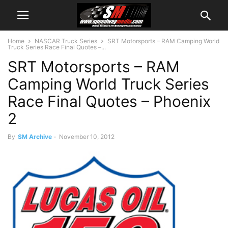
Home
NASCAR Truck Series
SRT Motorsports – RAM Camping World
Truck Series Race Final Quotes –...
SRT Motorsports – RAM
Camping World Truck Series
Race Final Quotes – Phoenix
2
By
SM Archive
-
November 10, 2012