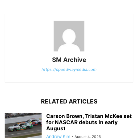
SM Archive
https://speedwaymedia.com
RELATED ARTICLES
Carson Brown, Tristan McKee set
for NASCAR debuts in early
August
Andrew Kim
-
August 4, 2026