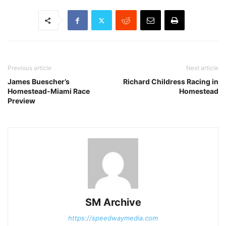
Previous article
Next article
James Buescher’s
Richard Childress Racing in
Homestead-Miami Race
Homestead
Preview
SM Archive
https://speedwaymedia.com