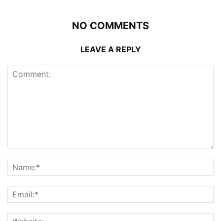
NO COMMENTS
LEAVE A REPLY