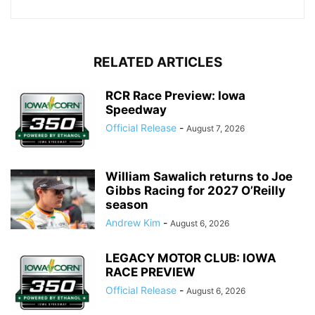
RELATED ARTICLES
RCR Race Preview: Iowa
Speedway
Official Release
-
August 7, 2026
William Sawalich returns to Joe
Gibbs Racing for 2027 O’Reilly
season
Andrew Kim
-
August 6, 2026
LEGACY MOTOR CLUB: IOWA
RACE PREVIEW
Official Release
-
August 6, 2026