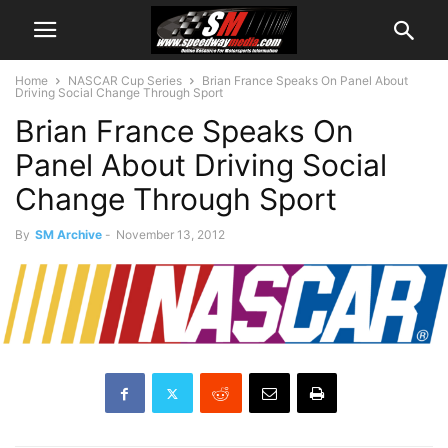
Home
NASCAR Cup Series
Brian France Speaks On Panel About
Driving Social Change Through Sport
Brian France Speaks On
Panel About Driving Social
Change Through Sport
By
SM Archive
-
November 13, 2012