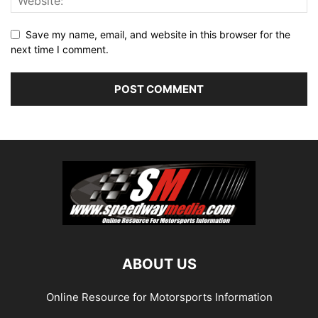
Save my name, email, and website in this browser for the
next time I comment.
ABOUT US
Online Resource for Motorsports Information