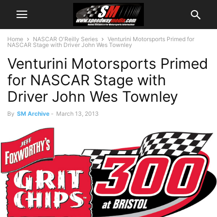
Home
NASCAR O'Reilly Series
Venturini Motorsports Primed for
NASCAR Stage with Driver John Wes Townley
Venturini Motorsports Primed
for NASCAR Stage with
Driver John Wes Townley
By
SM Archive
-
March 13, 2013