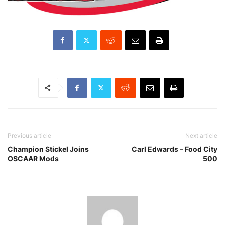
Previous article
Next article
Champion Stickel Joins
Carl Edwards – Food City
OSCAAR Mods
500