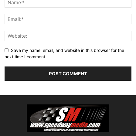
Save my name, email, and website in this browser for the
next time I comment.