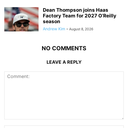
Dean Thompson joins Haas
Factory Team for 2027 O’Reilly
season
Andrew Kim
-
August 8, 2026
NO COMMENTS
LEAVE A REPLY