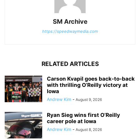
SM Archive
https://speedwaymedia.com
RELATED ARTICLES
Carson Kvapil goes back-to-back
with thrilling O’Reilly victory at
Iowa
Andrew Kim
-
August 9, 2026
Ryan Sieg wins first O’Reilly
career pole at Iowa
Andrew Kim
-
August 8, 2026