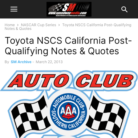
Home
NASCAR Cup Series
Toyota NSCS California Post-Qualifying
Notes & Quotes
Toyota NSCS California Post-
Qualifying Notes & Quotes
By
SM Archive
-
March 22, 2013