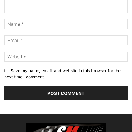
Save my name, email, and website in this browser for the
next time I comment.