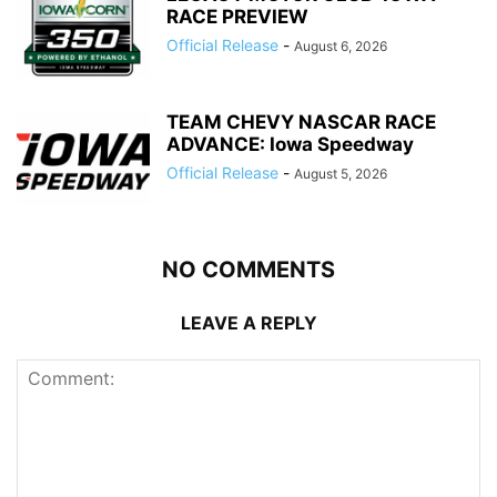
RACE PREVIEW
Official Release
-
August 6, 2026
TEAM CHEVY NASCAR RACE
ADVANCE: Iowa Speedway
Official Release
-
August 5, 2026
NO COMMENTS
LEAVE A REPLY