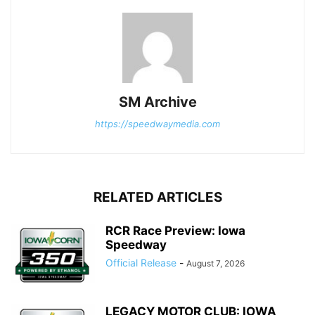
SM Archive
https://speedwaymedia.com
RELATED ARTICLES
RCR Race Preview: Iowa
Speedway
Official Release
-
August 7, 2026
LEGACY MOTOR CLUB: IOWA