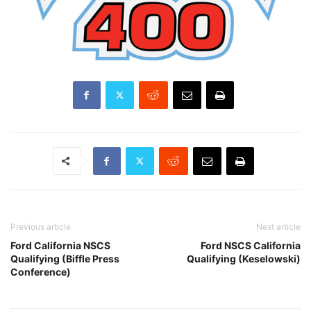
Previous article
Next article
Ford California NSCS
Ford NSCS California
Qualifying (Biffle Press
Qualifying (Keselowski)
Conference)