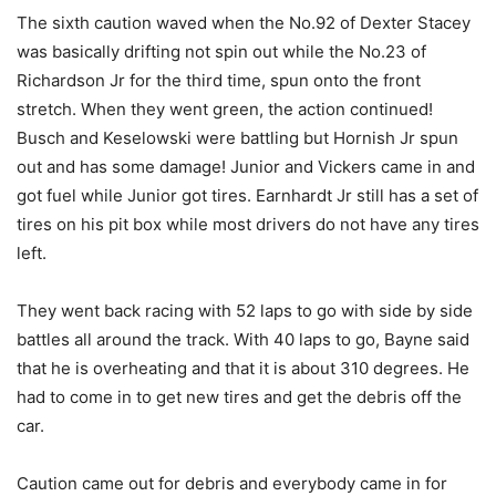
The sixth caution waved when the No.92 of Dexter Stacey
was basically drifting not spin out while the No.23 of
Richardson Jr for the third time, spun onto the front
stretch. When they went green, the action continued!
Busch and Keselowski were battling but Hornish Jr spun
out and has some damage! Junior and Vickers came in and
got fuel while Junior got tires. Earnhardt Jr still has a set of
tires on his pit box while most drivers do not have any tires
left.
They went back racing with 52 laps to go with side by side
battles all around the track. With 40 laps to go, Bayne said
that he is overheating and that it is about 310 degrees. He
had to come in to get new tires and get the debris off the
car.
Caution came out for debris and everybody came in for