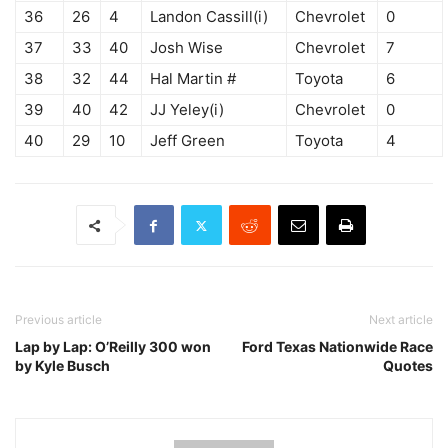
36
26
4
Landon Cassill(i)
Chevrolet
0
37
33
40
Josh Wise
Chevrolet
7
38
32
44
Hal Martin #
Toyota
6
39
40
42
JJ Yeley(i)
Chevrolet
0
40
29
10
Jeff Green
Toyota
4
Previous article
Next article
Lap by Lap: O’Reilly 300 won
Ford Texas Nationwide Race
by Kyle Busch
Quotes