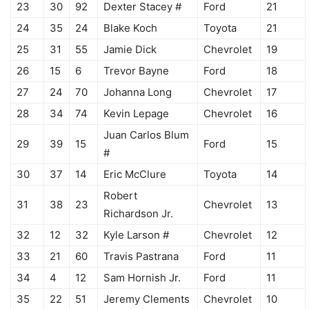
23
30
92
Dexter Stacey #
Ford
21
24
35
24
Blake Koch
Toyota
21
25
31
55
Jamie Dick
Chevrolet
19
26
15
6
Trevor Bayne
Ford
18
27
24
70
Johanna Long
Chevrolet
17
28
34
74
Kevin Lepage
Chevrolet
16
Juan Carlos Blum
29
39
15
Ford
15
#
30
37
14
Eric McClure
Toyota
14
Robert
31
38
23
Chevrolet
13
Richardson Jr.
32
12
32
Kyle Larson #
Chevrolet
12
33
21
60
Travis Pastrana
Ford
11
34
4
12
Sam Hornish Jr.
Ford
11
35
22
51
Jeremy Clements
Chevrolet
10