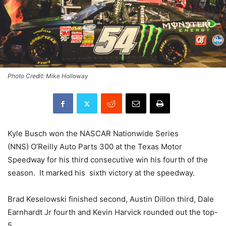
Photo Credit: Mike Holloway
Kyle Busch won the NASCAR Nationwide Series
(NNS) O’Reilly Auto Parts 300 at the Texas Motor
Speedway for his third consecutive win his fourth of the
season. It marked his sixth victory at the speedway.
Brad Keselowski finished second, Austin Dillon third, Dale
Earnhardt Jr fourth and Kevin Harvick rounded out the top-
5.