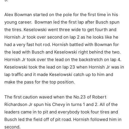
Alex Bowman started on the pole for the first time in his
young career. Bowman led the first lap after Busch spun
the tires. Keselowski went three wide to get fourth and
Hornish Jr took over second on lap 2 as he looks like he
had a very fast hot rod. Hornish battled with Bowman for
the lead with Busch and Keselowski right behind the two.
Hornish Jr took over the lead on the backstretch on lap 4.
Keselowski took the lead on lap 23 when Hornish Jr was in
lap traffic and it made Keselowski catch up to him and
make the pass for the top position.
The first caution waved when the No.23 of Robert
Richardson Jr spun his Chevy in turns 1 and 2. All of the
leaders came in to pit and everybody took four tires and
Busch led the field off of pit road. Hornish followed him in
second.