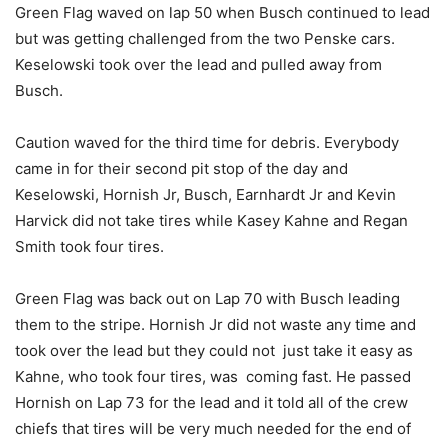
Green Flag waved on lap 50 when Busch continued to lead
but was getting challenged from the two Penske cars.
Keselowski took over the lead and pulled away from
Busch.
Caution waved for the third time for debris. Everybody
came in for their second pit stop of the day and
Keselowski, Hornish Jr, Busch, Earnhardt Jr and Kevin
Harvick did not take tires while Kasey Kahne and Regan
Smith took four tires.
Green Flag was back out on Lap 70 with Busch leading
them to the stripe. Hornish Jr did not waste any time and
took over the lead but they could not just take it easy as
Kahne, who took four tires, was coming fast. He passed
Hornish on Lap 73 for the lead and it told all of the crew
chiefs that tires will be very much needed for the end of