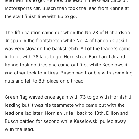
lead with 89 to go. He took the lead in the Great Clips Jr.
Motorsports car. Busch then took the lead from Kahne at
the start finish line with 85 to go.
The fifth caution came out when the No.23 of Richardson
Jr spun in the frontstretch while No. 4 of Landon Cassill
was very slow on the backstretch. All of the leaders came
in to pit with 78 laps to go. Hornish Jr, Earnhardt Jr and
Kahne took no tires and came out first while Keselowski
and other took four tires. Busch had trouble with some lug
nuts and fell to 8th place on pit road.
Green flag waved once again with 73 to go with Hornish Jr
leading but it was his teammate who came out with the
lead one lap later. Hornish Jr fell back to 13th. Dillon and
Busch battled for second while Keselowski pulled away
with the lead.