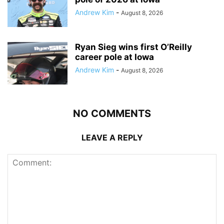
Andrew Kim
-
August 8, 2026
Ryan Sieg wins first O’Reilly
career pole at Iowa
Andrew Kim
-
August 8, 2026
NO COMMENTS
LEAVE A REPLY