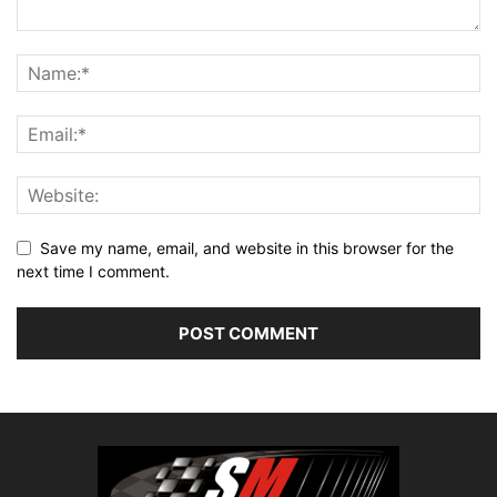
Save my name, email, and website in this browser for the
next time I comment.