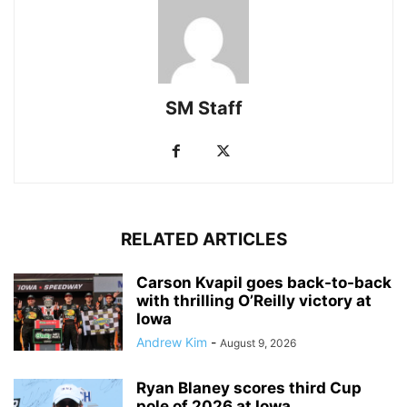
SM Staff
RELATED ARTICLES
Carson Kvapil goes back-to-back
with thrilling O’Reilly victory at
Iowa
Andrew Kim
-
August 9, 2026
Ryan Blaney scores third Cup
pole of 2026 at Iowa