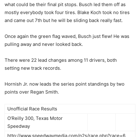
what could be their final pit stops. Busch led them off as
mostly everybody took four tires. Blake Koch took no tires
and came out 7th but he will be sliding back really fast.
Once again the green flag waved, Busch just flew! He was
pulling away and never looked back.
There were 22 lead changes among 11 drivers, both
setting new track records.
Hornish Jr. now leads the series point standings by two
points over Regan Smith.
Unofficial Race Results
O’Reilly 300, Texas Motor
Speedway
http://www.speedwaymedia.com/n2s/race.php?race=6