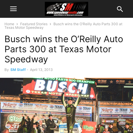
Home
Featured Stories
Busch wins the O’Reilly Auto Parts 300 at
Texas Motor Speedway
Busch wins the O’Reilly Auto
Parts 300 at Texas Motor
Speedway
By
SM Staff
-
April 13, 2013