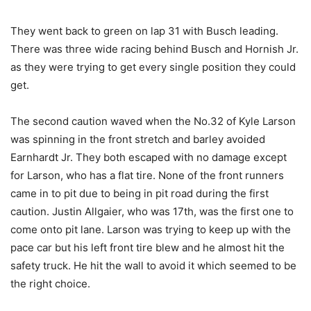
They went back to green on lap 31 with Busch leading.
There was three wide racing behind Busch and Hornish Jr.
as they were trying to get every single position they could
get.
The second caution waved when the No.32 of Kyle Larson
was spinning in the front stretch and barley avoided
Earnhardt Jr. They both escaped with no damage except
for Larson, who has a flat tire. None of the front runners
came in to pit due to being in pit road during the first
caution. Justin Allgaier, who was 17th, was the first one to
come onto pit lane. Larson was trying to keep up with the
pace car but his left front tire blew and he almost hit the
safety truck. He hit the wall to avoid it which seemed to be
the right choice.