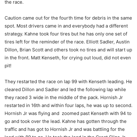
the race.
Caution came out for the fourth time for debris in the same
spot. Most drivers came in and everybody had a different
strategy. Kahne took four tires but he has only one set of
tires left for the reminder of the race. Elliott Sadler, Austin
Dillon, Brian Scott and others took no tires and will start up
in the front. Matt Kenseth, for crying out loud, did not even
pit!
They restarted the race on lap 99 with Kenseth leading. He
cleared Dillon and Sadler and led the following lap while
they raced 3 wide in the middle of the pack. Hornish Jr
restarted in 16th and within four laps, he was up to second.
Hornish Jr was flying and zoomed past Kenseth with 94 to
go and took over the lead. Kahne has gotten through the
traffic and has got to Hornish Jr and was battling for the