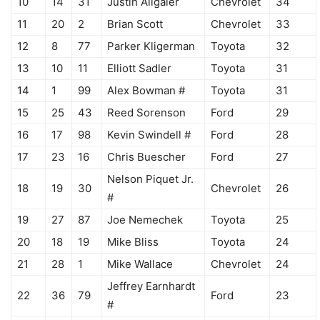
10
14
31
Justin Allgaier
Chevrolet
34
11
20
2
Brian Scott
Chevrolet
33
12
8
77
Parker Kligerman
Toyota
32
13
10
11
Elliott Sadler
Toyota
31
14
1
99
Alex Bowman #
Toyota
31
15
25
43
Reed Sorenson
Ford
29
16
17
98
Kevin Swindell #
Ford
28
17
23
16
Chris Buescher
Ford
27
Nelson Piquet Jr.
18
19
30
Chevrolet
26
#
19
27
87
Joe Nemechek
Toyota
25
20
18
19
Mike Bliss
Toyota
24
21
28
1
Mike Wallace
Chevrolet
24
Jeffrey Earnhardt
22
36
79
Ford
23
#