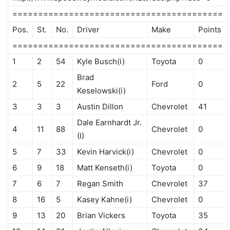
=========================================
Pos.
St.
No.
Driver
Make
Points
=========================================
1
2
54
Kyle Busch(i)
Toyota
0
Brad
2
5
22
Ford
0
Keselowski(i)
3
3
3
Austin Dillon
Chevrolet
41
Dale Earnhardt Jr.
4
11
88
Chevrolet
0
(I)
5
7
33
Kevin Harvick(i)
Chevrolet
0
6
9
18
Matt Kenseth(i)
Toyota
0
7
6
7
Regan Smith
Chevrolet
37
8
16
5
Kasey Kahne(i)
Chevrolet
0
9
13
20
Brian Vickers
Toyota
35