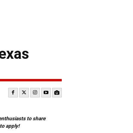
exas
 enthusiasts to share
to apply!