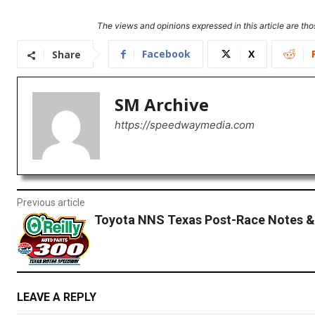
The views and opinions expressed in this article are thos
Facebook
X
Share
SM Archive
https://speedwaymedia.com
Previous article
Toyota NNS Texas Post-Race Notes &
LEAVE A REPLY