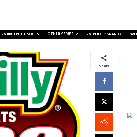
OTHER SERIES
TSMAN TRUCK SERIES
SM PHOTOGRAPHY
WE
Share