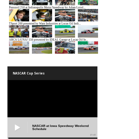
NASCAR Cup Series
NASCAR at Iowa Speedway Weekend
Schedule
01:45