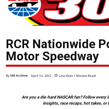
RCR Nationwide Po
Motor Speedway
By
SM Archive
April 13, 2013
Less than 1
Minute Read
Are you a die-hard NASCAR fan? Follow every lap
insights, race recaps, hot takes, 