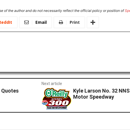
e of the author and do not necessarily reflect the official policy or position of
Sp
ReddIt
Email
Print
Next article
 Quotes
Kyle Larson No. 32 NNS
Motor Speedway