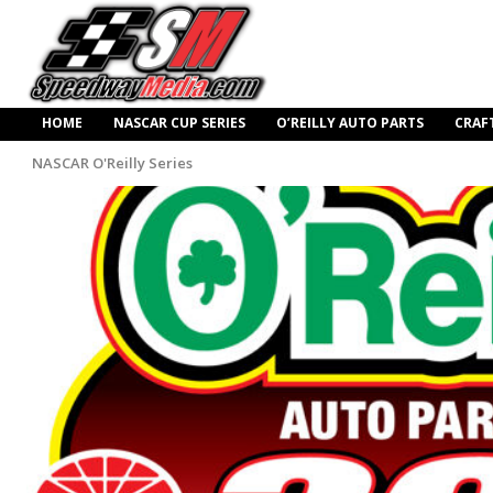
HOME
NASCAR CUP SERIES
O’REILLY AUTO PARTS
CRAF
NASCAR O'Reilly Series