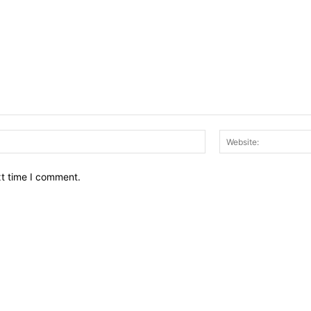
Email:*
xt time I comment.