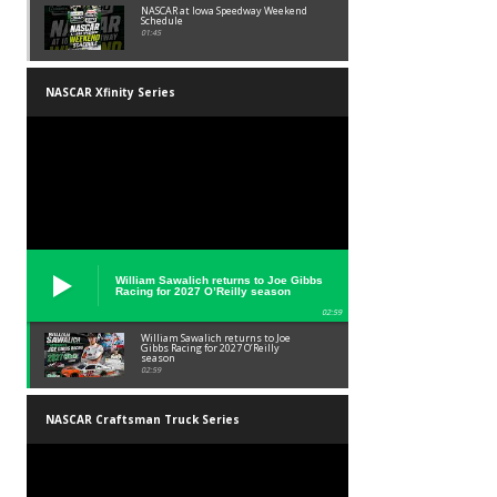
NASCAR at Iowa Speedway Weekend
Schedule
01:45
NASCAR Xfinity Series
William Sawalich returns to Joe Gibbs
Racing for 2027 O’Reilly season
02:59
William Sawalich returns to Joe
Gibbs Racing for 2027 O’Reilly
season
02:59
NASCAR Craftsman Truck Series