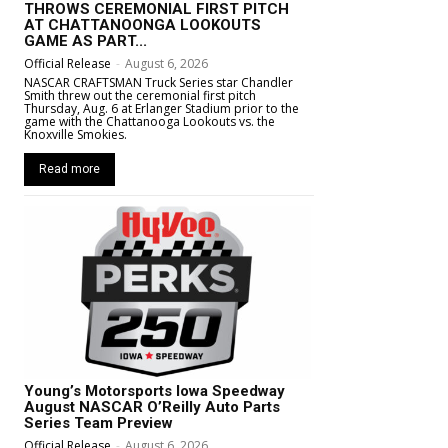
THROWS CEREMONIAL FIRST PITCH
AT CHATTANOONGA LOOKOUTS
GAME AS PART...
Official Release
-
August 6, 2026
NASCAR CRAFTSMAN Truck Series star Chandler
Smith threw out the ceremonial first pitch
Thursday, Aug. 6 at Erlanger Stadium prior to the
game with the Chattanooga Lookouts vs. the
Knoxville Smokies.
Read more
Young’s Motorsports Iowa Speedway
August NASCAR O’Reilly Auto Parts
Series Team Preview
Official Release
-
August 6, 2026