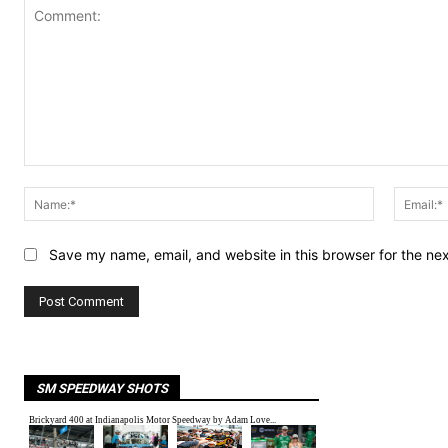
Comment:
Name:*
Save my name, email, and website in this browser for the ne
SM SPEEDWAY SHOTS