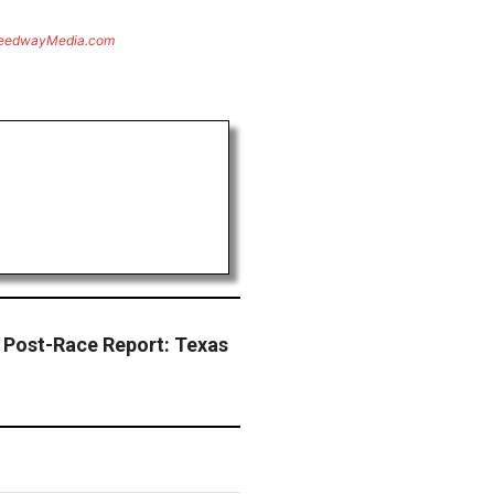
eedwayMedia.com
 Post-Race Report: Texas