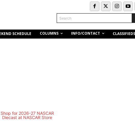
Search
COLUMNS
INFO/CONTACT
EKEND SCHEDULE
CLASSIFIED