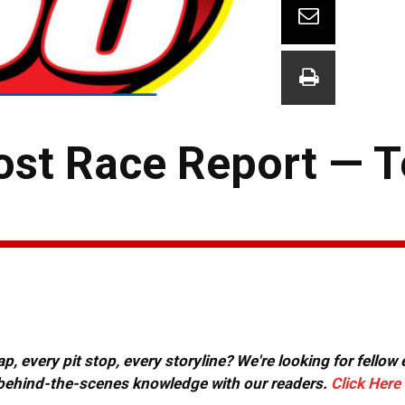
st Race Report — T
, every pit stop, every storyline? We're looking for fellow
or behind-the-scenes knowledge with our readers.
Click Here