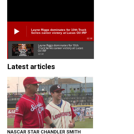
Layne Riggs dominates for 10th Truck
Series career victory at Lucas Oil IRP
02:38
Layne Riggs dominates for 10th
Truck Series career victory at Lucas
Oil IRP
02:38
Latest articles
NASCAR STAR CHANDLER SMITH