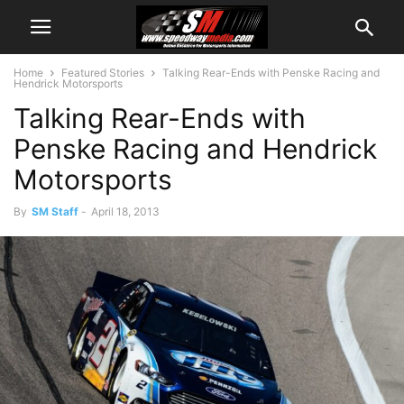
Home
Featured Stories
Talking Rear-Ends with Penske Racing and
Hendrick Motorsports
Talking Rear-Ends with
Penske Racing and Hendrick
Motorsports
By
SM Staff
-
April 18, 2013