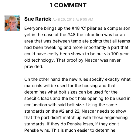
1 COMMENT
Sue Rarick
April 20, 2013 At 9:05 AM
Everyone brings up the #48 ‘C’ pillar as a comparison
yet in the case of the #48 the infraction was for an
area that was between template points that all teams
had been tweaking and more importantly a part that
could have easily been shown to be out via 100 year
old technology. That proof by Nascar was never
provided.
On the other hand the new rules specify exactly what
materials will be used for the housing and that
determines what bolt sizes can be used for the
specific loads and the bolt hole opening to be used in
conjunction with said bolt size. Using the same
standards on the #2 and 22, Nascar needs to show
that the part didn’t match up with those engineering
standards. If they do Penske loses, if they don’t
Penske wins. This is much easier to determine.