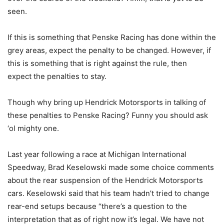
seen.
If this is something that Penske Racing has done within the
grey areas, expect the penalty to be changed. However, if
this is something that is right against the rule, then
expect the penalties to stay.
Though why bring up Hendrick Motorsports in talking of
these penalties to Penske Racing? Funny you should ask
‘ol mighty one.
Last year following a race at Michigan International
Speedway, Brad Keselowski made some choice comments
about the rear suspension of the Hendrick Motorsports
cars. Keselowski said that his team hadn’t tried to change
rear-end setups because “there’s a question to the
interpretation that as of right now it’s legal. We have not