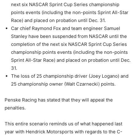
next six NASCAR Sprint Cup Series championship
points events (including the non-points Sprint All-Star
Race) and placed on probation until Dec. 31.
Car chief Raymond Fox and team engineer Samuel
Stanley have been suspended from NASCAR until the
completion of the next six NASCAR Sprint Cup Series
championship points events (including the non-points
Sprint All-Star Race) and placed on probation until Dec.
31.
The loss of 25 championship driver (Joey Logano) and
25 championship owner (Walt Czarnecki) points.
Penske Racing has stated that they will appeal the
penalties.
This entire scenario reminds us of what happened last
year with Hendrick Motorsports with regards to the C-