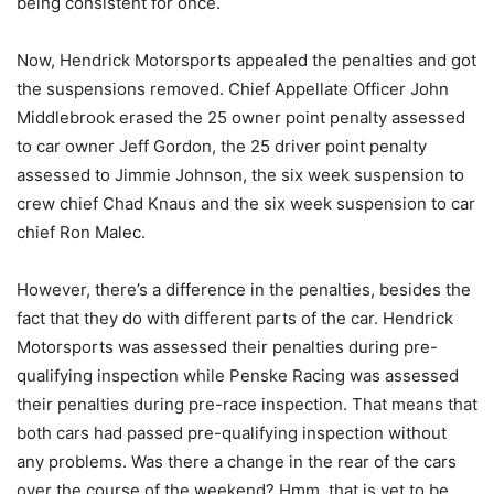
being consistent for once.
Now, Hendrick Motorsports appealed the penalties and got
the suspensions removed. Chief Appellate Officer John
Middlebrook erased the 25 owner point penalty assessed
to car owner Jeff Gordon, the 25 driver point penalty
assessed to Jimmie Johnson, the six week suspension to
crew chief Chad Knaus and the six week suspension to car
chief Ron Malec.
However, there’s a difference in the penalties, besides the
fact that they do with different parts of the car. Hendrick
Motorsports was assessed their penalties during pre-
qualifying inspection while Penske Racing was assessed
their penalties during pre-race inspection. That means that
both cars had passed pre-qualifying inspection without
any problems. Was there a change in the rear of the cars
over the course of the weekend? Hmm, that is yet to be