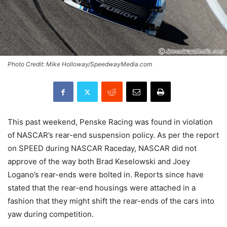
Photo Credit: Mike Holloway/SpeedwayMedia.com
This past weekend, Penske Racing was found in violation
of NASCAR’s rear-end suspension policy. As per the report
on SPEED during NASCAR Raceday, NASCAR did not
approve of the way both Brad Keselowski and Joey
Logano’s rear-ends were bolted in. Reports since have
stated that the rear-end housings were attached in a
fashion that they might shift the rear-ends of the cars into
yaw during competition.