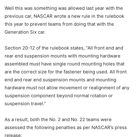
Well this was something was allowed last year with the
previous car, NASCAR wrote a new rule in the rulebook
this year to prevent teams from doing that with the
Generation Six car.
Section 20-12 of the rulebook states, “All front end and
rear end suspension mounts with mounting hardware
assembled must have single round mounting holes that
are the correct size for the fastener being used. All front
end and rear end suspension mounts and mounting
hardware must not allow movement or realignment of any
suspension component beyond normal rotation or
suspension travel.”
As a result, both the No. 2 and No. 22 teams were
assessed the following penalties as per NASCAR’s press
release: