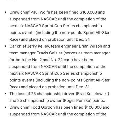
Crew chief Paul Wolfe has been fined $100,000 and
suspended from NASCAR until the completion of the
next six NASCAR Sprint Cup Series championship
points events (including the non-points Sprint All-Star
Race) and placed on probation until Dec. 31.
Car chief Jerry Kelley, team engineer Brian Wilson and
team manager Travis Geisler (serves as team manager
for both the No. 2 and No. 22 cars) have been
suspended from NASCAR until the completion of the
next six NASCAR Sprint Cup Series championship
points events (including the non-points Sprint All-Star
Race) and placed on probation until Dec. 31.
The loss of 25 championship driver (Brad Keselowski)
and 25 championship owner (Roger Penske) points.
Crew chief Todd Gordon has been fined $100,000 and
suspended from NASCAR until the completion of the