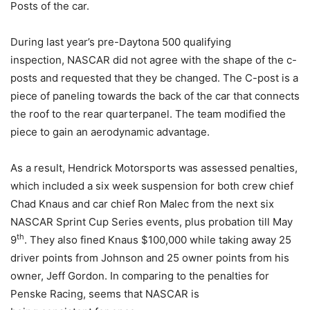
Posts of the car.
During last year’s pre-Daytona 500 qualifying
inspection, NASCAR did not agree with the shape of the c-
posts and requested that they be changed. The C-post is a
piece of paneling towards the back of the car that connects
the roof to the rear quarterpanel. The team modified the
piece to gain an aerodynamic advantage.
As a result, Hendrick Motorsports was assessed penalties,
which included a six week suspension for both crew chief
Chad Knaus and car chief Ron Malec from the next six
NASCAR Sprint Cup Series events, plus probation till May
th
9
. They also fined Knaus $100,000 while taking away 25
driver points from Johnson and 25 owner points from his
owner, Jeff Gordon. In comparing to the penalties for
Penske Racing, seems that NASCAR is