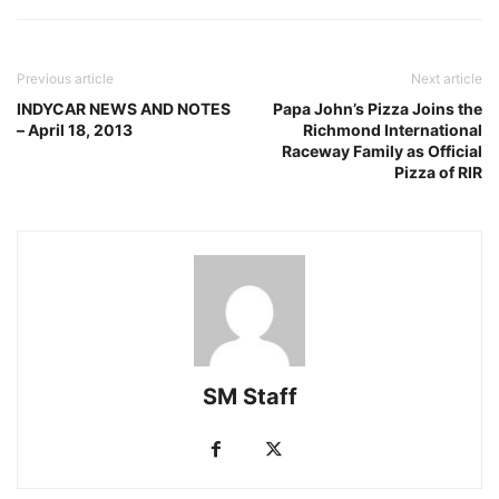
Previous article
Next article
INDYCAR NEWS AND NOTES
Papa John’s Pizza Joins the
– April 18, 2013
Richmond International
Raceway Family as Official
Pizza of RIR
SM Staff