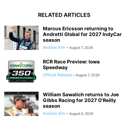
RELATED ARTICLES
Marcus Ericsson returning to
Andretti Global for 2027 IndyCar
season
Andrew Kim
-
August 7, 2026
RCR Race Preview: Iowa
Speedway
Official Release
-
August 7, 2026
William Sawalich returns to Joe
Gibbs Racing for 2027 O’Reilly
season
Andrew Kim
-
August 6, 2026