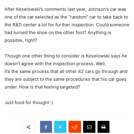
After Keselowski’s comments last year, Johnson’s car was
one of the car selected as the “random” car to take back to
the R&D center a lot for further inspection. Could someone
had turned the shoe on the other foot? Anything is
possible, right?
Though one other thing to consider is Keselowski says he
doesn’t agree with the inspection process. Well,
it’s the same process that all other 42 cars go through and
they are subject to the same procedures that his car goes
under. How is that feeling targeted?
Just food for thought :)