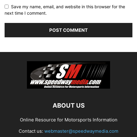
Save my name, email, and website in this browser for the
next time I comment.
ABOUT US
Online Resource for Motorsports Information
Contact us:
webmaster@speedwaymedia.com