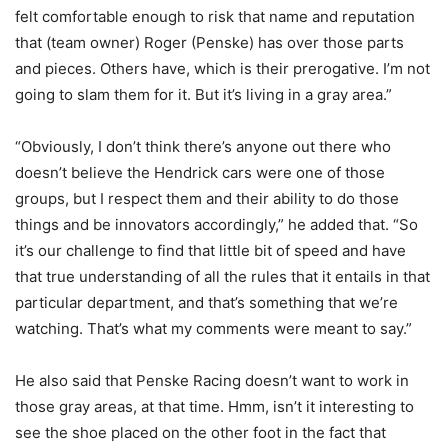
felt comfortable enough to risk that name and reputation
that (team owner) Roger (Penske) has over those parts
and pieces. Others have, which is their prerogative. I’m not
going to slam them for it. But it’s living in a gray area.”
“Obviously, I don’t think there’s anyone out there who
doesn’t believe the Hendrick cars were one of those
groups, but I respect them and their ability to do those
things and be innovators accordingly,” he added that. “So
it’s our challenge to find that little bit of speed and have
that true understanding of all the rules that it entails in that
particular department, and that’s something that we’re
watching. That’s what my comments were meant to say.”
He also said that Penske Racing doesn’t want to work in
those gray areas, at that time. Hmm, isn’t it interesting to
see the shoe placed on the other foot in the fact that