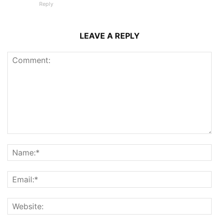
Reply
LEAVE A REPLY