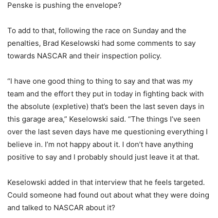
Penske is pushing the envelope?
To add to that, following the race on Sunday and the
penalties, Brad Keselowski had some comments to say
towards NASCAR and their inspection policy.
“I have one good thing to thing to say and that was my
team and the effort they put in today in fighting back with
the absolute (expletive) that’s been the last seven days in
this garage area,” Keselowski said. “The things I’ve seen
over the last seven days have me questioning everything I
believe in. I’m not happy about it. I don’t have anything
positive to say and I probably should just leave it at that.
Keselowski added in that interview that he feels targeted.
Could someone had found out about what they were doing
and talked to NASCAR about it?