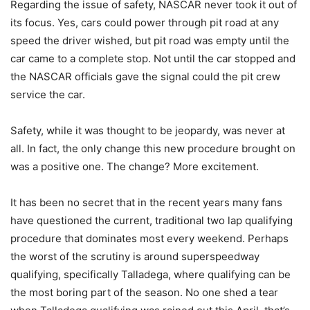
Regarding the issue of safety, NASCAR never took it out of
its focus. Yes, cars could power through pit road at any
speed the driver wished, but pit road was empty until the
car came to a complete stop. Not until the car stopped and
the NASCAR officials gave the signal could the pit crew
service the car.
Safety, while it was thought to be jeopardy, was never at
all. In fact, the only change this new procedure brought on
was a positive one. The change? More excitement.
It has been no secret that in the recent years many fans
have questioned the current, traditional two lap qualifying
procedure that dominates most every weekend. Perhaps
the worst of the scrutiny is around superspeedway
qualifying, specifically Talladega, where qualifying can be
the most boring part of the season. No one shed a tear