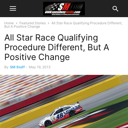
Home
Featured Stories
All Star Race Qualifying Procedure Different,
But A Positive Change
All Star Race Qualifying
Procedure Different, But A
Positive Change
By
SM Staff
-
May 19, 2013