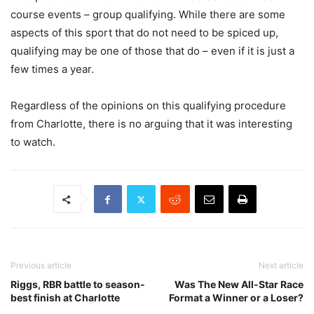
course events – group qualifying. While there are some
aspects of this sport that do not need to be spiced up,
qualifying may be one of those that do – even if it is just a
few times a year.
Regardless of the opinions on this qualifying procedure
from Charlotte, there is no arguing that it was interesting
to watch.
Previous article
Next article
Riggs, RBR battle to season-
Was The New All-Star Race
best finish at Charlotte
Format a Winner or a Loser?