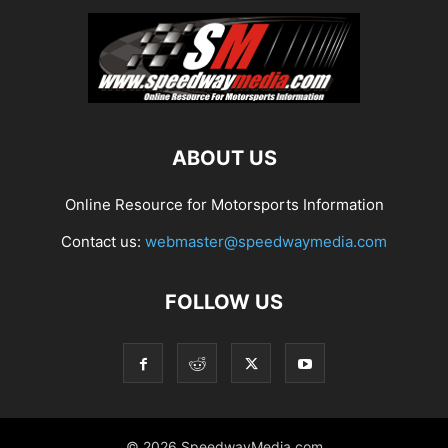
ABOUT US
Online Resource for Motorsports Information
Contact us:
webmaster@speedwaymedia.com
FOLLOW US
© 2026 SpeedwayMedia.com