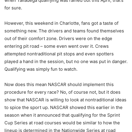
when Talladega qualifying was rained out this April, that’s
for sure.
However, this weekend in Charlotte, fans got a taste of
something new. The drivers and teams found themselves
out of their comfort zone. Drivers were on the edge
entering pit road – some even went over it. Crews
attempted nontraditional pit stops and even spotters
played a hand in the session, but no one was put in danger.
Qualifying was simply fun to watch.
Now does this mean NASCAR should implement this
procedure for every race? No, of course not, but it does
show that NASCAR is willing to look at nontraditional ideas
to spice the sport up. NASCAR showed this earlier in the
season when it announced that qualifying for the Sprint
Cup Series at road courses would be similar to how the
lineup is determined in the Nationwide Series at road