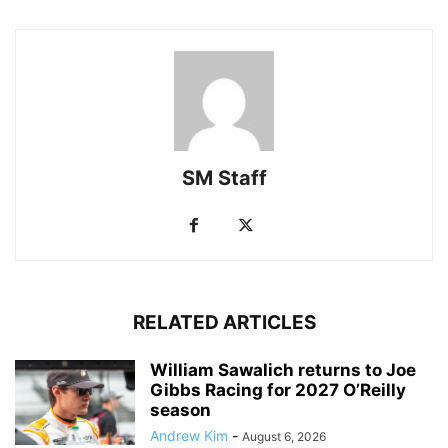
SM Staff
RELATED ARTICLES
William Sawalich returns to Joe
Gibbs Racing for 2027 O’Reilly
season
Andrew Kim
-
August 6, 2026