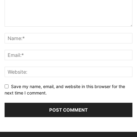
Save my name, email, and website in this browser for the
next time I comment.