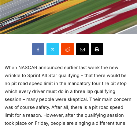
When NASCAR announced earlier last week the new
wrinkle to Sprint All Star qualifying – that there would be
no pit road speed limit in the mandatory four tire pit stop
which every driver must do in a three lap qualifying
session – many people were skeptical. Their main concern
was of course safety. After all, there is a pit road speed
limit for a reason. However, after the qualifying session
took place on Friday, people are singing a different tune.