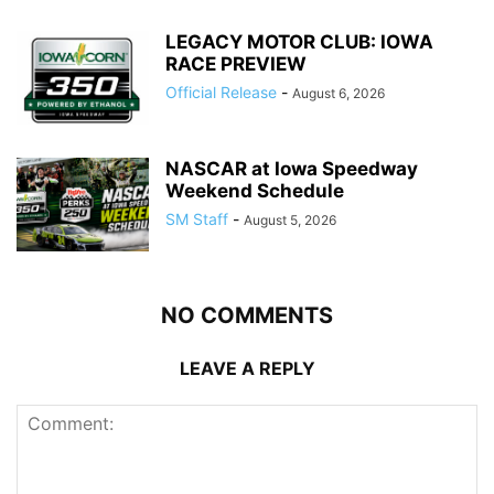
LEGACY MOTOR CLUB: IOWA
RACE PREVIEW
Official Release
-
August 6, 2026
NASCAR at Iowa Speedway
Weekend Schedule
SM Staff
-
August 5, 2026
NO COMMENTS
LEAVE A REPLY