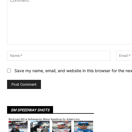
Comment:
Name:*
Save my name, email, and website in this browser for the ne
SM SPEEDWAY SHOTS