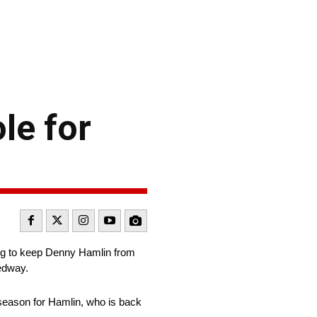
le for
ing to keep Denny Hamlin from
eedway.
 season for Hamlin, who is back