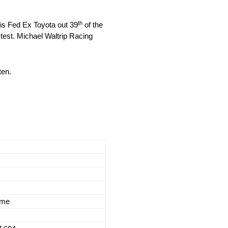
th
his Fed Ex Toyota out 39
of the
test. Michael Waltrip Racing
ten.
ime