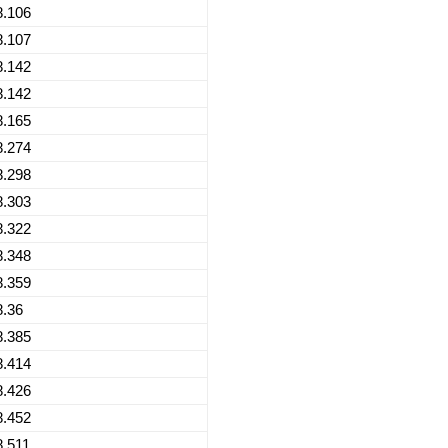
8.106
8.107
8.142
8.142
8.165
8.274
8.298
8.303
8.322
8.348
8.359
8.36
8.385
8.414
8.426
8.452
8.511