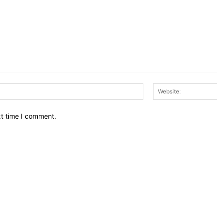
Email:*
xt time I comment.