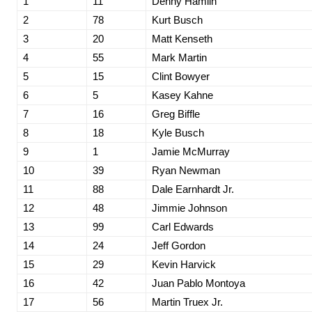
1
11
Denny Hamlin
2
78
Kurt Busch
3
20
Matt Kenseth
4
55
Mark Martin
5
15
Clint Bowyer
6
5
Kasey Kahne
7
16
Greg Biffle
8
18
Kyle Busch
9
1
Jamie McMurray
10
39
Ryan Newman
11
88
Dale Earnhardt Jr.
12
48
Jimmie Johnson
13
99
Carl Edwards
14
24
Jeff Gordon
15
29
Kevin Harvick
16
42
Juan Pablo Montoya
17
56
Martin Truex Jr.