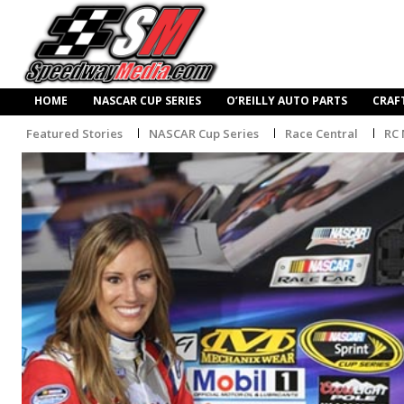
HOME
NASCAR CUP SERIES
O’REILLY AUTO PARTS
CRAF
Featured Stories
NASCAR Cup Series
Race Central
RC