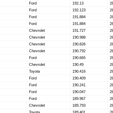
Ford
192.13
2
Ford
192.123
2
Ford
191.884
2
Ford
191.884
2
Chevrolet
191.727
2
Chevrolet
190.988
2
Chevrolet
190.826
2
Chevrolet
190.792
2
Ford
190.665
2
Chevrolet
190.49
2
Toyota
190.416
2
Ford
190.409
2
Ford
190.241
2
Ford
190.047
2
Ford
189.967
2
Chevrolet
189.793
2
Toyota
189.401
2