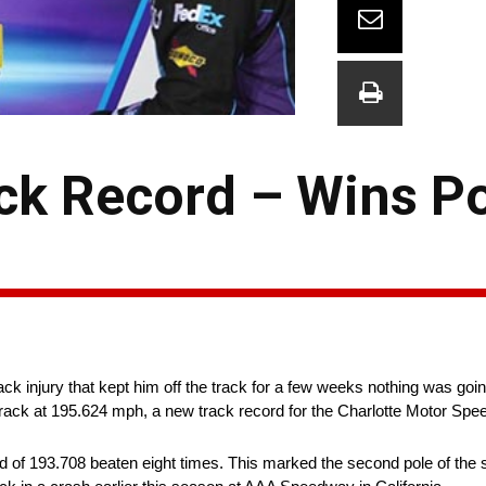
ck Record – Wins Po
k injury that kept him off the track for a few weeks nothing was go
track at 195.624 mph, a new track record for the Charlotte Motor Sp
d of 193.708 beaten eight times. This marked the second pole of the