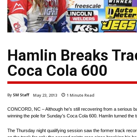
Hamlin Breaks Tra
Coca Cola 600
By
SM Staff
May 23, 2013
1
Minute Read
CONCORD, NC – Although he’s still recovering from a serious bac
winning the pole for Sunday’s Coca Cola 600. Hamlin turned the 
The Thursday night qualifying session saw the former track recor