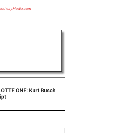
eedwayMedia.com
OTTE ONE: Kurt Busch
ipt