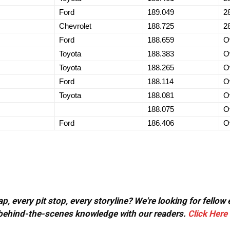
Ford
189.049
2
Chevrolet
188.725
2
Ford
188.659
O
Toyota
188.383
O
Toyota
188.265
O
Ford
188.114
O
Toyota
188.081
O
188.075
O
Ford
186.406
O
, every pit stop, every storyline? We're looking for fellow
or behind-the-scenes knowledge with our readers.
Click Here