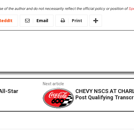
e of the author and do not necessarily reflect the official policy or position of
Sp
ReddIt
Email
Print
Next article
All-Star
CHEVY NSCS AT CHARL
Post Qualifying Transcr