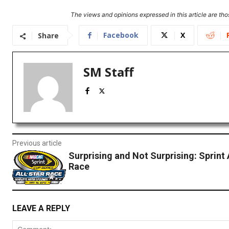
The views and opinions expressed in this article are thos
Facebook
X
Share
SM Staff
Previous article
Surprising and Not Surprising: Sprint 
Race
LEAVE A REPLY