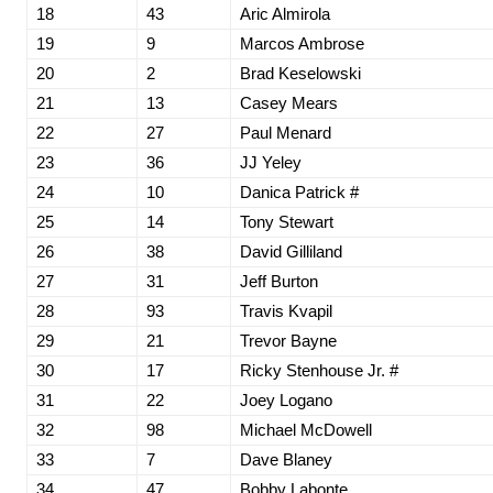
18
43
Aric Almirola
19
9
Marcos Ambrose
20
2
Brad Keselowski
21
13
Casey Mears
22
27
Paul Menard
23
36
JJ Yeley
24
10
Danica Patrick #
25
14
Tony Stewart
26
38
David Gilliland
27
31
Jeff Burton
28
93
Travis Kvapil
29
21
Trevor Bayne
30
17
Ricky Stenhouse Jr. #
31
22
Joey Logano
32
98
Michael McDowell
33
7
Dave Blaney
34
47
Bobby Labonte