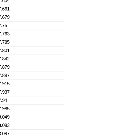
7.604
7.661
7.679
7.75
7.763
7.785
7.801
7.842
7.879
7.887
7.915
7.937
7.94
7.985
8.049
8.083
8.097