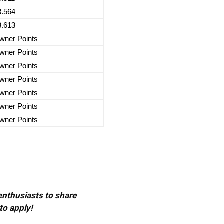
8.564
8.613
wner Points
wner Points
wner Points
wner Points
wner Points
wner Points
wner Points
 enthusiasts to share
to apply!