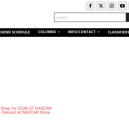
Search
COLUMNS
INFO/CONTACT
EKEND SCHEDULE
CLASSIFIED