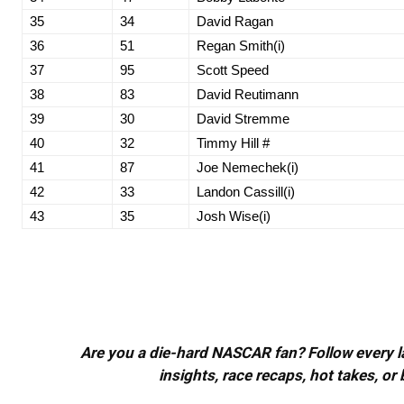
35
34
David Ragan
36
51
Regan Smith(i)
37
95
Scott Speed
38
83
David Reutimann
39
30
David Stremme
40
32
Timmy Hill #
41
87
Joe Nemechek(i)
42
33
Landon Cassill(i)
43
35
Josh Wise(i)
Are you a die-hard NASCAR fan? Follow every lap
insights, race recaps, hot takes, 