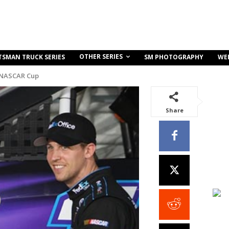
OTHER SERIES
TSMAN TRUCK SERIES
SM PHOTOGRAPHY
WE
 NASCAR Cup
Share