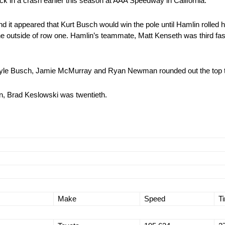
ck in a crash earlier this season at AAA Speedway in California.
d it appeared that Kurt Busch would win the pole until Hamlin rolled 
the outside of row one. Hamlin’s teammate, Matt Kenseth was third fas
Kyle Busch, Jamie McMurray and Ryan Newman rounded out the top 
on, Brad Keslowski was twentieth.
Make
Speed
T