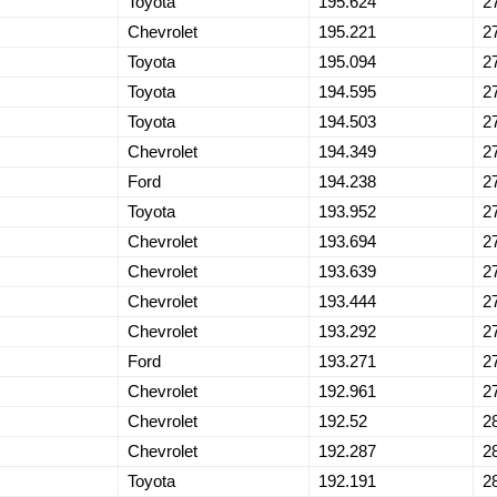
Toyota
195.624
2
Chevrolet
195.221
2
Toyota
195.094
2
Toyota
194.595
2
Toyota
194.503
2
Chevrolet
194.349
2
Ford
194.238
2
Toyota
193.952
2
Chevrolet
193.694
2
Chevrolet
193.639
2
Chevrolet
193.444
2
Chevrolet
193.292
2
Ford
193.271
2
Chevrolet
192.961
2
Chevrolet
192.52
2
Chevrolet
192.287
2
Toyota
192.191
2