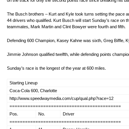
on the track for only the second points race since breaking his ba
The Busch brothers – Kurt and Kyle took turns setting the pace an
44 drivers who qualified. Kurt Busch will start Sunday’s race on 
teammates, Mark Martin and Clint Bowyer were fourth and fifth.
Defending 600 Champion, Kasey Kahne was sixth, Greg Biffle, 
Jimmie Johnson qualified twelfth, while defending points champi
Sunday’s race is the longest of the year at 600 miles.
Starting Lineup
Coca-Cola 600, Charlotte
http://www.speedwaymedia.com/cup/qual.php?race=12
===========================================
Pos.
No.
Driver
===========================================