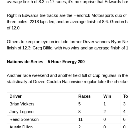
average finish of 8.3 in 17 races, it’s no surprise that Edwards 
Right in Edwards tire tracks are the Hendrick Motorsports duo of
three poles, 2318 laps led, and an average finish of 8.6. Gordon ha
of 12.0.
Others to keep an eye on include former Dover winners Ryan Newm
finish of 12.3; Greg Biffle, with two wins and an average finish of
Nationwide Series – 5 Hour Energy 200
Another race weekend and another field full of Cup regulars in th
statistically at Dover. Could a Nationwide regular take the checkers
Driver
Races
Win
To
Brian Vickers
5
1
3
Joey Logano
8
2
4
Reed Sorenson
11
0
6
Austin Dillon
2
0
0