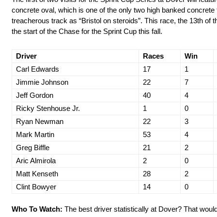
concrete oval, which is one of the only two high banked concrete t
treacherous track as “Bristol on steroids”. This race, the 13th of
the start of the Chase for the Sprint Cup this fall.
Driver
Races
Win
Carl Edwards
17
1
Jimmie Johnson
22
7
Jeff Gordon
40
4
Ricky Stenhouse Jr.
1
0
Ryan Newman
22
3
Mark Martin
53
4
Greg Biffle
21
2
Aric Almirola
2
0
Matt Kenseth
28
2
Clint Bowyer
14
0
Who To Watch:
The best driver statistically at Dover? That would