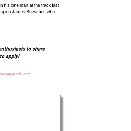
 his lone start at the track last
 champion James Buescher, who
 enthusiasts to share
to apply!
eedwayMedia.com