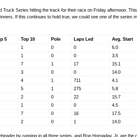
Truck Series hitting the track for their race on Friday afternoon. Th
nners. If this continues to hold true, we could see one of the series
p 5
Top 10
Pole
Laps Led
Avg. Start
1
0
0
6.0
1
0
0
3.5
7
1
17
15.1
3
0
0
14.0
4
1
711
4.1
5
1
275
5.8
2
0
22
15.7
1
0
0
4.5
7
0
16
17.5
2
0
1
14.0
header by running in all three series, and Ron Hornaday, Jr. are the o