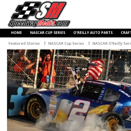
HOME
NASCAR CUP SERIES
O’REILLY AUTO PARTS
CRAF
Featured Stories
NASCAR Cup Series
NASCAR O'Reilly Ser