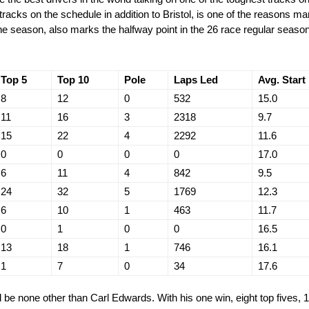
racks on the schedule in addition to Bristol, is one of the reasons ma
 the season, also marks the halfway point in the 26 race regular season
Top 5
Top 10
Pole
Laps Led
Avg. Start
8
12
0
532
15.0
11
16
3
2318
9.7
15
22
4
2292
11.6
0
0
0
0
17.0
6
11
4
842
9.5
24
32
5
1769
12.3
6
10
1
463
11.7
0
1
0
0
16.5
13
18
1
746
16.1
1
7
0
34
17.6
 be none other than Carl Edwards. With his one win, eight top fives, 1