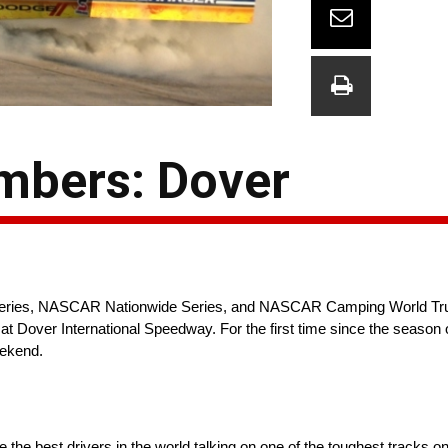
mbers: Dover
 Series, NASCAR Nationwide Series, and NASCAR Camping World Tr
 at Dover International Speedway. For the first time since the season
eekend.
re the best drivers in the world talking on one of the toughest tracks o