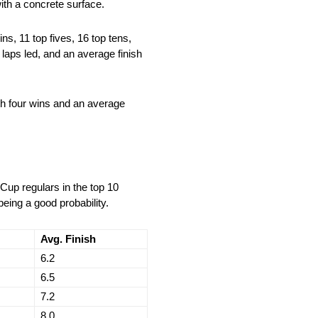
ith a concrete surface.
s, 11 top fives, 16 top tens,
 laps led, and an average finish
th four wins and an average
Cup regulars in the top 10
being a good probability.
Avg. Finish
6.2
6.5
7.2
8.0