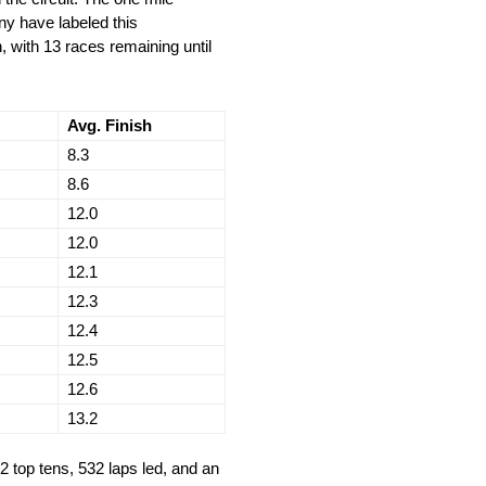
ny have labeled this
, with 13 races remaining until
Avg. Finish
8.3
8.6
12.0
12.0
12.1
12.3
12.4
12.5
12.6
13.2
2 top tens, 532 laps led, and an