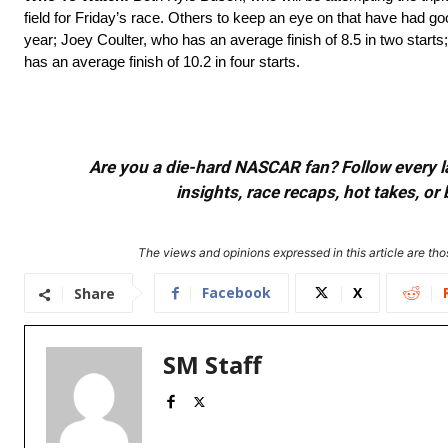
field for Friday’s race. Others to keep an eye on that have had good
year; Joey Coulter, who has an average finish of 8.5 in two start
has an average finish of 10.2 in four starts.
Are you a die-hard NASCAR fan? Follow every lap
insights, race recaps, hot takes, 
The views and opinions expressed in this article are thos
Facebook
X
Share
SM Staff