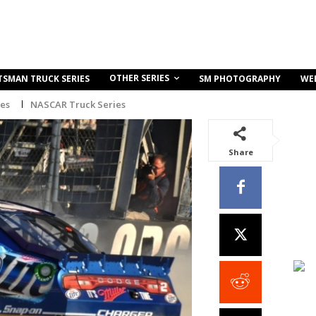
OTHER SERIES
TSMAN TRUCK SERIES
SM PHOTOGRAPHY
WE
ies
NASCAR Truck Series
Share