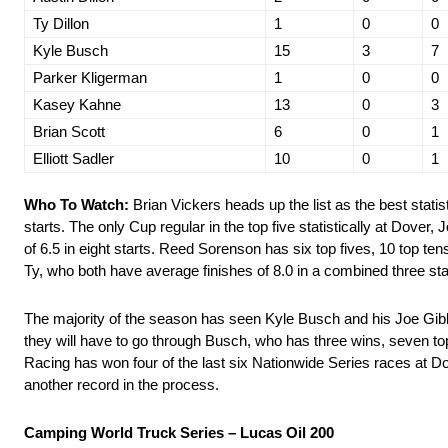
Ty Dillon
1
0
0
Kyle Busch
15
3
7
Parker Kligerman
1
0
0
Kasey Kahne
13
0
3
Brian Scott
6
0
1
Elliott Sadler
10
0
1
Who To Watch:
Brian Vickers heads up the list as the best statist
starts. The only Cup regular in the top five statistically at Dover,
of 6.5 in eight starts. Reed Sorenson has six top fives, 10 top ten
Ty, who both have average finishes of 8.0 in a combined three sta
The majority of the season has seen Kyle Busch and his Joe Gibb
they will have to go through Busch, who has three wins, seven top 
Racing has won four of the last six Nationwide Series races at D
another record in the process.
Camping World Truck Series – Lucas Oil 200