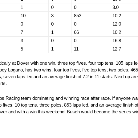
1
0
0
3.0
10
3
853
10.2
0
0
0
12.0
7
1
66
10.2
3
0
0
16.8
5
1
11
12.7
ically at Dover with one win, three top fives, four top tens, 105 laps le
 Joey Logano, has two wins, four top fives, five top tens, two poles, 46
s, seven laps led and an average finish of 7.2 in 11 starts. Next up are
rts.
s Racing team dominating and winning race after race. If anyone want
fives, 10 top tens, three poles, 853 laps led, and an average finish o
over and with a win this weekend, Busch would become the series wins