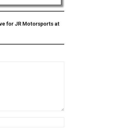
ve for JR Motorsports at
Website: