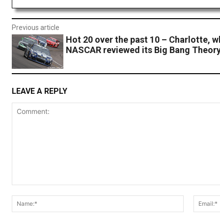
Previous article
Hot 20 over the past 10 – Charlotte, 
NASCAR reviewed its Big Bang Theor
LEAVE A REPLY
Comment:
Name:*