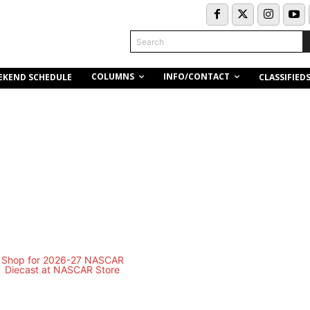
Search
COLUMNS
INFO/CONTACT
EKEND SCHEDULE
CLASSIFIED