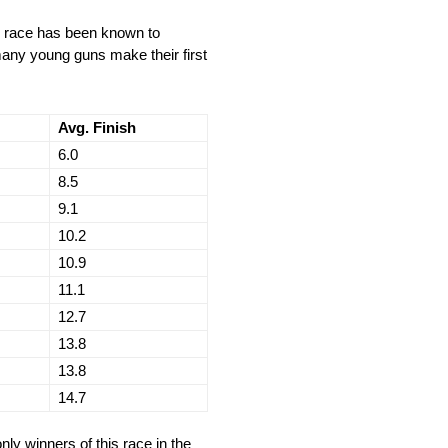
is race has been known to
 many young guns make their first
Avg. Finish
6.0
8.5
9.1
10.2
10.9
11.1
12.7
13.8
13.8
14.7
nly winners of this race in the