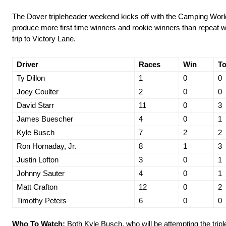
The Dover tripleheader weekend kicks off with the Camping World 
produce more first time winners and rookie winners than repeat wi
trip to Victory Lane.
Driver
Races
Win
To
Ty Dillon
1
0
0
Joey Coulter
2
0
0
David Starr
11
0
3
James Buescher
4
0
1
Kyle Busch
7
2
2
Ron Hornaday, Jr.
8
1
3
Justin Lofton
3
0
1
Johnny Sauter
4
0
1
Matt Crafton
12
0
2
Timothy Peters
6
0
0
Who To Watch:
Both Kyle Busch, who will be attempting the triple