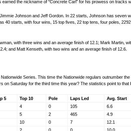
has earned the nickname of “Concrete Carl” for his prowess on tracks w
 Jimmie Johnson and Jeff Gordon. In 22 starts, Johnson has seven win
s 40 starts, with four wins, 15 top fives, 22 top tens, four poles, 2292
an, with three wins and an average finish of 12.1; Mark Martin, wi
 12.4; and Matt Kenseth, with two wins and an average finish of 12.6.
e Nationwide Series. This time the Nationwide regulars outnumber the 
 on Saturday for the third time this year? The statistics point to that 
p 5
Top 10
Pole
Laps Led
Avg. Start
4
0
105
6.6
5
2
465
4.9
10
0
7
12.1
2
0
0
10.0