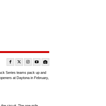
uck Series teams pack up and
 openers at Daytona in February,
n the circuit. The one mile