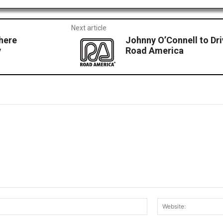
Next article
where
Johnny O’Connell to Dri
y
Road America
Email:*