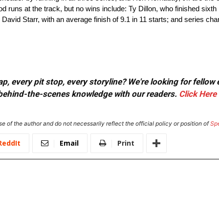
 runs at the track, but no wins include: Ty Dillon, who finished sixth in
s; David Starr, with an average finish of 9.1 in 11 starts; and series
, every pit stop, every storyline? We're looking for fellow
or behind-the-scenes knowledge with our readers.
Click Here
e of the author and do not necessarily reflect the official policy or position of
Sp
ReddIt
Email
Print