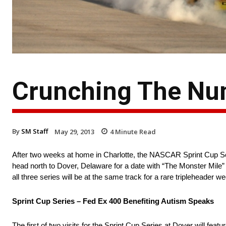
Crunching The Nu
By
SM Staff
May 29, 2013
4
Minute Read
After two weeks at home in Charlotte, the NASCAR Sprint Cup
head north to Dover, Delaware for a date with “The Monster Mile”
all three series will be at the same track for a rare tripleheader w
Sprint Cup Series – Fed Ex 400 Benefiting Autism Speaks
The first of two visits for the Sprint Cup Series at Dover will featu