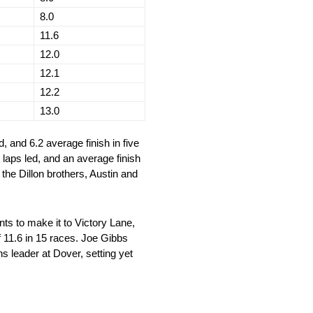
8.0
11.6
12.0
12.1
12.2
13.0
d, and 6.2 average finish in five
5 laps led, and an average finish
 the Dillon brothers, Austin and
s to make it to Victory Lane,
f 11.6 in 15 races. Joe Gibbs
 leader at Dover, setting yet