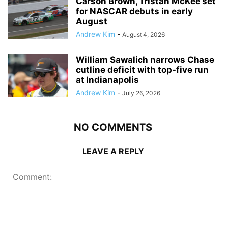
Carson Brown, Tristan McKee set
for NASCAR debuts in early
August
Andrew Kim
-
August 4, 2026
William Sawalich narrows Chase
cutline deficit with top-five run
at Indianapolis
Andrew Kim
-
July 26, 2026
NO COMMENTS
LEAVE A REPLY