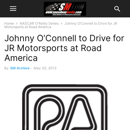
Home
NASCAR O'Reilly Series
Johnny O’Connell to Drive for JR
Motorsports at Road America
Johnny O’Connell to Drive for
JR Motorsports at Road
America
By
SM Archive
-
May 30, 2013