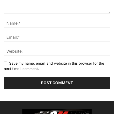
Save my name, email, and website in this browser for the
next time I comment.