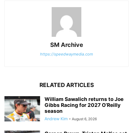
SM Archive
https://speedwaymedia.com
RELATED ARTICLES
William Sawalich returns to Joe
Gibbs Racing for 2027 O’Reilly
season
Andrew Kim
-
August 6, 2026