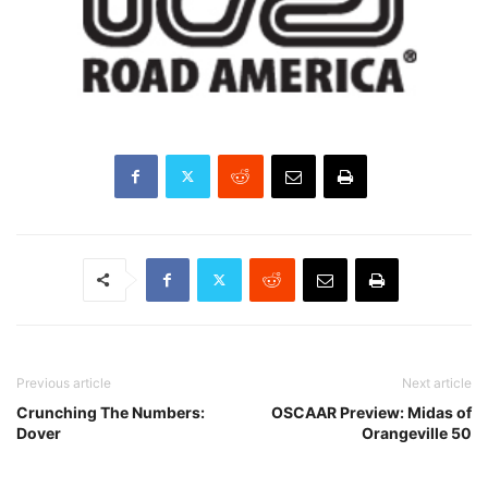
Previous article
Next article
Crunching The Numbers:
OSCAAR Preview: Midas of
Dover
Orangeville 50