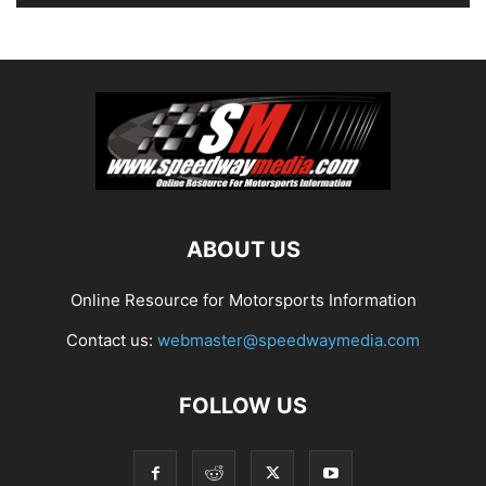
ABOUT US
Online Resource for Motorsports Information
Contact us:
webmaster@speedwaymedia.com
FOLLOW US