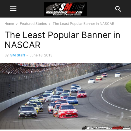
Home
Featured Stories
The Least Popular Banner in NASCAR
The Least Popular Banner in
NASCAR
By
SM Staff
-
June 18, 2013