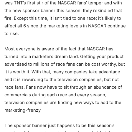
was TNT’s first stir of the NASCAR fans’ temper and with
the new sponsor banner this season, they rekindled that
fire. Except this time, it isn’t tied to one race; it’s likely to
affect all 6 since the marketing levels in NASCAR continue
to rise.
Most everyone is aware of the fact that NASCAR has
turned into a marketers dream land. Getting your product
advertised to millions of race fans can be cost worthy, but
it is worth it. With that, many companies take advantage
and it is rewarding to the television companies, but not
race fans. Fans now have to sit through an abundance of
commercials during each race and every season,
television companies are finding new ways to add to the
marketing-frenzy.
The sponsor banner just happens to be this season’s