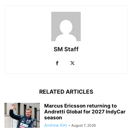
SM Staff
RELATED ARTICLES
Marcus Ericsson returning to
Andretti Global for 2027 IndyCar
season
Andrew Kim
-
August 7, 2026