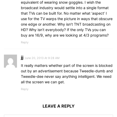
equivalent of wearing snow goggles. I wish the
broadcast industry would settle into a single format
that TVs can be built for. No matter what ‘aspect’ I
use for the TV warps the picture in ways that obscure
one edge or another. Why isn’t TNT broadcasting on
HD? Why isn’t everybody? If the only TVs you can
buy are 16/9, why are we looking at 4/3 programs?
Reply
jj
June 20, 2013 At 9:28 AM
It really matters whether part of the screen is blocked
out by an advertisement because Tweedle-dumb and
Tweedle-dee never say anything intelligent. We need
all the screen we can get.
Reply
LEAVE A REPLY