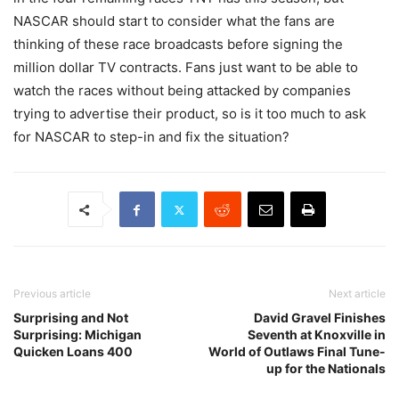
NASCAR should start to consider what the fans are
thinking of these race broadcasts before signing the
million dollar TV contracts. Fans just want to be able to
watch the races without being attacked by companies
trying to advertise their product, so is it too much to ask
for NASCAR to step-in and fix the situation?
Previous article
Next article
Surprising and Not
David Gravel Finishes
Surprising: Michigan
Seventh at Knoxville in
Quicken Loans 400
World of Outlaws Final Tune-
up for the Nationals