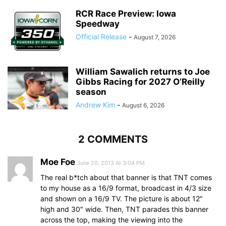
RCR Race Preview: Iowa
Speedway
Official Release
-
August 7, 2026
William Sawalich returns to Joe
Gibbs Racing for 2027 O’Reilly
season
Andrew Kim
-
August 6, 2026
2 COMMENTS
Moe Foe
June 20, 2013 At 3:04 PM
The real b*tch about that banner is that TNT comes
to my house as a 16/9 format, broadcast in 4/3 size
and shown on a 16/9 TV. The picture is about 12″
high and 30″ wide. Then, TNT parades this banner
across the top, making the viewing into the