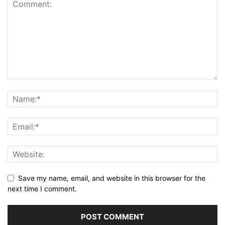
Save my name, email, and website in this browser for the
next time I comment.