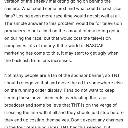
version of the sneaky marketing going on behind the
camera. What could come next and what could it cost race
fans? Losing even more race time would not sit well at all.
The simple answer to this problem would be for television
producers to put a limit on the amount of marketing going
on during the race, but that would cost the television
companies lots of money. If the world of NASCAR
marketing has come to this, it may start to get ugly when
the backlash from fans increases.
Not many people are a fan of the sponsor banner, so TNT
should recognize that and move the ad to somewhere else
on the running order display. Fans do not want to keep
seeing these advertisements overhauling the race
broadcast and some believe that TNT is on the verge of
crossing the line with it all and they should just stop before
they end up costing themselves. Don’t expect any changes
in the four remaining races TNT has this season, but