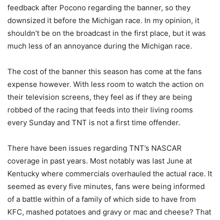
feedback after Pocono regarding the banner, so they
downsized it before the Michigan race. In my opinion, it
shouldn’t be on the broadcast in the first place, but it was
much less of an annoyance during the Michigan race.
The cost of the banner this season has come at the fans
expense however. With less room to watch the action on
their television screens, they feel as if they are being
robbed of the racing that feeds into their living rooms
every Sunday and TNT is not a first time offender.
There have been issues regarding TNT’s NASCAR
coverage in past years. Most notably was last June at
Kentucky where commercials overhauled the actual race. It
seemed as every five minutes, fans were being informed
of a battle within of a family of which side to have from
KFC, mashed potatoes and gravy or mac and cheese? That