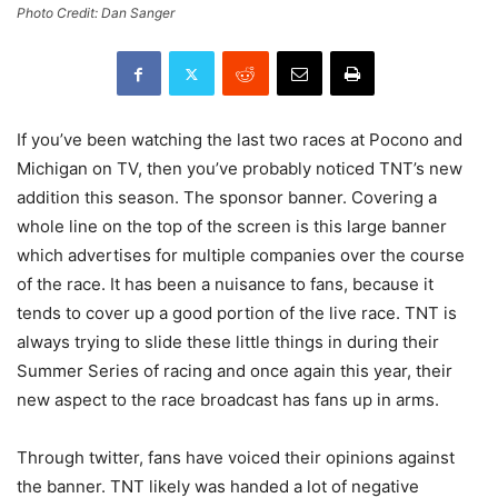
Photo Credit: Dan Sanger
If you’ve been watching the last two races at Pocono and
Michigan on TV, then you’ve probably noticed TNT’s new
addition this season. The sponsor banner. Covering a
whole line on the top of the screen is this large banner
which advertises for multiple companies over the course
of the race. It has been a nuisance to fans, because it
tends to cover up a good portion of the live race. TNT is
always trying to slide these little things in during their
Summer Series of racing and once again this year, their
new aspect to the race broadcast has fans up in arms.
Through twitter, fans have voiced their opinions against
the banner. TNT likely was handed a lot of negative