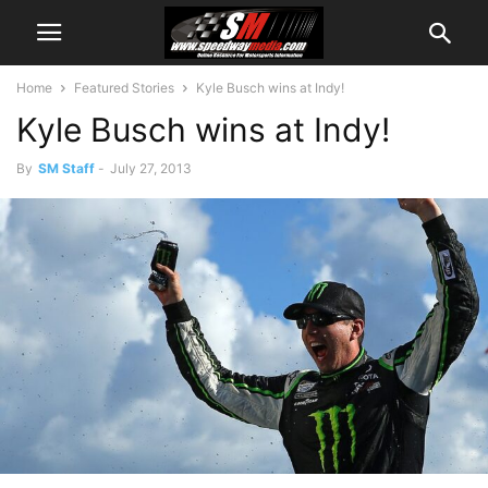
Home
Featured Stories
Kyle Busch wins at Indy!
Kyle Busch wins at Indy!
By
SM Staff
-
July 27, 2013