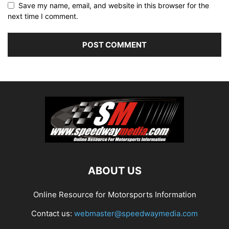
Save my name, email, and website in this browser for the
next time I comment.
ABOUT US
Online Resource for Motorsports Information
Contact us:
webmaster@speedwaymedia.com