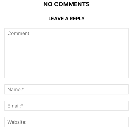
NO COMMENTS
LEAVE A REPLY