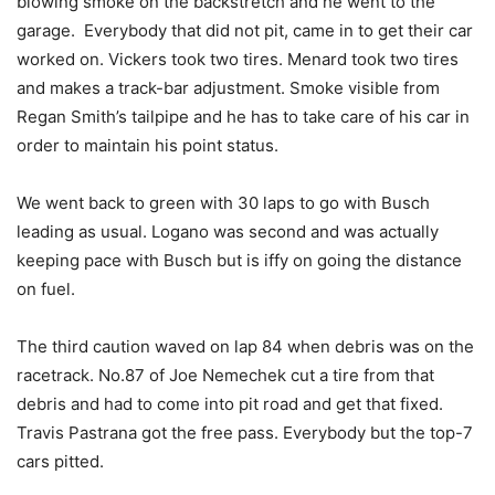
blowing smoke on the backstretch and he went to the
garage. Everybody that did not pit, came in to get their car
worked on. Vickers took two tires. Menard took two tires
and makes a track-bar adjustment. Smoke visible from
Regan Smith’s tailpipe and he has to take care of his car in
order to maintain his point status.
We went back to green with 30 laps to go with Busch
leading as usual. Logano was second and was actually
keeping pace with Busch but is iffy on going the distance
on fuel.
The third caution waved on lap 84 when debris was on the
racetrack. No.87 of Joe Nemechek cut a tire from that
debris and had to come into pit road and get that fixed.
Travis Pastrana got the free pass. Everybody but the top-7
cars pitted.