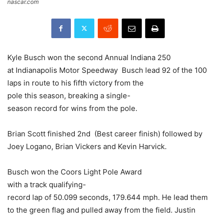
nascar.com
Kyle Busch won the second Annual Indiana 250
at Indianapolis Motor Speedway Busch lead 92 of the 100
laps in route to his fifth victory from the
pole this season, breaking a single-
season record for wins from the pole.
Brian Scott finished 2nd (Best career finish) followed by
Joey Logano, Brian Vickers and Kevin Harvick.
Busch won the Coors Light Pole Award
with a track qualifying-
record lap of 50.099 seconds, 179.644 mph. He lead them
to the green flag and pulled away from the field. Justin