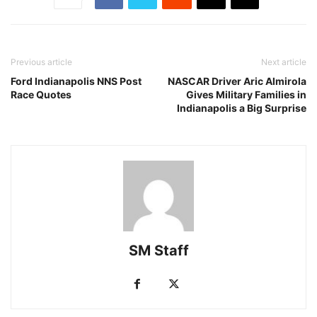
Previous article
Next article
Ford Indianapolis NNS Post
NASCAR Driver Aric Almirola
Race Quotes
Gives Military Families in
Indianapolis a Big Surprise
SM Staff