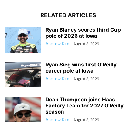
RELATED ARTICLES
Ryan Blaney scores third Cup
pole of 2026 at Iowa
Andrew Kim
-
August 8, 2026
Ryan Sieg wins first O’Reilly
career pole at Iowa
Andrew Kim
-
August 8, 2026
Dean Thompson joins Haas
Factory Team for 2027 O’Reilly
season
Andrew Kim
-
August 8, 2026