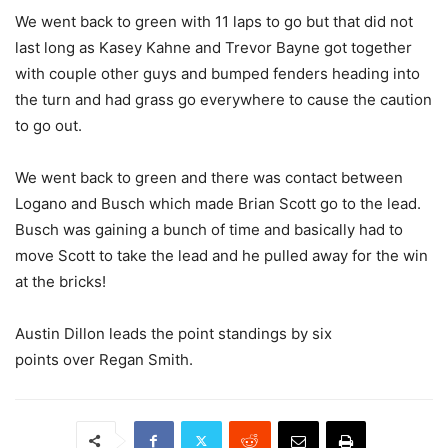
We went back to green with 11 laps to go but that did not
last long as Kasey Kahne and Trevor Bayne got together
with couple other guys and bumped fenders heading into
the turn and had grass go everywhere to cause the caution
to go out.
We went back to green and there was contact between
Logano and Busch which made Brian Scott go to the lead.
Busch was gaining a bunch of time and basically had to
move Scott to take the lead and he pulled away for the win
at the bricks!
Austin Dillon leads the point standings by six
points over Regan Smith.