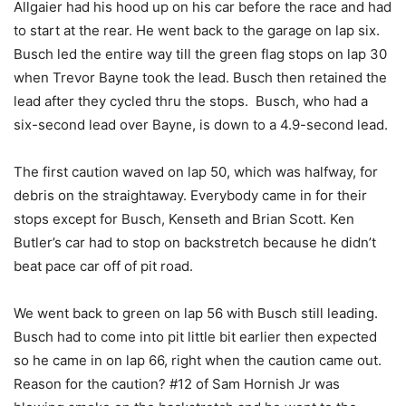
Allgaier had his hood up on his car before the race and had
to start at the rear. He went back to the garage on lap six.
Busch led the entire way till the green flag stops on lap 30
when Trevor Bayne took the lead. Busch then retained the
lead after they cycled thru the stops. Busch, who had a
six-second lead over Bayne, is down to a 4.9-second lead.
The first caution waved on lap 50, which was halfway, for
debris on the straightaway. Everybody came in for their
stops except for Busch, Kenseth and Brian Scott. Ken
Butler’s car had to stop on backstretch because he didn’t
beat pace car off of pit road.
We went back to green on lap 56 with Busch still leading.
Busch had to come into pit little bit earlier then expected
so he came in on lap 66, right when the caution came out.
Reason for the caution? #12 of Sam Hornish Jr was