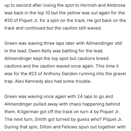
up to second after losing the spot to Hornish and Ambrose
was back in the top 10 but the yellow was out again for the
#30 of Piquet Jr. for a spin on the track. He got back on the
track and continued but the caution still waved.
Green was waving three laps later with Allmendinger still
in the lead. Owen Kelly was battling for the lead.
Allmendinger kept the top spot but cautions breed
cautions and the caution waved once again. This time it
was for the #23 of Anthony Gandon running into the gravel
trap. Alex Kennedy also had some trouble.
Green was waving once again with 24 laps to go and
Allmendinger pulled away with chaos happening behind
them. Kilgerman got off the track on turn 4 by Piquet Jr.
The next turn, Smith got turned by guess who? Piquet Jr.
During that spin, Dillon and Fellows spun out together with