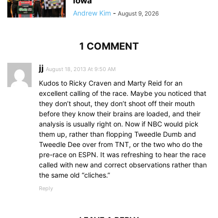
Iowa
Andrew Kim
-
August 9, 2026
1 COMMENT
jj
August 18, 2013 At 9:50 AM
Kudos to Ricky Craven and Marty Reid for an
excellent calling of the race. Maybe you noticed that
they don’t shout, they don’t shoot off their mouth
before they know their brains are loaded, and their
analysis is usually right on. Now if NBC would pick
them up, rather than flopping Tweedle Dumb and
Tweedle Dee over from TNT, or the two who do the
pre-race on ESPN. It was refreshing to hear the race
called with new and correct observations rather than
the same old “cliches.”
Reply