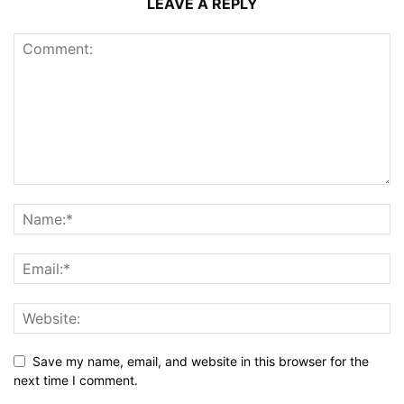
LEAVE A REPLY
Save my name, email, and website in this browser for the
next time I comment.