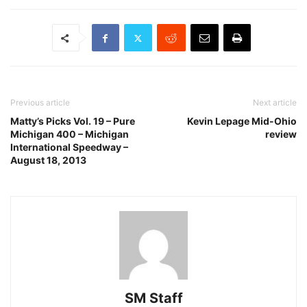
Previous article
Next article
Matty’s Picks Vol. 19 – Pure
Kevin Lepage Mid-Ohio
Michigan 400 – Michigan
review
International Speedway –
August 18, 2013
SM Staff