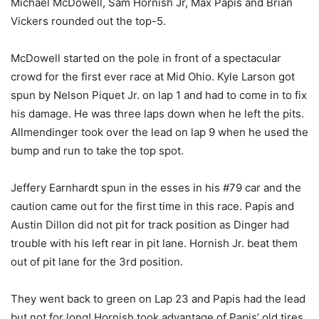
Michael McDowell, Sam Hornish Jr, Max Papis and Brian
Vickers rounded out the top-5.
McDowell started on the pole in front of a spectacular
crowd for the first ever race at Mid Ohio. Kyle Larson got
spun by Nelson Piquet Jr. on lap 1 and had to come in to fix
his damage. He was three laps down when he left the pits.
Allmendinger took over the lead on lap 9 when he used the
bump and run to take the top spot.
Jeffery Earnhardt spun in the esses in his #79 car and the
caution came out for the first time in this race. Papis and
Austin Dillon did not pit for track position as Dinger had
trouble with his left rear in pit lane. Hornish Jr. beat them
out of pit lane for the 3rd position.
They went back to green on Lap 23 and Papis had the lead
but not for long! Hornish took advantage of Papis’ old tires