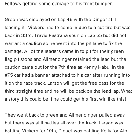
Fellows getting some damage to his front bumper.
Green was displayed on Lap 49 with the Dinger still
leading it. Vickers had to come in due to a cut tire but was
back in 33rd. Travis Pastrana spun on Lap 55 but did not
warrant a caution so he went into the pit lane to fix the
damage. All of the leaders came in to pit for their green
flag pit stops and Allmendinger retained the lead but the
caution came out for the 7th time as Kenny Habul in the
#75 car had a banner attached to his car after running into
it on the race track. Larson will get the free pass for the
third straight time and he will be back on the lead lap. What
a story this could be if he could get his first win like this!
They went back to green and Allmendinger pulled away
but there was still battles all over the track. Larson was
battling Vickers for 10th, Piquet was battling Kelly for 4th