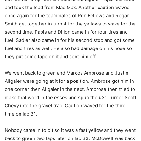
and took the lead from Mad Max. Another caution waved
once again for the teammates of Ron Fellows and Regan
Smith get together in turn 4 for the yellows to wave for the
second time. Papis and Dillon came in for four tires and
fuel. Sadler also came in for his second stop and got some
fuel and tires as well. He also had damage on his nose so
they put some tape on it and sent him off.
We went back to green and Marcos Ambrose and Justin
Allgaier were going at it for a position. Ambrose got him in
one corner then Allgaier in the next. Ambrose then tried to
make that word in the esses and spun the #31 Turner Scott
Chevy into the gravel trap. Caution waved for the third
time on lap 31.
Nobody came in to pit so it was a fast yellow and they went
back to green two laps later on lap 33. McDowell was back