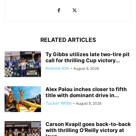
RELATED ARTICLES
Ty Gibbs utilizes late two-tire pit
call for thrilling Cup victory...
Andrew Kim
-
August 9, 2026
Alex Palou inches closer to fifth
title with dominant drive in...
Tucker White
-
August 9, 2026
Carson Kvapil goes back-to-back
with thrilling O’Reilly victory at