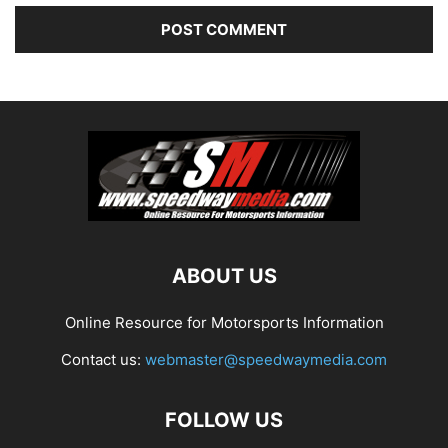
ABOUT US
Online Resource for Motorsports Information
Contact us:
webmaster@speedwaymedia.com
FOLLOW US