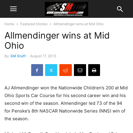
Home
Featured Stories
Allmendinger wins at Mid Ohio
Allmendinger wins at Mid
Ohio
By
SM Staff
-
August 17, 2013
AJ Allmendinger won the Nationwide Children’s 200 at Mid
Ohio Sports Car Course for his second career win and his
second win of the season. Almendinger led 73 of the 94
for Penske’s 8th NASCAR Nationwide Series (NNS) win of
the season.