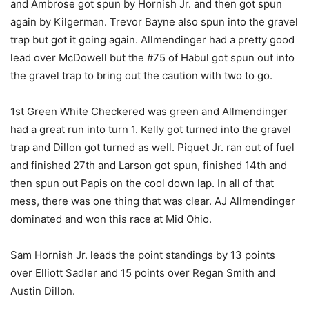
and Ambrose got spun by Hornish Jr. and then got spun
again by Kilgerman. Trevor Bayne also spun into the gravel
trap but got it going again. Allmendinger had a pretty good
lead over McDowell but the #75 of Habul got spun out into
the gravel trap to bring out the caution with two to go.
1st Green White Checkered was green and Allmendinger
had a great run into turn 1. Kelly got turned into the gravel
trap and Dillon got turned as well. Piquet Jr. ran out of fuel
and finished 27th and Larson got spun, finished 14th and
then spun out Papis on the cool down lap. In all of that
mess, there was one thing that was clear. AJ Allmendinger
dominated and won this race at Mid Ohio.
Sam Hornish Jr. leads the point standings by 13 points
over Elliott Sadler and 15 points over Regan Smith and
Austin Dillon.