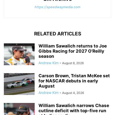
https://speedwaymedia.com
RELATED ARTICLES
William Sawalich returns to Joe
Gibbs Racing for 2027 O’Reilly
season
Andrew Kim
-
August 6, 2026
Carson Brown, Tristan McKee set
for NASCAR debuts in early
August
Andrew Kim
-
August 4, 2026
William Sawalich narrows Chase
cutline deficit with top-five run