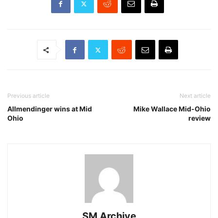
Previous article
Next article
Allmendinger wins at Mid
Mike Wallace Mid-Ohio
Ohio
review
SM Archive