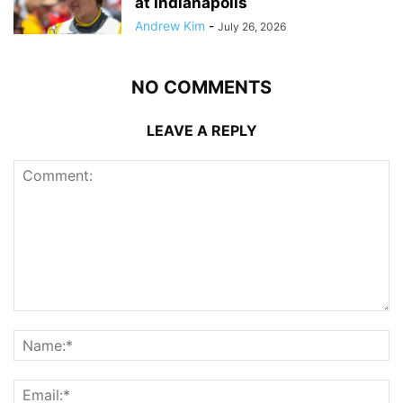
at Indianapolis
Andrew Kim
-
July 26, 2026
NO COMMENTS
LEAVE A REPLY