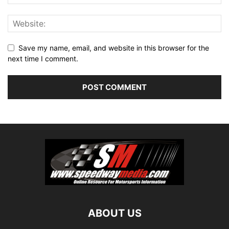
Save my name, email, and website in this browser for the
next time I comment.
ABOUT US