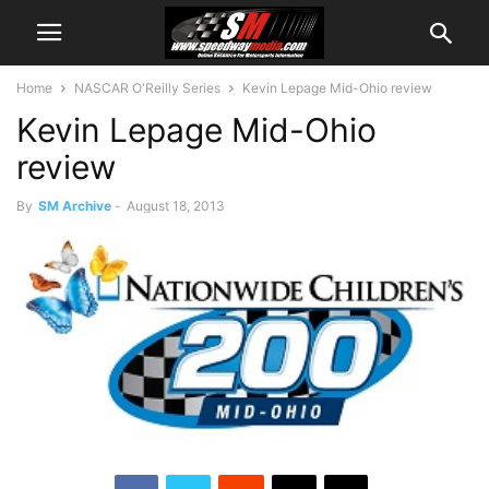
Home
NASCAR O'Reilly Series
Kevin Lepage Mid-Ohio review
Kevin Lepage Mid-Ohio
review
By
SM Archive
-
August 18, 2013