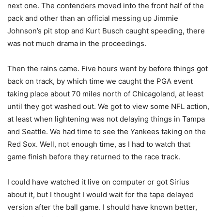
next one. The contenders moved into the front half of the
pack and other than an official messing up Jimmie
Johnson’s pit stop and Kurt Busch caught speeding, there
was not much drama in the proceedings.
Then the rains came. Five hours went by before things got
back on track, by which time we caught the PGA event
taking place about 70 miles north of Chicagoland, at least
until they got washed out. We got to view some NFL action,
at least when lightening was not delaying things in Tampa
and Seattle. We had time to see the Yankees taking on the
Red Sox. Well, not enough time, as I had to watch that
game finish before they returned to the race track.
I could have watched it live on computer or got Sirius
about it, but I thought I would wait for the tape delayed
version after the ball game. I should have known better,