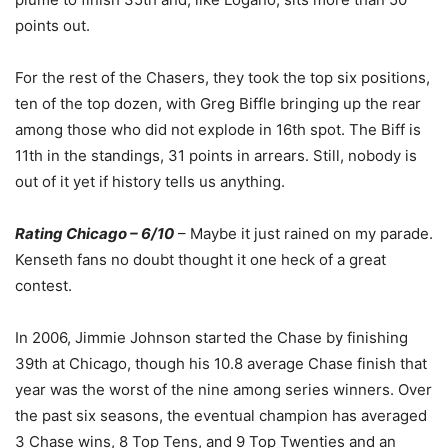
points out.
For the rest of the Chasers, they took the top six positions,
ten of the top dozen, with Greg Biffle bringing up the rear
among those who did not explode in 16th spot. The Biff is
11th in the standings, 31 points in arrears. Still, nobody is
out of it yet if history tells us anything.
Rating Chicago – 6/10
– Maybe it just rained on my parade.
Kenseth fans no doubt thought it one heck of a great
contest.
In 2006, Jimmie Johnson started the Chase by finishing
39th at Chicago, though his 10.8 average Chase finish that
year was the worst of the nine among series winners. Over
the past six seasons, the eventual champion has averaged
3 Chase wins, 8 Top Tens, and 9 Top Twenties and an