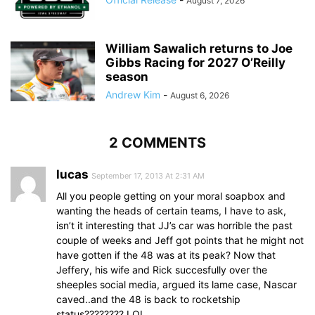
August 7, 2026
William Sawalich returns to Joe
Gibbs Racing for 2027 O’Reilly
season
Andrew Kim
-
August 6, 2026
2 COMMENTS
lucas
September 17, 2013 At 2:31 AM
All you people getting on your moral soapbox and
wanting the heads of certain teams, I have to ask,
isn’t it interesting that JJ’s car was horrible the past
couple of weeks and Jeff got points that he might not
have gotten if the 48 was at its peak? Now that
Jeffery, his wife and Rick succesfully over the
sheeples social media, argued its lame case, Nascar
caved..and the 48 is back to rocketship
status???????? LOL.