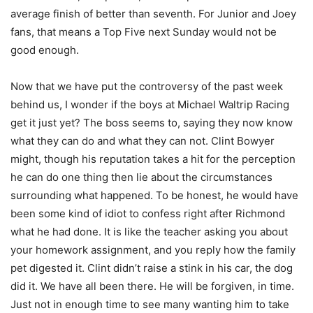
average finish of better than seventh. For Junior and Joey
fans, that means a Top Five next Sunday would not be
good enough.
Now that we have put the controversy of the past week
behind us, I wonder if the boys at Michael Waltrip Racing
get it just yet? The boss seems to, saying they now know
what they can do and what they can not. Clint Bowyer
might, though his reputation takes a hit for the perception
he can do one thing then lie about the circumstances
surrounding what happened. To be honest, he would have
been some kind of idiot to confess right after Richmond
what he had done. It is like the teacher asking you about
your homework assignment, and you reply how the family
pet digested it. Clint didn’t raise a stink in his car, the dog
did it. We have all been there. He will be forgiven, in time.
Just not in enough time to see many wanting him to take