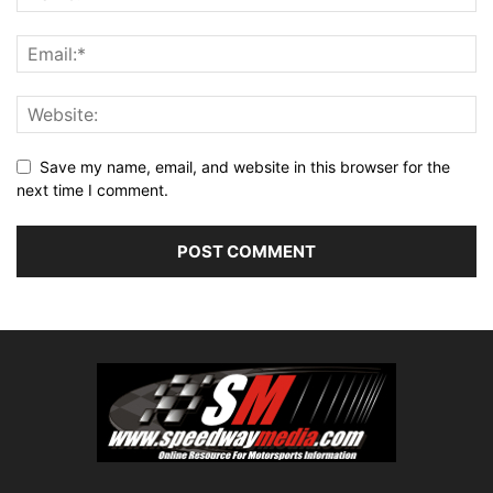
Save my name, email, and website in this browser for the
next time I comment.