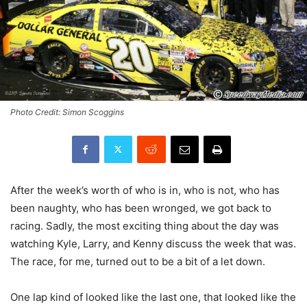
Photo Credit: Simon Scoggins
After the week’s worth of who is in, who is not, who has
been naughty, who has been wronged, we got back to
racing. Sadly, the most exciting thing about the day was
watching Kyle, Larry, and Kenny discuss the week that was.
The race, for me, turned out to be a bit of a let down.
One lap kind of looked like the last one, that looked like the