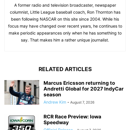
A former radio and television broadcaster, newspaper
columnist, Little League baseball coach, Ron Thornton has
been following NASCAR on this site since 2004. While his
focus may have changed over recent years, he continues to
make periodic appearances only when he has something to
say. That makes him a rather unique journalist.
RELATED ARTICLES
Marcus Ericsson returning to
Andretti Global for 2027 IndyCar
season
Andrew Kim
-
August 7, 2026
RCR Race Preview: Iowa
Speedway
Official Release
-