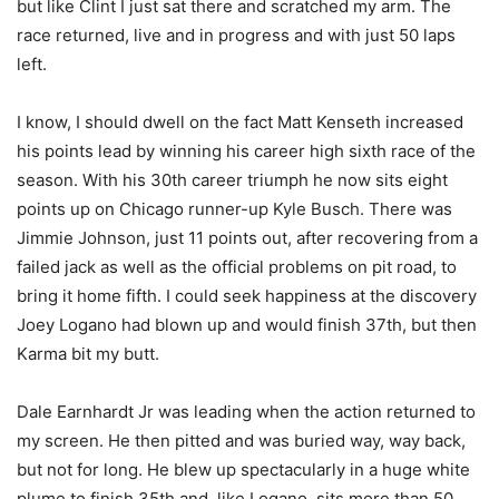
but like Clint I just sat there and scratched my arm. The
race returned, live and in progress and with just 50 laps
left.
I know, I should dwell on the fact Matt Kenseth increased
his points lead by winning his career high sixth race of the
season. With his 30th career triumph he now sits eight
points up on Chicago runner-up Kyle Busch. There was
Jimmie Johnson, just 11 points out, after recovering from a
failed jack as well as the official problems on pit road, to
bring it home fifth. I could seek happiness at the discovery
Joey Logano had blown up and would finish 37th, but then
Karma bit my butt.
Dale Earnhardt Jr was leading when the action returned to
my screen. He then pitted and was buried way, way back,
but not for long. He blew up spectacularly in a huge white
plume to finish 35th and, like Logano, sits more than 50