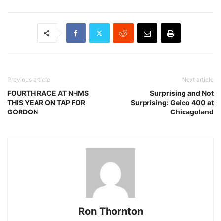
Previous article
Next article
FOURTH RACE AT NHMS
Surprising and Not
THIS YEAR ON TAP FOR
Surprising: Geico 400 at
GORDON
Chicagoland
Ron Thornton