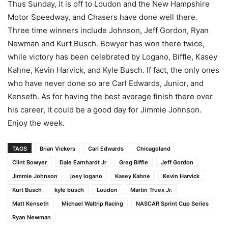
Thus Sunday, it is off to Loudon and the New Hampshire
Motor Speedway, and Chasers have done well there.
Three time winners include Johnson, Jeff Gordon, Ryan
Newman and Kurt Busch. Bowyer has won there twice,
while victory has been celebrated by Logano, Biffle, Kasey
Kahne, Kevin Harvick, and Kyle Busch. If fact, the only ones
who have never done so are Carl Edwards, Junior, and
Kenseth. As for having the best average finish there over
his career, it could be a good day for Jimmie Johnson.
Enjoy the week.
TAGS
Brian Vickers
Carl Edwards
Chicagoland
Clint Bowyer
Dale Earnhardt Jr
Greg Biffle
Jeff Gordon
Jimmie Johnson
joey logano
Kasey Kahne
Kevin Harvick
Kurt Busch
kyle busch
Loudon
Martin Truex Jr.
Matt Kenseth
Michael Waltrip Racing
NASCAR Sprint Cup Series
Ryan Newman