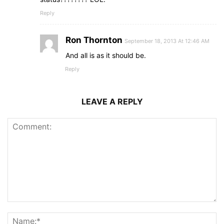
Reply
Ron Thornton
September 18, 2013 At 12:46 AM
And all is as it should be.
Reply
LEAVE A REPLY