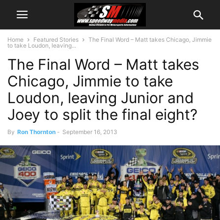
Home
Featured Stories
The Final Word – Matt takes Chicago, Jimmie
to take Loudon, leaving...
The Final Word – Matt takes
Chicago, Jimmie to take
Loudon, leaving Junior and
Joey to split the final eight?
By
Ron Thornton
-
September 16, 2013