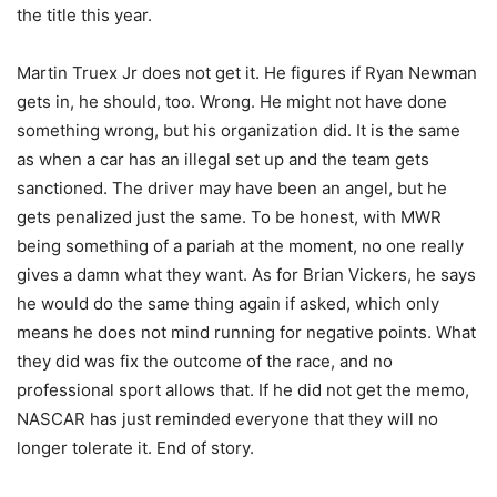
the title this year.
Martin Truex Jr does not get it. He figures if Ryan Newman
gets in, he should, too. Wrong. He might not have done
something wrong, but his organization did. It is the same
as when a car has an illegal set up and the team gets
sanctioned. The driver may have been an angel, but he
gets penalized just the same. To be honest, with MWR
being something of a pariah at the moment, no one really
gives a damn what they want. As for Brian Vickers, he says
he would do the same thing again if asked, which only
means he does not mind running for negative points. What
they did was fix the outcome of the race, and no
professional sport allows that. If he did not get the memo,
NASCAR has just reminded everyone that they will no
longer tolerate it. End of story.