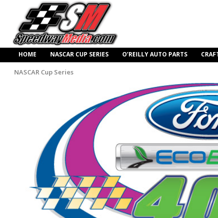
HOME
NASCAR CUP SERIES
O’REILLY AUTO PARTS
CRAF
NASCAR Cup Series