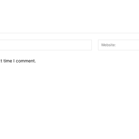
Email:*
xt time I comment.