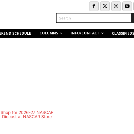
Search
COLUMNS
INFO/CONTACT
EKEND SCHEDULE
CLASSIFIED