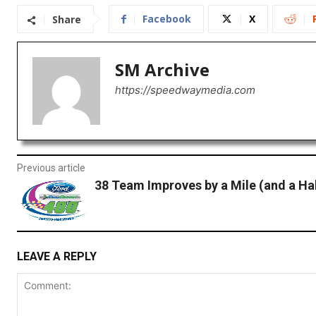
Facebook
X
Share
SM Archive
https://speedwaymedia.com
Previous article
38 Team Improves by a Mile (and a Hal
LEAVE A REPLY