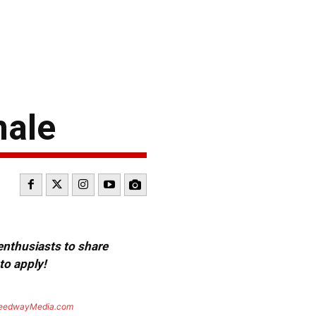
nale
 enthusiasts to share
to apply!
eedwayMedia.com