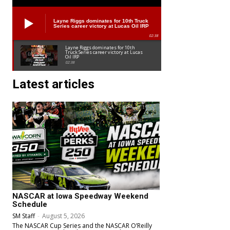
Layne Riggs dominates for 10th Truck
Series career victory at Lucas Oil IRP
02:38
Layne Riggs dominates for 10th
Truck Series career victory at Lucas
Oil IRP
02:38
Latest articles
NASCAR at Iowa Speedway Weekend
Schedule
SM Staff
-
August 5, 2026
The NASCAR Cup Series and the NASCAR O’Reilly