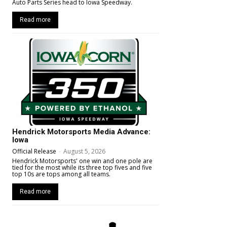
Auto Parts Series head to Iowa Speedway.
Read more
Hendrick Motorsports Media Advance:
Iowa
Official Release
-
August 5, 2026
Hendrick Motorsports' one win and one pole are
tied for the most while its three top fives and five
top 10s are tops among all teams.
Read more