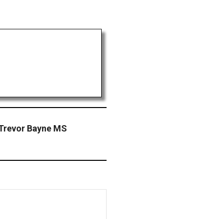
Trevor Bayne MS