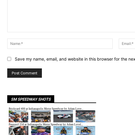
Comment:
Name:*
Save my name, email, and website in this browser for the ne
SM SPEEDWAY SHOTS