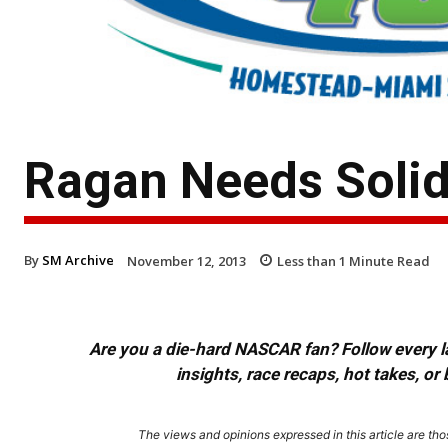
Ragan Needs Solid 
By
SM Archive
November 12, 2013
Less than 1
Minute Read
Are you a die-hard NASCAR fan? Follow every lap
insights, race recaps, hot takes, 
The views and opinions expressed in this article are thos