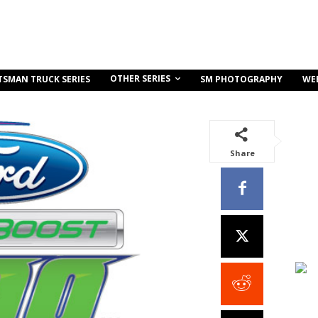
OTHER SERIES
TSMAN TRUCK SERIES
SM PHOTOGRAPHY
WE
Share