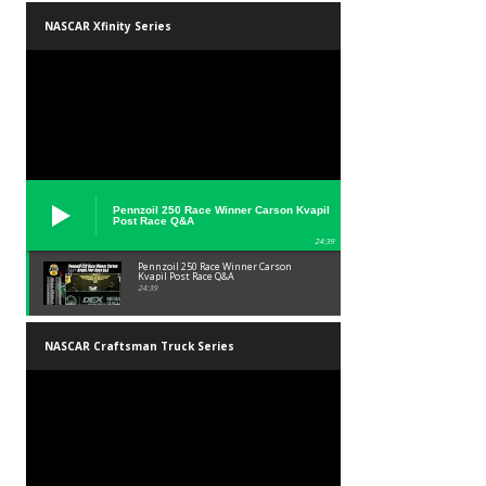
NASCAR Xfinity Series
Pennzoil 250 Race Winner Carson Kvapil
Post Race Q&A
24:39
Pennzoil 250 Race Winner Carson
Kvapil Post Race Q&A
24:39
NASCAR Craftsman Truck Series