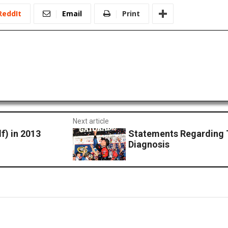
ReddIt
Email
Print
Next article
f) in 2013
Statements Regarding 
Diagnosis