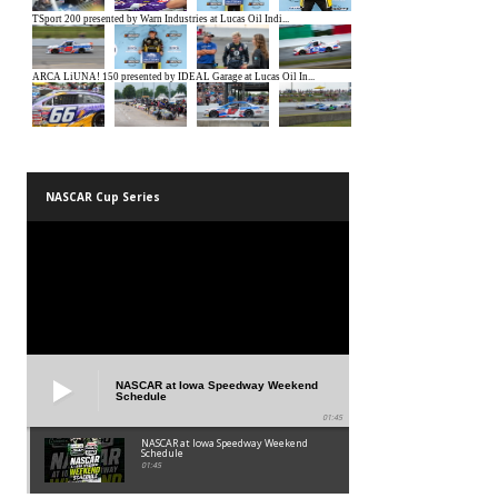
NASCAR Cup Series
NASCAR at Iowa Speedway Weekend
Schedule
01:45
NASCAR at Iowa Speedway Weekend
Schedule
01:45