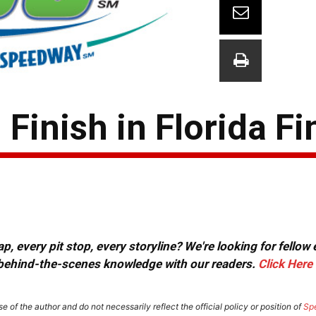
Finish in Florida Fi
, every pit stop, every storyline? We're looking for fellow
or behind-the-scenes knowledge with our readers.
Click Here
e of the author and do not necessarily reflect the official policy or position of
Sp