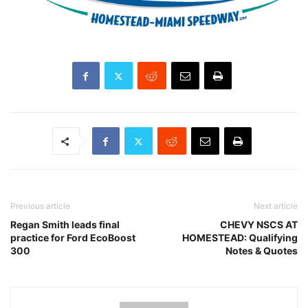
Previous article
Next article
Regan Smith leads final
CHEVY NSCS AT
practice for Ford EcoBoost
HOMESTEAD: Qualifying
300
Notes & Quotes