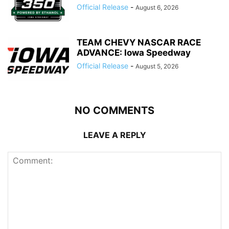
Official Release
-
August 6, 2026
TEAM CHEVY NASCAR RACE
ADVANCE: Iowa Speedway
Official Release
-
August 5, 2026
NO COMMENTS
LEAVE A REPLY