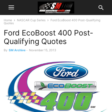
Home
NASCAR Cup Series
Ford EcoBoost 400 Post-Qualifying
Quotes
Ford EcoBoost 400 Post-
Qualifying Quotes
By
SM Archive
-
November 15, 2013