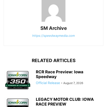
SM Archive
https://speedwaymedia.com
RELATED ARTICLES
RCR Race Preview: Iowa
Speedway
Official Release
-
August 7, 2026
LEGACY MOTOR CLUB: IOWA
RACE PREVIEW