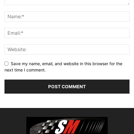
Save my name, email, and website in this browser for the
next time I comment.