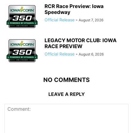
RCR Race Preview: Iowa
Speedway
Official Release
-
August 7, 2026
LEGACY MOTOR CLUB: IOWA
RACE PREVIEW
Official Release
-
August 6, 2026
NO COMMENTS
LEAVE A REPLY