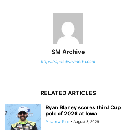
SM Archive
https://speedwaymedia.com
RELATED ARTICLES
Ryan Blaney scores third Cup
pole of 2026 at Iowa
Andrew Kim
-
August 8, 2026