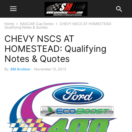
Home
NASCAR Cup Series
CHEVY NSCS AT HOMESTEAD:
Qualifying Notes & Quotes
CHEVY NSCS AT
HOMESTEAD: Qualifying
Notes & Quotes
By
SM Archive
-
November 15, 2013