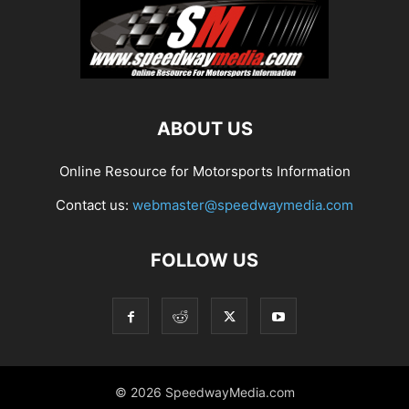
ABOUT US
Online Resource for Motorsports Information
Contact us:
webmaster@speedwaymedia.com
FOLLOW US
© 2026 SpeedwayMedia.com