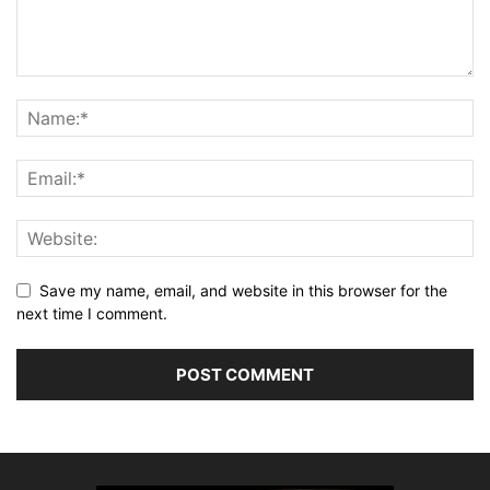
Save my name, email, and website in this browser for the
next time I comment.