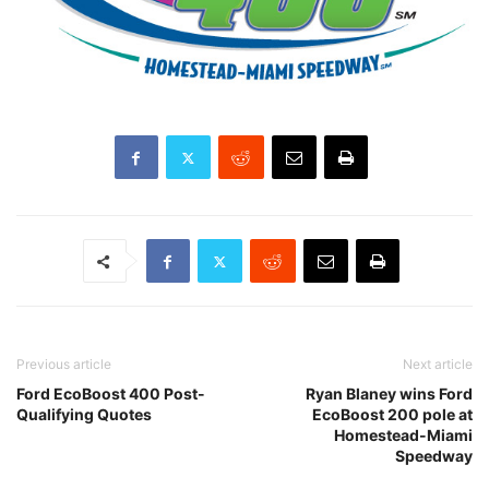
Previous article
Next article
Ford EcoBoost 400 Post-
Ryan Blaney wins Ford
Qualifying Quotes
EcoBoost 200 pole at
Homestead-Miami
Speedway