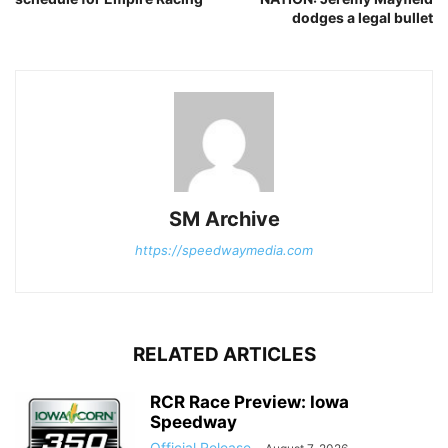
dodges a legal bullet
SM Archive
https://speedwaymedia.com
RELATED ARTICLES
RCR Race Preview: Iowa
Speedway
Official Release
-