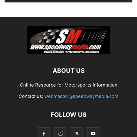
ABOUT US
Online Resource for Motorsports Information
Contact us:
webmaster@speedwaymedia.com
FOLLOW US