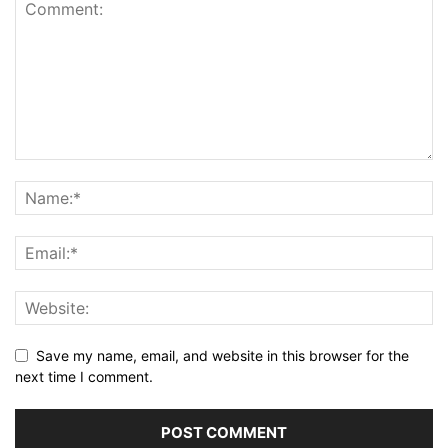
Save my name, email, and website in this browser for the
next time I comment.