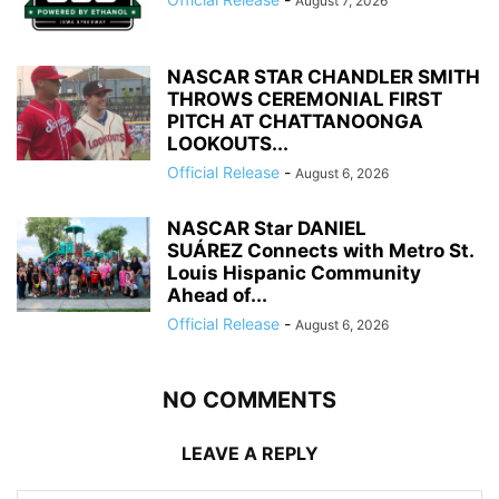
August 7, 2026
NASCAR STAR CHANDLER SMITH
THROWS CEREMONIAL FIRST
PITCH AT CHATTANOONGA
LOOKOUTS...
Official Release
-
August 6, 2026
NASCAR Star DANIEL
SUÁREZ Connects with Metro St.
Louis Hispanic Community
Ahead of...
Official Release
-
August 6, 2026
NO COMMENTS
LEAVE A REPLY