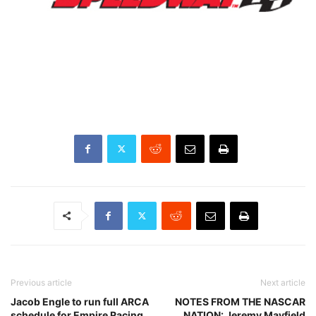
Previous article
Next article
Jacob Engle to run full ARCA
NOTES FROM THE NASCAR
schedule for Empire Racing
NATION: Jeremy Mayfield