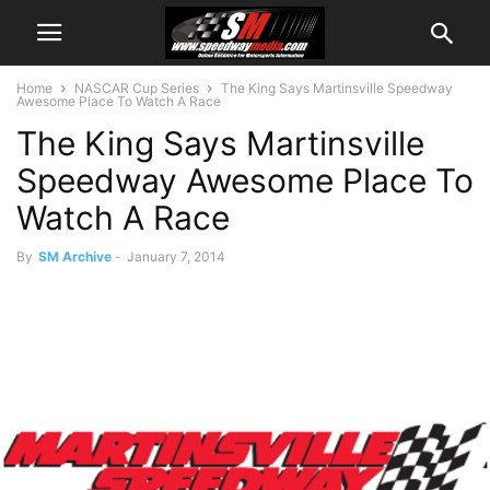
Home
NASCAR Cup Series
The King Says Martinsville Speedway
Awesome Place To Watch A Race
The King Says Martinsville
Speedway Awesome Place To
Watch A Race
By
SM Archive
-
January 7, 2014