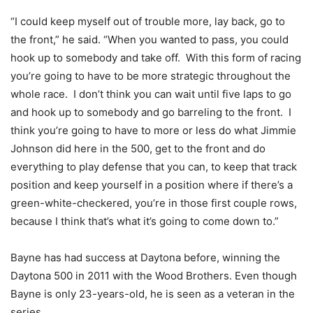
“I could keep myself out of trouble more, lay back, go to
the front,” he said. “When you wanted to pass, you could
hook up to somebody and take off. With this form of racing
you’re going to have to be more strategic throughout the
whole race. I don’t think you can wait until five laps to go
and hook up to somebody and go barreling to the front. I
think you’re going to have to more or less do what Jimmie
Johnson did here in the 500, get to the front and do
everything to play defense that you can, to keep that track
position and keep yourself in a position where if there’s a
green-white-checkered, you’re in those first couple rows,
because I think that’s what it’s going to come down to.”
Bayne has had success at Daytona before, winning the
Daytona 500 in 2011 with the Wood Brothers. Even though
Bayne is only 23-years-old, he is seen as a veteran in the
series.