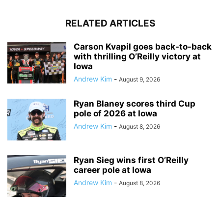
RELATED ARTICLES
Carson Kvapil goes back-to-back
with thrilling O’Reilly victory at
Iowa
Andrew Kim
-
August 9, 2026
Ryan Blaney scores third Cup
pole of 2026 at Iowa
Andrew Kim
-
August 8, 2026
Ryan Sieg wins first O’Reilly
career pole at Iowa
Andrew Kim
-
August 8, 2026