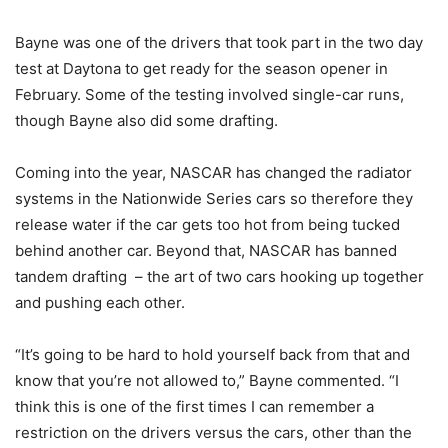
Bayne was one of the drivers that took part in the two day
test at Daytona to get ready for the season opener in
February. Some of the testing involved single-car runs,
though Bayne also did some drafting.
Coming into the year, NASCAR has changed the radiator
systems in the Nationwide Series cars so therefore they
release water if the car gets too hot from being tucked
behind another car. Beyond that, NASCAR has banned
tandem drafting – the art of two cars hooking up together
and pushing each other.
“It’s going to be hard to hold yourself back from that and
know that you’re not allowed to,” Bayne commented. “I
think this is one of the first times I can remember a
restriction on the drivers versus the cars, other than the