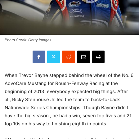
Photo Credit: Getty Images
When Trevor Bayne stepped behind the wheel of the No. 6
AdvoCare Mustang for Roush-Fenway Racing at the
beginning of 2013, everybody expected big things. After
all, Ricky Stenhouse Jr. led the team to back-to-back
Nationwide Series Championships. Though Bayne didn’t
have the big season , he had a win, seven top fives and 21
top 10s on his way to finishing eighth in points.