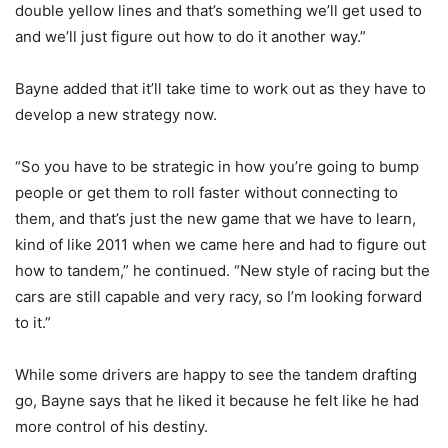
double yellow lines and that’s something we’ll get used to
and we’ll just figure out how to do it another way.”
Bayne added that it’ll take time to work out as they have to
develop a new strategy now.
“So you have to be strategic in how you’re going to bump
people or get them to roll faster without connecting to
them, and that’s just the new game that we have to learn,
kind of like 2011 when we came here and had to figure out
how to tandem,” he continued. “New style of racing but the
cars are still capable and very racy, so I’m looking forward
to it.”
While some drivers are happy to see the tandem drafting
go, Bayne says that he liked it because he felt like he had
more control of his destiny.