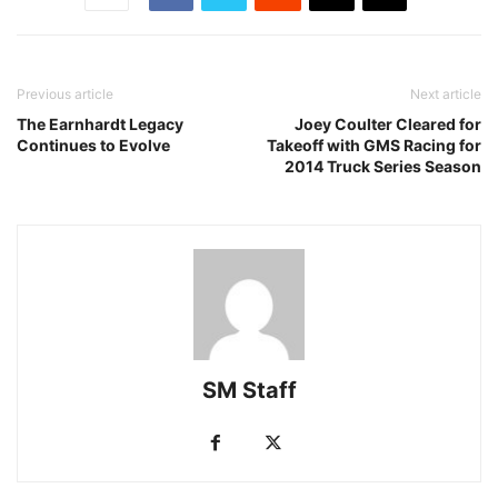
Previous article
Next article
The Earnhardt Legacy
Joey Coulter Cleared for
Continues to Evolve
Takeoff with GMS Racing for
2014 Truck Series Season
SM Staff