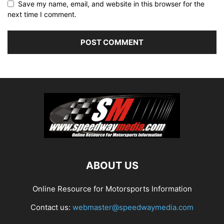
Save my name, email, and website in this browser for the
next time I comment.
ABOUT US
Online Resource for Motorsports Information
Contact us:
webmaster@speedwaymedia.com