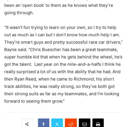
been an ‘open book’ to them as he knows what they’re
going through.
“It wasn’t fun trying to learn on your own, so I try to help
out as much as I can but I don’t know how much help I am.
They’re smart guys and pretty successful race car drivers,”
Bayne said. “
Chris Buescher has been a great teammate,
super humble kid that when he gets behind the wheel, he’s
got the talent. Last year on the mile-and-a-halfs I think he
really surprised a lot of us with the ability that he had. And
then Ryan Reed, when he came to Richmond, his short
track abilities, he was really strong, so they’ve both got
their strong suits as far as my teammates, and I’m looking
forward to seeing them grow.”