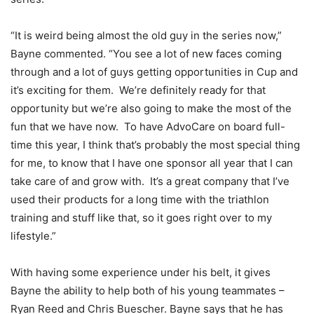
“It is weird being almost the old guy in the series now,”
Bayne commented. “You see a lot of new faces coming
through and a lot of guys getting opportunities in Cup and
it’s exciting for them. We’re definitely ready for that
opportunity but we’re also going to make the most of the
fun that we have now. To have AdvoCare on board full-
time this year, I think that’s probably the most special thing
for me, to know that I have one sponsor all year that I can
take care of and grow with. It’s a great company that I’ve
used their products for a long time with the triathlon
training and stuff like that, so it goes right over to my
lifestyle.”
With having some experience under his belt, it gives
Bayne the ability to help both of his young teammates –
Ryan Reed and Chris Buescher. Bayne says that he has