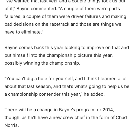
“We wanted that last year and a couple things took us out
of it,” Bayne commented. “A couple of them were parts
failures, a couple of them were driver failures and making
bad decisions on the racetrack and those are things we
have to eliminate.”
Bayne comes back this year looking to improve on that and
put himself into the championship picture this year,
possibly winning the championship.
“You can’t dig a hole for yourself, and I think I learned a lot
about that last season, and that’s what’s going to help us be
a championship contender this year,” he added.
There will be a change in Bayne’s program for 2014,
though, as he’ll have a new crew chief in the form of Chad
Norris.