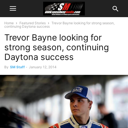
Home
Featured Stories
Trevor Bayne looking for strong season,
continuing Daytona success
Trevor Bayne looking for
strong season, continuing
Daytona success
By
SM Staff
-
January 12, 2014