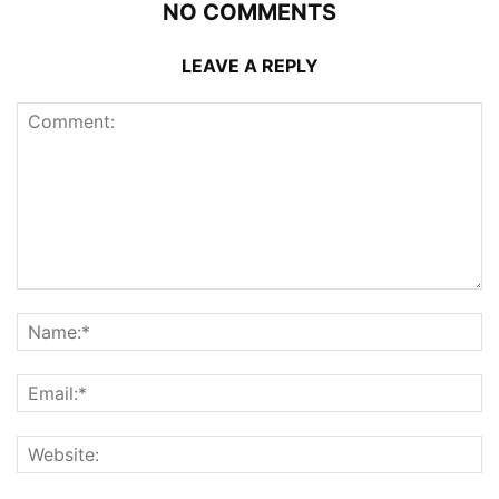
NO COMMENTS
LEAVE A REPLY