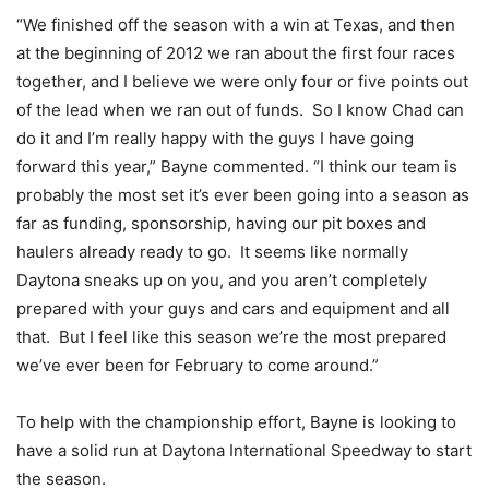
“We finished off the season with a win at Texas, and then
at the beginning of 2012 we ran about the first four races
together, and I believe we were only four or five points out
of the lead when we ran out of funds. So I know Chad can
do it and I’m really happy with the guys I have going
forward this year,” Bayne commented. “I think our team is
probably the most set it’s ever been going into a season as
far as funding, sponsorship, having our pit boxes and
haulers already ready to go. It seems like normally
Daytona sneaks up on you, and you aren’t completely
prepared with your guys and cars and equipment and all
that. But I feel like this season we’re the most prepared
we’ve ever been for February to come around.”
To help with the championship effort, Bayne is looking to
have a solid run at Daytona International Speedway to start
the season.