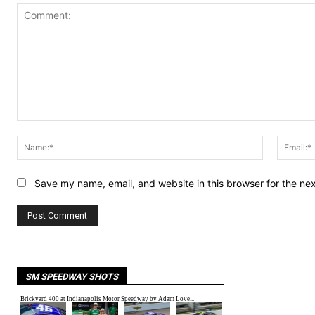
Comment:
Name:*
Save my name, email, and website in this browser for the ne
SM SPEEDWAY SHOTS