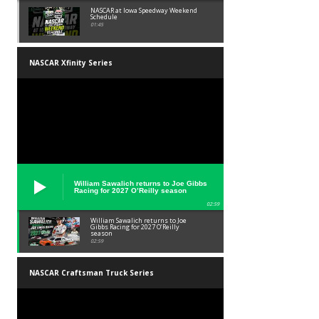
NASCAR at Iowa Speedway Weekend
Schedule
01:45
NASCAR Xfinity Series
William Sawalich returns to Joe Gibbs
Racing for 2027 O’Reilly season
02:59
William Sawalich returns to Joe
Gibbs Racing for 2027 O’Reilly
season
02:59
NASCAR Craftsman Truck Series