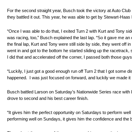
For the second straight year, Busch took the victory at Auto Cl
they battled it out. This year, he was able to get by Stewart-Haa
“Once I was able to do that, I exited Turn 2 with Kurt and Tony si
was racing, too,” Busch explained the last lap. “So it gave me an
the final lap, Kurt and Tony were still side by side, they went off
went in and got to the bottom he started sliding up the racetrack
I did that and accelerated off the corner, I passed both those guy
“Luckily, I just got a good enough run off Turn 2 that I got some
happened. I was just focused on forward, and luckily we made it 
Busch battled Larson on Saturday’s Nationwide Series race with L
drove to second and his best career finish.
“It gives him the perfect opportunity on Saturdays to perform w
performing well on Sundays, it gives him the confidence and the b