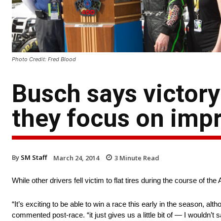
Photo Credit: Fred Blood
Busch says victory
they focus on im
By
SM Staff
March 24, 2014
3
Minute Read
While other drivers fell victim to flat tires during the course of t
“It’s exciting to be able to win a race this early in the season, al
commented post-race. “it just gives us a little bit of — I wouldn’t 