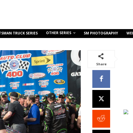
OTHER SERIES
TSMAN TRUCK SERIES
SM PHOTOGRAPHY
WE
Share