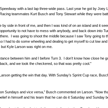
ub Speedway with a last lap three-wide pass. Last year he got by Joe
s Racing teammates Kurt Busch and Tony Stewart while they were battlin
de by side in front of me, and then I was kind of on an island and it 
 opportunity to not have to mess with anybody, and back down into Turn
 in there. I was going to shoot the middle because I saw Tony going to
, so I had to do some wheeling and dealing to get myself to cut low a
s but Kyle Larson was right on me.
 distance between him and I before Turn 3. I don’t know how close he 
back, and we took the checkered, so that was pretty cool.”
arson getting the win that day. With Sunday’s Sprint Cup race, Busch
ell on Sundays and vice versa,” Busch commented on Larson. “Now th
elief in himself and his team that he can do it Saturday and Sunday b