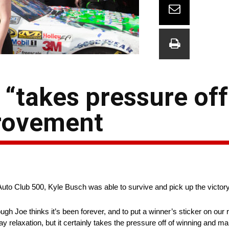
 “takes pressure off
provement
he Auto Club 500, Kyle Busch was able to survive and pick up the victory
though Joe thinks it’s been forever, and to put a winner’s sticker on our
say relaxation, but it certainly takes the pressure off of winning and 