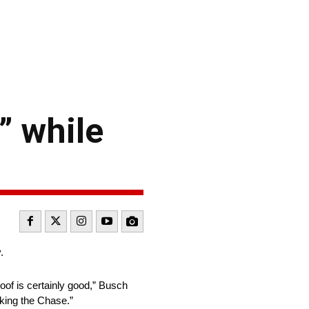
” while
.
 roof is certainly good,” Busch
making the Chase.”