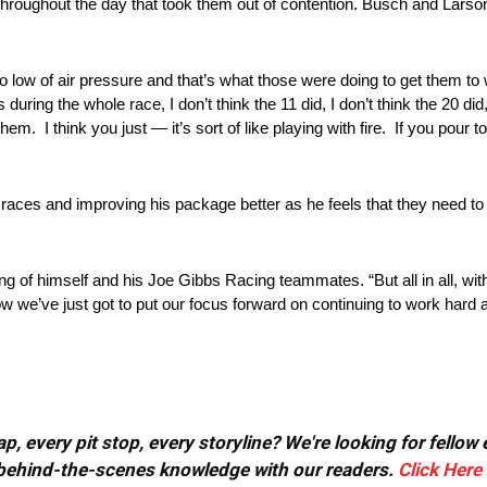
throughout the day that took them out of contention. Busch and Lars
 too low of air pressure and that’s what those were doing to get them t
ing the whole race, I don’t think the 11 did, I don’t think the 20 did,
hem. I think you just — it’s sort of like playing with fire. If you pour t
 races and improving his package better as he feels that they need 
king of himself and his Joe Gibbs Racing teammates. “But all in all, wit
now we’ve just got to put our focus forward on continuing to work hard 
, every pit stop, every storyline? We're looking for fellow
or behind-the-scenes knowledge with our readers.
Click Here