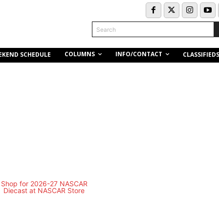
Search
COLUMNS
INFO/CONTACT
EKEND SCHEDULE
CLASSIFIED