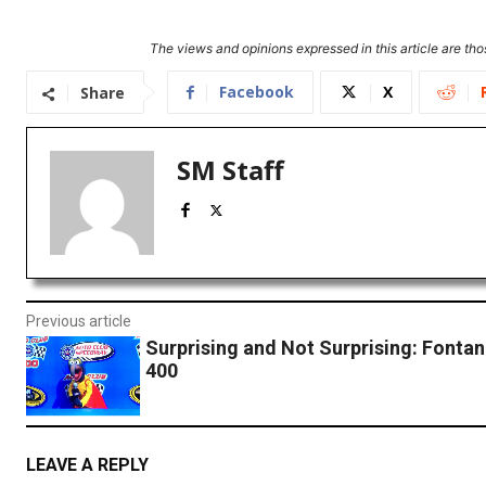
The views and opinions expressed in this article are thos
Facebook
X
Share
SM Staff
Previous article
Surprising and Not Surprising: Fonta
400
LEAVE A REPLY