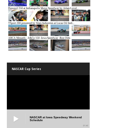
NASCAR Cup Series
NASCAR at Iowa Speedway Weekend
Schedule
01:45