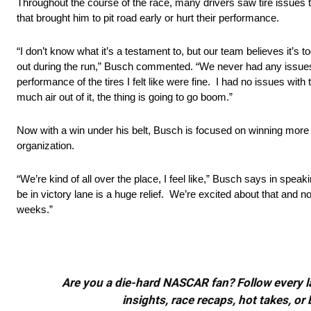
Throughout the course of the race, many drivers saw tire issues 
that brought him to pit road early or hurt their performance.
“I don’t know what it’s a testament to, but our team believes it’s
out during the run,” Busch commented. “We never had any issues dur
performance of the tires I felt like were fine. I had no issues with t
much air out of it, the thing is going to go boom.”
Now with a win under his belt, Busch is focused on winning more
organization.
“We’re kind of all over the place, I feel like,” Busch says in spea
be in victory lane is a huge relief. We’re excited about that and 
weeks.”
Are you a die-hard NASCAR fan? Follow every lap
insights, race recaps, hot takes, 