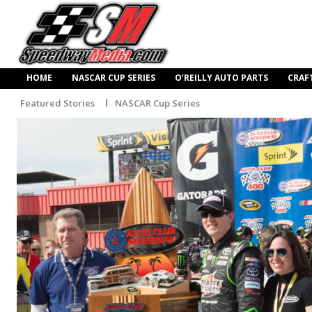
HOME
NASCAR CUP SERIES
O’REILLY AUTO PARTS
CRAF
Featured Stories
NASCAR Cup Series