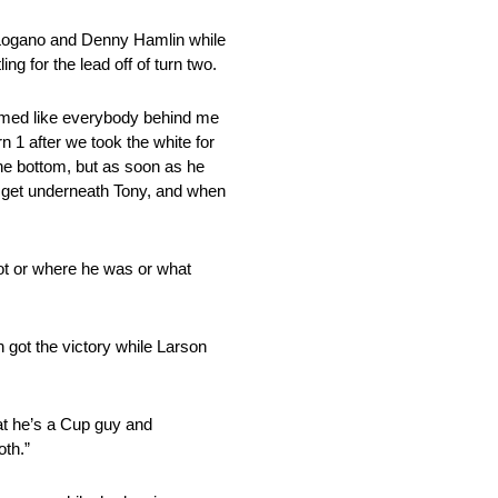
y Logano and Denny Hamlin while
g for the lead off of turn two.
seemed like everybody behind me
 1 after we took the white for
 the bottom, but as soon as he
nd get underneath Tony, and when
got or where he was or what
 got the victory while Larson
at he’s a Cup guy and
oth.”