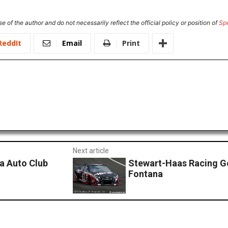
e of the author and do not necessarily reflect the official policy or position of
Sp
ReddIt
Email
Print
Next article
na Auto Club
Stewart-Haas Racing G
Fontana