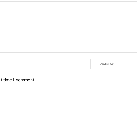
Email:*
xt time I comment.