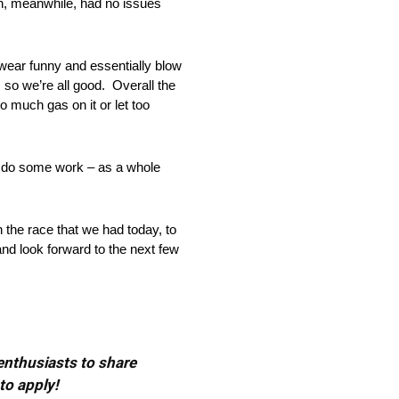
on, meanwhile, had no issues
o wear funny and essentially blow
 so we’re all good. Overall the
oo much gas on it or let too
to do some work – as a whole
h the race that we had today, to
and look forward to the next few
 enthusiasts to share
to apply!