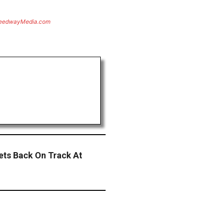
eedwayMedia.com
ets Back On Track At