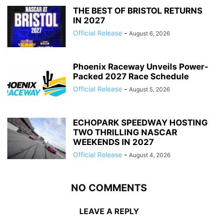
THE BEST OF BRISTOL RETURNS
IN 2027
Official Release
-
August 6, 2026
Phoenix Raceway Unveils Power-
Packed 2027 Race Schedule
Official Release
-
August 5, 2026
ECHOPARK SPEEDWAY HOSTING
TWO THRILLING NASCAR
WEEKENDS IN 2027
Official Release
-
August 4, 2026
NO COMMENTS
LEAVE A REPLY