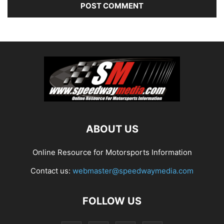
ABOUT US
Online Resource for Motorsports Information
Contact us:
webmaster@speedwaymedia.com
FOLLOW US