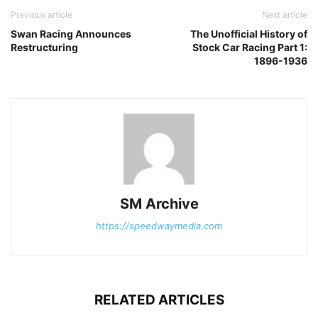
Previous article
Next article
Swan Racing Announces
The Unofficial History of
Restructuring
Stock Car Racing Part 1:
1896-1936
SM Archive
https://speedwaymedia.com
RELATED ARTICLES