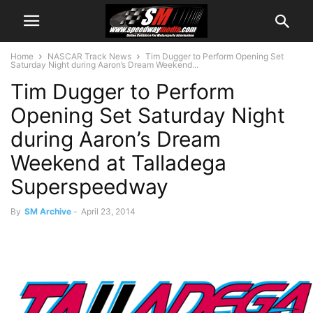
Home
NASCAR Track News
Tim Dugger to Perform Opening Set
Saturday Night during Aaron’s Dream Weekend...
Tim Dugger to Perform
Opening Set Saturday Night
during Aaron’s Dream
Weekend at Talladega
Superspeedway
By
SM Archive
-
April 23, 2014