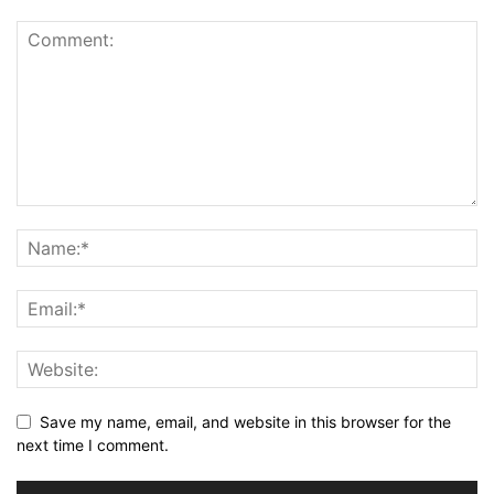
Save my name, email, and website in this browser for the
next time I comment.