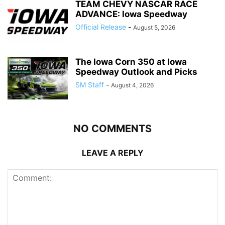
TEAM CHEVY NASCAR RACE
ADVANCE: Iowa Speedway
Official Release
-
August 5, 2026
The Iowa Corn 350 at Iowa
Speedway Outlook and Picks
SM Staff
-
August 4, 2026
NO COMMENTS
LEAVE A REPLY