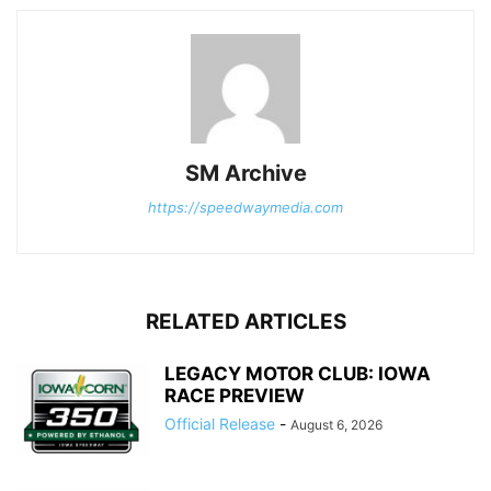
SM Archive
https://speedwaymedia.com
RELATED ARTICLES
LEGACY MOTOR CLUB: IOWA
RACE PREVIEW
Official Release
-
August 6, 2026