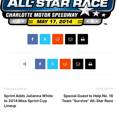
Previous article
Next article
Sprint Adds Julianna White
Special Guest to Help No. 16
to 2014 Miss Sprint Cup
Team “Survive” All-Star Race
Lineup