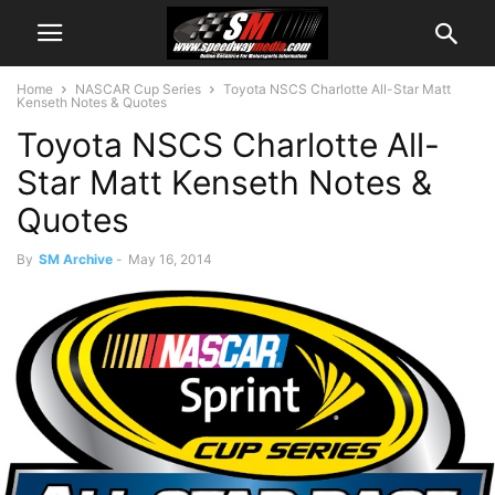
Home
NASCAR Cup Series
Toyota NSCS Charlotte All-Star Matt
Kenseth Notes & Quotes
Toyota NSCS Charlotte All-
Star Matt Kenseth Notes &
Quotes
By
SM Archive
-
May 16, 2014