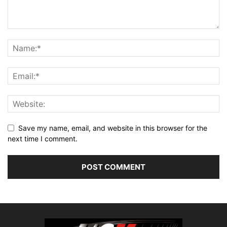
Save my name, email, and website in this browser for the
next time I comment.