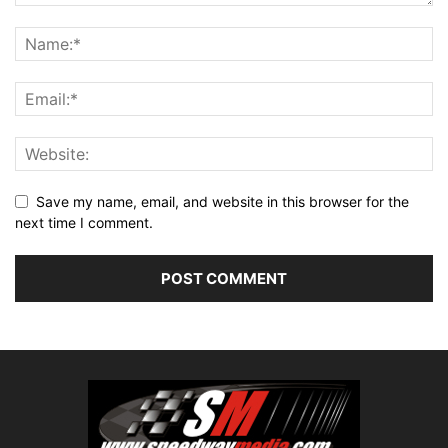
Save my name, email, and website in this browser for the
next time I comment.