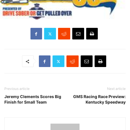
Previous article
Next article
Jeremy Clements Scores Big
GMS Racing Race Preview:
Finish for Small Team
Kentucky Speedway