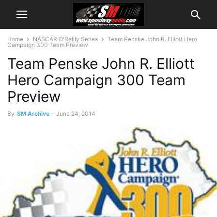
Home
NASCAR O'Reilly Series
Team Penske John R. Elliott Hero
Campaign 300 Team Preview
Team Penske John R. Elliott
Hero Campaign 300 Team
Preview
By
SM Archive
-
June 24, 2014