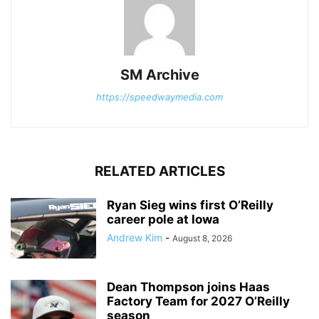
SM Archive
https://speedwaymedia.com
RELATED ARTICLES
Ryan Sieg wins first O’Reilly
career pole at Iowa
Andrew Kim
-
August 8, 2026
Dean Thompson joins Haas
Factory Team for 2027 O’Reilly
season