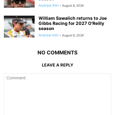
Andrew Kim
-
August 8, 2026
William Sawalich returns to Joe
Gibbs Racing for 2027 O’Reilly
season
Andrew Kim
-
August 6, 2026
NO COMMENTS
LEAVE A REPLY