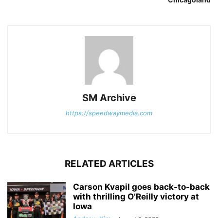
SM Archive
https://speedwaymedia.com
RELATED ARTICLES
Carson Kvapil goes back-to-back
with thrilling O’Reilly victory at
Iowa