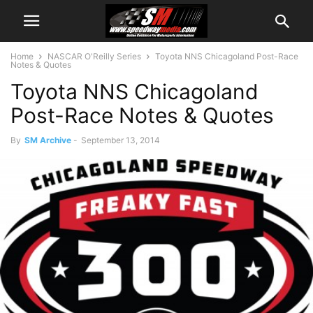
Home
NASCAR O'Reilly Series
Toyota NNS Chicagoland Post-Race
Notes & Quotes
Toyota NNS Chicagoland
Post-Race Notes & Quotes
By
SM Archive
-
September 13, 2014