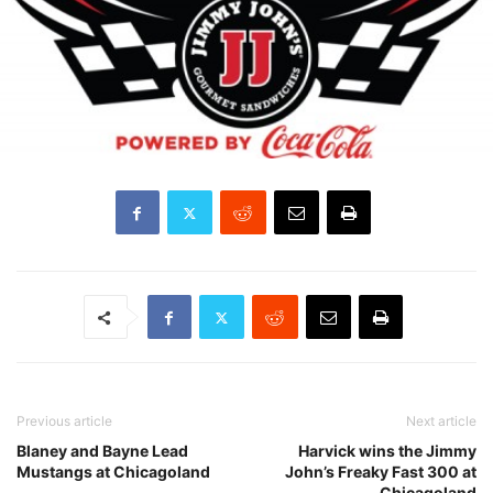
Previous article
Next article
Blaney and Bayne Lead
Harvick wins the Jimmy
Mustangs at Chicagoland
John’s Freaky Fast 300 at
Chicagoland