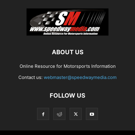
ABOUT US
Online Resource for Motorsports Information
Contact us:
webmaster@speedwaymedia.com
FOLLOW US