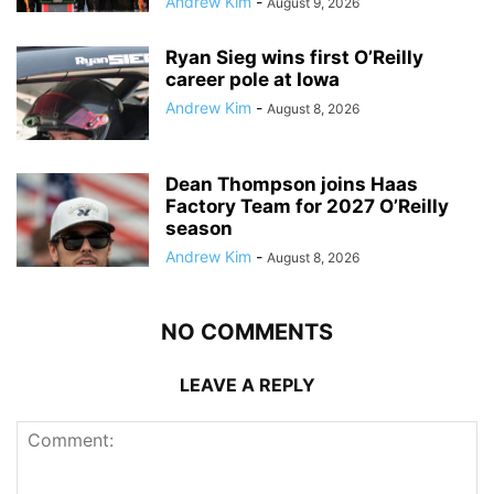
Andrew Kim
-
August 9, 2026
Ryan Sieg wins first O’Reilly
career pole at Iowa
Andrew Kim
-
August 8, 2026
Dean Thompson joins Haas
Factory Team for 2027 O’Reilly
season
Andrew Kim
-
August 8, 2026
NO COMMENTS
LEAVE A REPLY