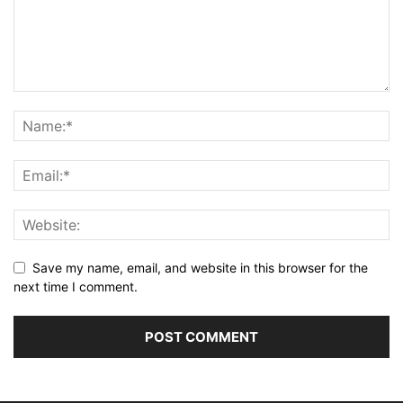
Save my name, email, and website in this browser for the
next time I comment.