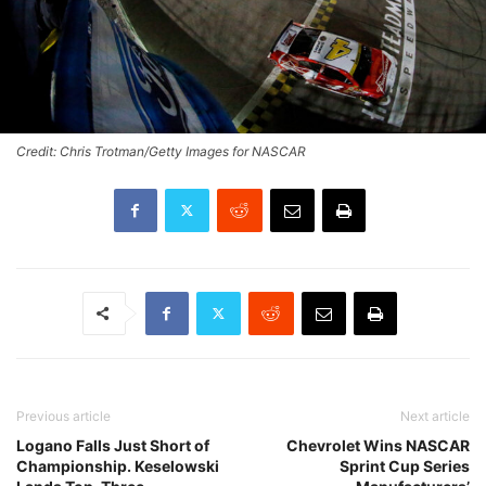
Credit: Chris Trotman/Getty Images for NASCAR
Previous article
Next article
Logano Falls Just Short of
Chevrolet Wins NASCAR
Championship. Keselowski
Sprint Cup Series