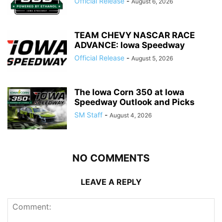
Official Release
-
August 6, 2026
TEAM CHEVY NASCAR RACE
ADVANCE: Iowa Speedway
Official Release
-
August 5, 2026
The Iowa Corn 350 at Iowa
Speedway Outlook and Picks
SM Staff
-
August 4, 2026
NO COMMENTS
LEAVE A REPLY