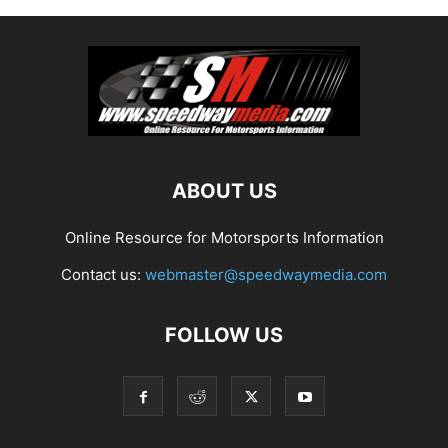
ABOUT US
Online Resource for Motorsports Information
Contact us:
webmaster@speedwaymedia.com
FOLLOW US