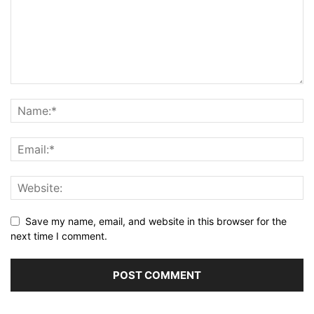
Save my name, email, and website in this browser for the
next time I comment.