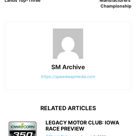
Lands Top-Three
Manufacturers’
Championship
SM Archive
https://speedwaymedia.com
RELATED ARTICLES
LEGACY MOTOR CLUB: IOWA
RACE PREVIEW