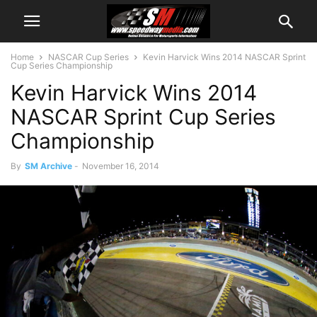
Home
NASCAR Cup Series
Kevin Harvick Wins 2014 NASCAR Sprint
Cup Series Championship
Kevin Harvick Wins 2014
NASCAR Sprint Cup Series
Championship
By
SM Archive
-
November 16, 2014