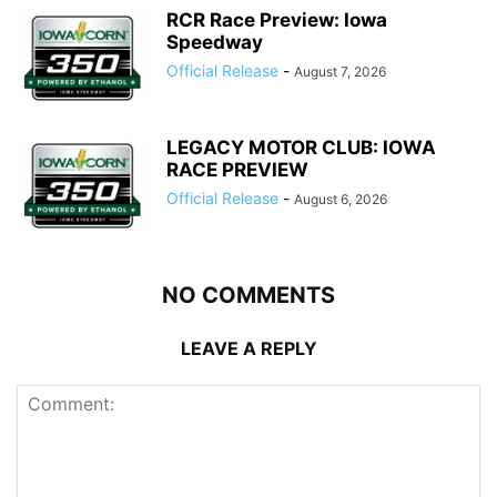
RCR Race Preview: Iowa
Speedway
Official Release
-
August 7, 2026
LEGACY MOTOR CLUB: IOWA
RACE PREVIEW
Official Release
-
August 6, 2026
NO COMMENTS
LEAVE A REPLY