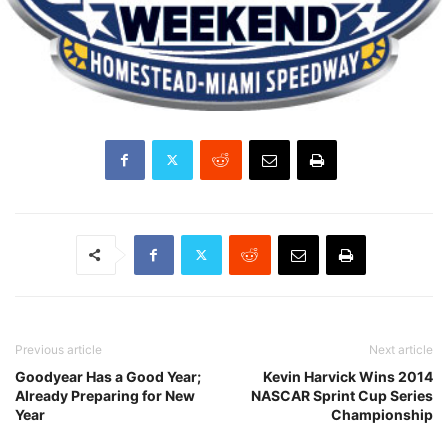
Previous article
Next article
Goodyear Has a Good Year;
Kevin Harvick Wins 2014
Already Preparing for New
NASCAR Sprint Cup Series
Year
Championship