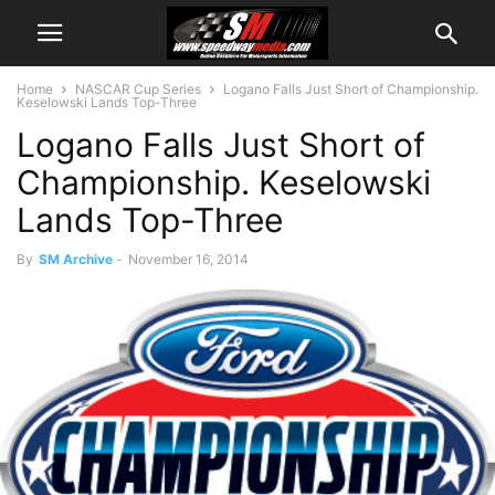
Home
NASCAR Cup Series
Logano Falls Just Short of Championship.
Keselowski Lands Top-Three
Logano Falls Just Short of
Championship. Keselowski
Lands Top-Three
By
SM Archive
-
November 16, 2014