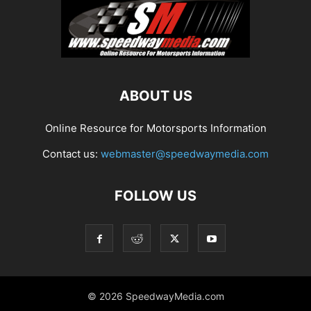
ABOUT US
Online Resource for Motorsports Information
Contact us:
webmaster@speedwaymedia.com
FOLLOW US
© 2026 SpeedwayMedia.com