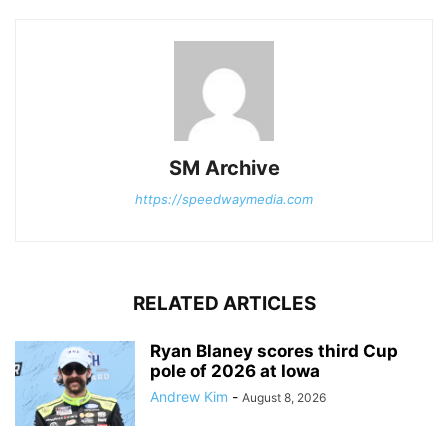
SM Archive
https://speedwaymedia.com
RELATED ARTICLES
Ryan Blaney scores third Cup
pole of 2026 at Iowa
Andrew Kim
-
August 8, 2026