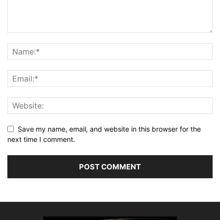
Save my name, email, and website in this browser for the
next time I comment.