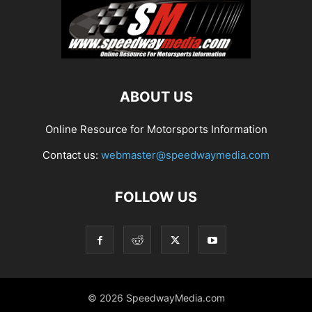
ABOUT US
Online Resource for Motorsports Information
Contact us:
webmaster@speedwaymedia.com
FOLLOW US
© 2026 SpeedwayMedia.com