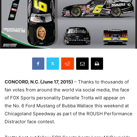
CONCORD, N.C. (
June 17, 2015
)
– Thanks to thousands of
fan votes from around the world via social media, the face
of FOX Sports personality Danielle Trotta will appear on
the No. 6 Ford Mustang of Bubba Wallace this weekend at
Chicagoland Speedway as part of the ROUSH Performance
Distractor face contest.