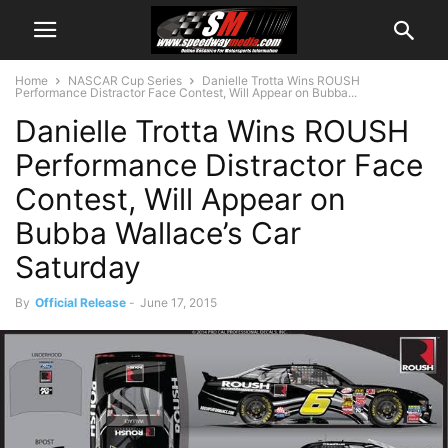
Home
NASCAR Cup Series
Danielle Trotta Wins ROUSH
Performance Distractor Face Contest, Will Appear on Bubba...
Danielle Trotta Wins ROUSH
Performance Distractor Face
Contest, Will Appear on
Bubba Wallace’s Car
Saturday
By
Official Release
-
June 17, 2015