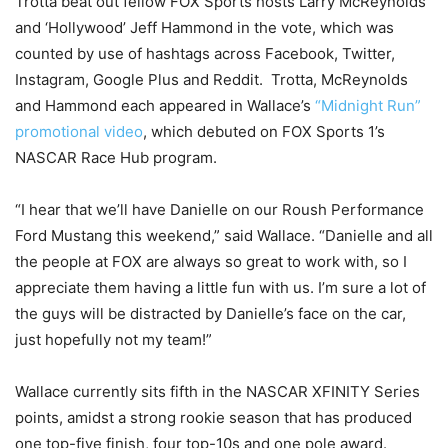
Trotta beat out fellow FOX Sports hosts Larry McReynolds
and ‘Hollywood’ Jeff Hammond in the vote, which was
counted by use of hashtags across Facebook, Twitter,
Instagram, Google Plus and Reddit. Trotta, McReynolds
and Hammond each appeared in Wallace’s
“
Midnight
Run”
promotional video
, which debuted on FOX Sports 1’s
NASCAR Race Hub program.
“I hear that we’ll have Danielle on our Roush Performance
Ford Mustang this weekend,” said Wallace. “Danielle and all
the people at FOX are always so great to work with, so I
appreciate them having a little fun with us. I’m sure a lot of
the guys will be distracted by Danielle’s face on the car,
just hopefully not my team!”
Wallace currently sits fifth in the NASCAR XFINITY Series
points, amidst a strong rookie season that has produced
one top-five finish, four top-10s and one pole award.