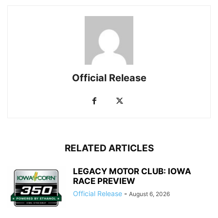
Official Release
RELATED ARTICLES
LEGACY MOTOR CLUB: IOWA
RACE PREVIEW
Official Release
-
August 6, 2026