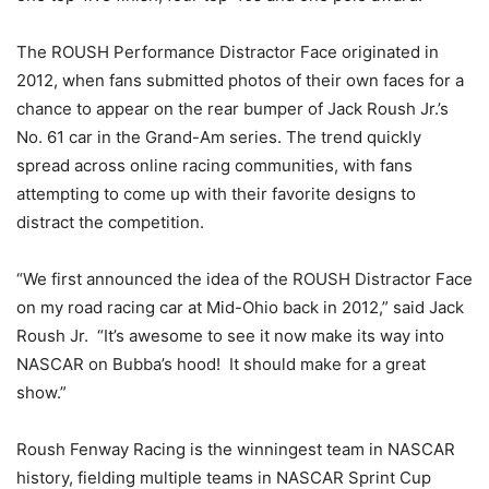
The ROUSH Performance Distractor Face originated in
2012, when fans submitted photos of their own faces for a
chance to appear on the rear bumper of Jack Roush Jr.’s
No. 61 car in the Grand-Am series. The trend quickly
spread across online racing communities, with fans
attempting to come up with their favorite designs to
distract the competition.
“We first announced the idea of the ROUSH Distractor Face
on my road racing car at Mid-Ohio back in 2012,” said Jack
Roush Jr. “It’s awesome to see it now make its way into
NASCAR on Bubba’s hood! It should make for a great
show.”
Roush Fenway Racing is the winningest team in NASCAR
history, fielding multiple teams in NASCAR Sprint Cup