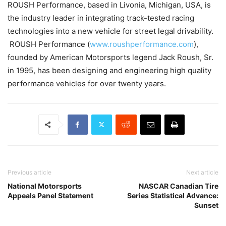
ROUSH Performance, based in Livonia, Michigan, USA, is
the industry leader in integrating track-tested racing
technologies into a new vehicle for street legal drivability.
ROUSH Performance (
www.roushperformance.com
),
founded by American Motorsports legend Jack Roush, Sr.
in 1995, has been designing and engineering high quality
performance vehicles for over twenty years.
Previous article
Next article
National Motorsports
NASCAR Canadian Tire
Appeals Panel Statement
Series Statistical Advance:
Sunset