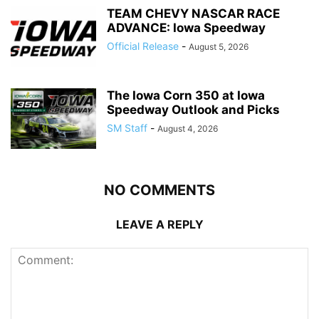
TEAM CHEVY NASCAR RACE
ADVANCE: Iowa Speedway
Official Release
-
August 5, 2026
The Iowa Corn 350 at Iowa
Speedway Outlook and Picks
SM Staff
-
August 4, 2026
NO COMMENTS
LEAVE A REPLY