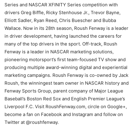
Series and NASCAR XFINITY Series competition with
drivers Greg Biffle, Ricky Stenhouse Jr., Trevor Bayne,
Elliott Sadler, Ryan Reed, Chris Buescher and Bubba
Wallace. Now in its 28th season, Roush Fenway is a leader
in driver development, having launched the careers for
many of the top drivers in the sport. Off-track, Roush
Fenway is a leader in NASCAR marketing solutions,
pioneering motorsport’s first team-focused TV show and
producing multiple award-winning digital and experiential
marketing campaigns. Roush Fenway is co-owned by Jack
Roush, the winningest team owner in NASCAR history and
Fenway Sports Group, parent company of Major League
Baseball’s Boston Red Sox and English Premier League’s
Liverpool F.C. Visit RoushFenway.com, circle on Google+,
become a fan on Facebook and Instagram and follow on
Twitter at @roushfenway.