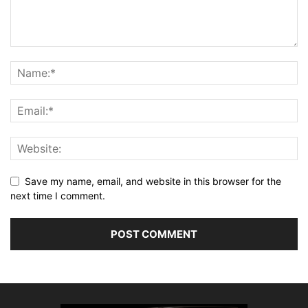
Save my name, email, and website in this browser for the
next time I comment.