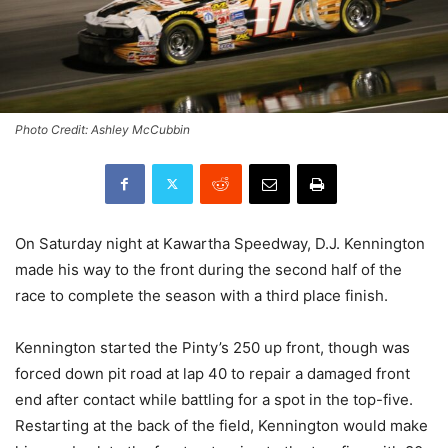
Photo Credit: Ashley McCubbin
On Saturday night at Kawartha Speedway, D.J. Kennington
made his way to the front during the second half of the
race to complete the season with a third place finish.
Kennington started the Pinty’s 250 up front, though was
forced down pit road at lap 40 to repair a damaged front
end after contact while battling for a spot in the top-five.
Restarting at the back of the field, Kennington would make