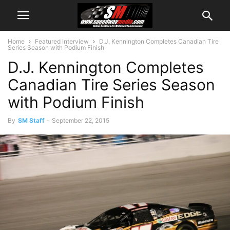
Home
Featured Interview
D.J. Kennington Completes Canadian Tire
Series Season with Podium Finish
D.J. Kennington Completes
Canadian Tire Series Season
with Podium Finish
By
SM Staff
-
September 22, 2015