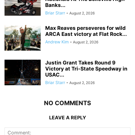
Banks...
Briar Starr
-
August 2, 2026
Max Reaves perseveres for wild
ARCA East victory at Flat Rock...
Andrew Kim
-
August 2, 2026
Justin Grant Takes Round 9
Victory at Tri-State Speedway in
USAC...
Briar Starr
-
August 2, 2026
NO COMMENTS
LEAVE A REPLY