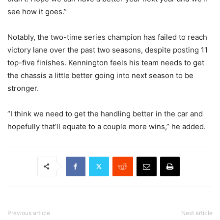
see how it goes.”
Notably, the two-time series champion has failed to reach
victory lane over the past two seasons, despite posting 11
top-five finishes. Kennington feels his team needs to get
the chassis a little better going into next season to be
stronger.
“I think we need to get the handling better in the car and
hopefully that’ll equate to a couple more wins,” he added.
Previous article
Next article