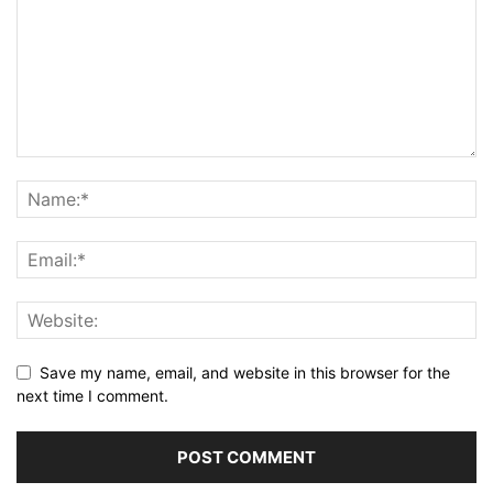
Save my name, email, and website in this browser for the
next time I comment.