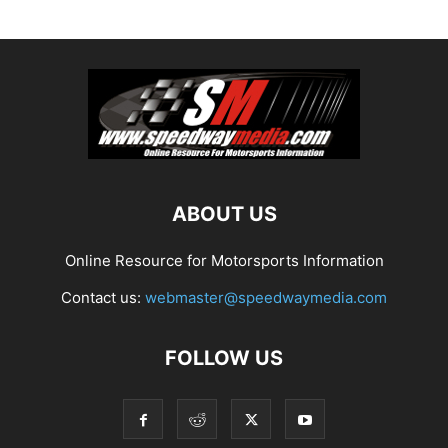
ABOUT US
Online Resource for Motorsports Information
Contact us:
webmaster@speedwaymedia.com
FOLLOW US