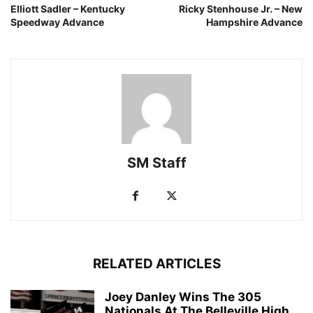
Elliott Sadler – Kentucky
Ricky Stenhouse Jr. – New
Speedway Advance
Hampshire Advance
SM Staff
RELATED ARTICLES
Joey Danley Wins The 305
Nationals At The Belleville High