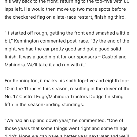
his way back to the front, returning to the top-five with 80
laps left. He would then move up two more spots before
the checkered flag on a late-race restart, finishing third.
“It started off rough, getting the front end smashed a little
bit,” Kennington commented post-race. “By the end of the
night, we had the car pretty good and got a good solid
finish. It was a good night for our sponsors – Castrol and
Mahindra. We’ll take it and run with it.”
For Kennington, it marks his sixth top-five and eighth top-
10 in the 11 races this season, resulting in the driver of the
No. 17 Castrol Edge/Mahindra Tractors Dodge finishing
fifth in the season-ending standings.
“We had an up and down year,” he commented. “One of
those years that some things went right and some things
didn’t. Hope we can have a better year next year and we’ll