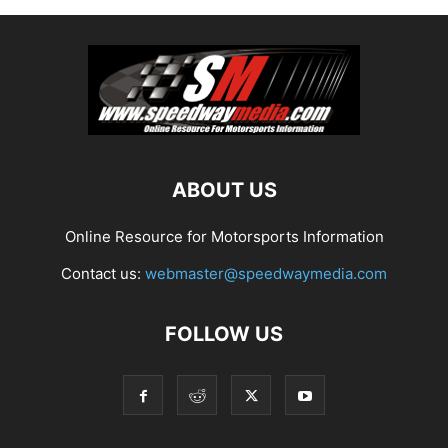
ABOUT US
Online Resource for Motorsports Information
Contact us:
webmaster@speedwaymedia.com
FOLLOW US