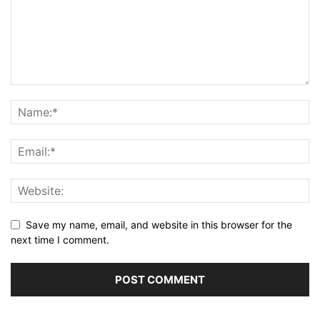
Save my name, email, and website in this browser for the
next time I comment.