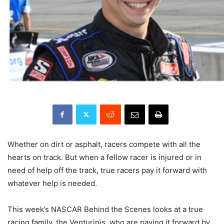
Whether on dirt or asphalt, racers compete with all the
hearts on track. But when a fellow racer is injured or in
need of help off the track, true racers pay it forward with
whatever help is needed.
This week’s NASCAR Behind the Scenes looks at a true
racing family, the Venturinis, who are paying it forward by