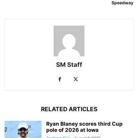
Speedway
SM Staff
RELATED ARTICLES
Ryan Blaney scores third Cup
pole of 2026 at Iowa
Andrew Kim
-