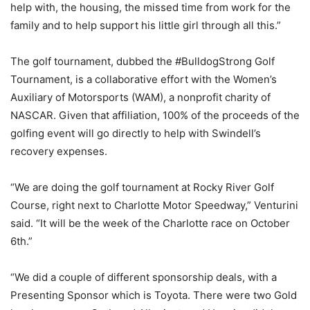
help with, the housing, the missed time from work for the
family and to help support his little girl through all this.”
The golf tournament, dubbed the #BulldogStrong Golf
Tournament, is a collaborative effort with the Women’s
Auxiliary of Motorsports (WAM), a nonprofit charity of
NASCAR. Given that affiliation, 100% of the proceeds of the
golfing event will go directly to help with Swindell’s
recovery expenses.
“We are doing the golf tournament at Rocky River Golf
Course, right next to Charlotte Motor Speedway,” Venturini
said. “It will be the week of the Charlotte race on October
6th.”
“We did a couple of different sponsorship deals, with a
Presenting Sponsor which is Toyota. There were two Gold