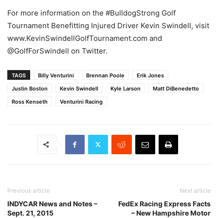
For more information on the #BulldogStrong Golf
Tournament Benefitting Injured Driver Kevin Swindell, visit
www.KevinSwindellGolfTournament.com and
@GolfForSwindell on Twitter.
TAGS
Billy Venturini
Brennan Poole
Erik Jones
Justin Boston
Kevin Swindell
Kyle Larson
Matt DiBenedetto
Ross Kenseth
Venturini Racing
Previous article
Next article
INDYCAR News and Notes –
FedEx Racing Express Facts
Sept. 21, 2015
– New Hampshire Motor