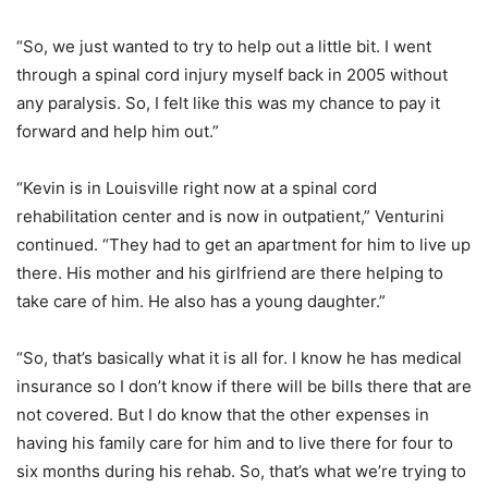
“So, we just wanted to try to help out a little bit. I went
through a spinal cord injury myself back in 2005 without
any paralysis. So, I felt like this was my chance to pay it
forward and help him out.”
“Kevin is in Louisville right now at a spinal cord
rehabilitation center and is now in outpatient,” Venturini
continued. “They had to get an apartment for him to live up
there. His mother and his girlfriend are there helping to
take care of him. He also has a young daughter.”
“So, that’s basically what it is all for. I know he has medical
insurance so I don’t know if there will be bills there that are
not covered. But I do know that the other expenses in
having his family care for him and to live there for four to
six months during his rehab. So, that’s what we’re trying to