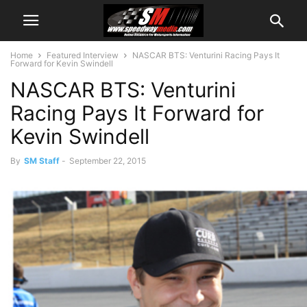
Home
Featured Interview
NASCAR BTS: Venturini Racing Pays It
Forward for Kevin Swindell
NASCAR BTS: Venturini
Racing Pays It Forward for
Kevin Swindell
By
SM Staff
-
September 22, 2015