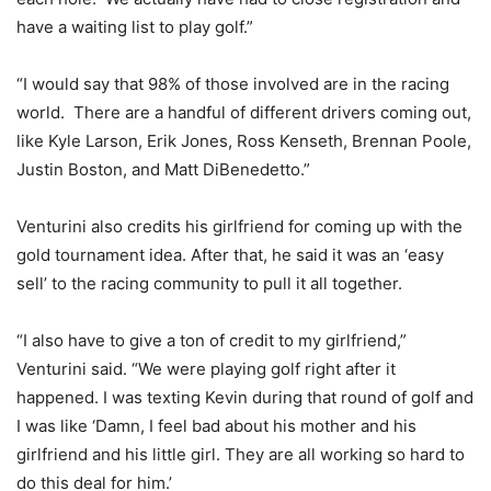
have a waiting list to play golf.”
“I would say that 98% of those involved are in the racing
world. There are a handful of different drivers coming out,
like Kyle Larson, Erik Jones, Ross Kenseth, Brennan Poole,
Justin Boston, and Matt DiBenedetto.”
Venturini also credits his girlfriend for coming up with the
gold tournament idea. After that, he said it was an ‘easy
sell’ to the racing community to pull it all together.
“I also have to give a ton of credit to my girlfriend,”
Venturini said. “We were playing golf right after it
happened. I was texting Kevin during that round of golf and
I was like ‘Damn, I feel bad about his mother and his
girlfriend and his little girl. They are all working so hard to
do this deal for him.’