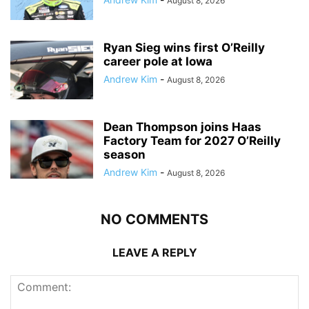
August 8, 2026
Ryan Sieg wins first O’Reilly
career pole at Iowa
Andrew Kim
-
August 8, 2026
Dean Thompson joins Haas
Factory Team for 2027 O’Reilly
season
Andrew Kim
-
August 8, 2026
NO COMMENTS
LEAVE A REPLY