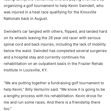
organizing a golf tournament to help Kevin Swindell, who
was injured in a heat race qualifying for the Knoxville
Nationals back in August.
Swindell’s car tangled with others, flipped, and landed hard
on its wheels leaving the 26 year old racer with serious
spinal cord and back injuries, including the lack of mobility
below the waist. Swindell has completed several surgeries
and a hospital stay and currently continues his
rehabilitation on an outpatient basis in the Frazier Rehab
Institute in Louisville, KY.
“We are putting together a fundraising golf tournament to
help Kevin,” Billy Venturini said. “We know it is going to be
a lengthy process with his rehabilitation. Kevin drove for
me and run some races. And there is a friendship there
too.”