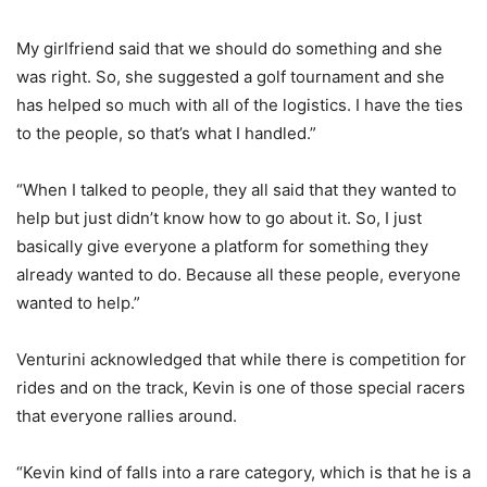
My girlfriend said that we should do something and she
was right. So, she suggested a golf tournament and she
has helped so much with all of the logistics. I have the ties
to the people, so that’s what I handled.”
“When I talked to people, they all said that they wanted to
help but just didn’t know how to go about it. So, I just
basically give everyone a platform for something they
already wanted to do. Because all these people, everyone
wanted to help.”
Venturini acknowledged that while there is competition for
rides and on the track, Kevin is one of those special racers
that everyone rallies around.
“Kevin kind of falls into a rare category, which is that he is a