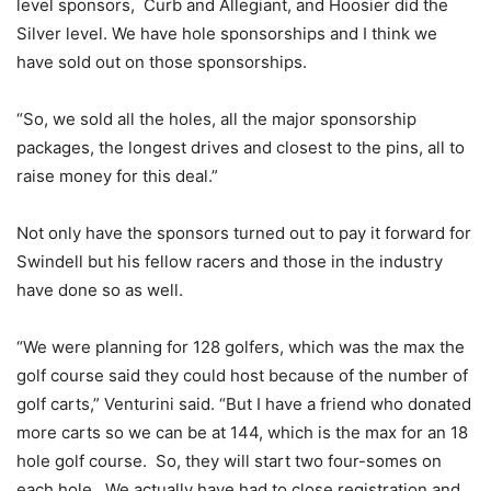
level sponsors, Curb and Allegiant, and Hoosier did the
Silver level. We have hole sponsorships and I think we
have sold out on those sponsorships.
“So, we sold all the holes, all the major sponsorship
packages, the longest drives and closest to the pins, all to
raise money for this deal.”
Not only have the sponsors turned out to pay it forward for
Swindell but his fellow racers and those in the industry
have done so as well.
“We were planning for 128 golfers, which was the max the
golf course said they could host because of the number of
golf carts,” Venturini said. “But I have a friend who donated
more carts so we can be at 144, which is the max for an 18
hole golf course. So, they will start two four-somes on
each hole. We actually have had to close registration and