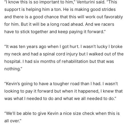
“I know this is so important to him,” Venturini said. “This
support is helping him a ton. He is making good strides
and there is a good chance that this will work out favorably
for him. But it will be a long road ahead. And we racers
have to stick together and keep paying it forward.”
“It was ten years ago when I got hurt. I wasn’t lucky I broke
my neck and had a spinal cord injury but I walked out of the
hospital. I had six months of rehabilitation but that was
nothing.”
“Kevin’s going to have a tougher road than I had. I wasn’t
looking to pay it forward but when it happened, I knew that
was what I needed to do and what we all needed to do.”
“We’ll be able to give Kevin a nice size check when this is
all over.”