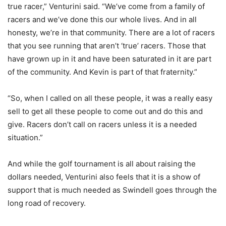
true racer,” Venturini said. “We’ve come from a family of
racers and we’ve done this our whole lives. And in all
honesty, we’re in that community. There are a lot of racers
that you see running that aren’t ‘true’ racers. Those that
have grown up in it and have been saturated in it are part
of the community. And Kevin is part of that fraternity.”
“So, when I called on all these people, it was a really easy
sell to get all these people to come out and do this and
give. Racers don’t call on racers unless it is a needed
situation.”
And while the golf tournament is all about raising the
dollars needed, Venturini also feels that it is a show of
support that is much needed as Swindell goes through the
long road of recovery.