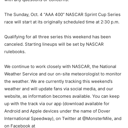
The
Sunday, Oct. 4
“AAA 400” NASCAR Sprint Cup Series
race will start at its originally scheduled time at
2:30 p.m.
Qualifying for all three series this weekend has been
canceled. Starting lineups will be set by NASCAR
rulebooks.
We continue to work closely with NASCAR, the National
Weather Service and our on-site meteorologist to monitor
the weather. We are currently tracking this weekend’s
weather and will update fans via social media, and our
website, as information becomes available. You can keep
up with the track via our app (download available for
Android and Apple devices under the name of Dover
International Speedway), on Twitter at @MonsterMile, and
on Facebook at