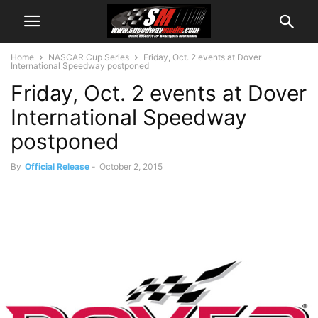
Home
NASCAR Cup Series
Friday, Oct. 2 events at Dover
International Speedway postponed
Friday, Oct. 2 events at Dover
International Speedway
postponed
By
Official Release
-
October 2, 2015