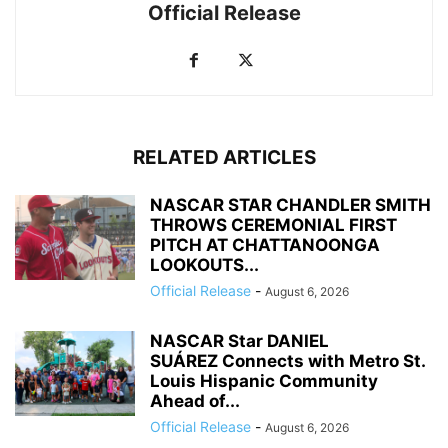
Official Release
RELATED ARTICLES
NASCAR STAR CHANDLER SMITH
THROWS CEREMONIAL FIRST
PITCH AT CHATTANOONGA
LOOKOUTS...
Official Release
-
August 6, 2026
NASCAR Star DANIEL
SUÁREZ Connects with Metro St.
Louis Hispanic Community
Ahead of...
Official Release
-
August 6, 2026