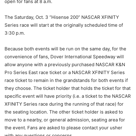
open for fans at
8 a.m.
The
Saturday, Oct. 3
“Hisense 200” NASCAR XFINITY
Series race will start at the originally scheduled time of
3:30 p.m.
Because both events will be run on the same day, for the
convenience of fans, Dover International Speedway will
allow anyone with a previously purchased NASCAR K&N
Pro Series East race ticket or a NASCAR XFINITY Series
race ticket to remain in the grandstands for both events if
they choose. The ticket holder that holds the ticket for that
specific event will have priority (i.e. a ticket to the NASCAR
XFINITY Series race during the running of that race) for
the seating location. The other ticket holder is asked to
move to a nearby, or general admission, seating area for
the event. Fans are asked to please contact your usher
with any questions or concerns.