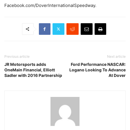
Facebook.com/DoverInternationalSpeedway.
Previous article
Next article
JR Motorsports adds
Ford Performance NASCAR:
OneMain Financial, Elliott
Logano Looking To Advance
Sadler with 2016 Partnership
At Dover