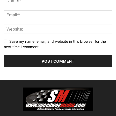
Save my name, email, and website in this browser for the
next time I comment.