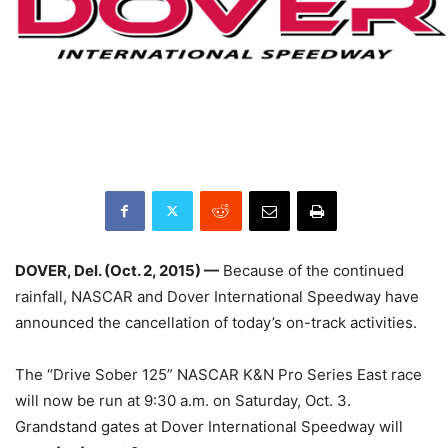
DOVER, Del. (
Oct. 2, 2015
) —
Because of the continued
rainfall, NASCAR and Dover International Speedway have
announced the cancellation of today’s on-track activities.
The “Drive Sober 125” NASCAR K&N Pro Series East race
will now be run at
9:30 a.m.
on
Saturday, Oct. 3
.
Grandstand gates at Dover International Speedway will