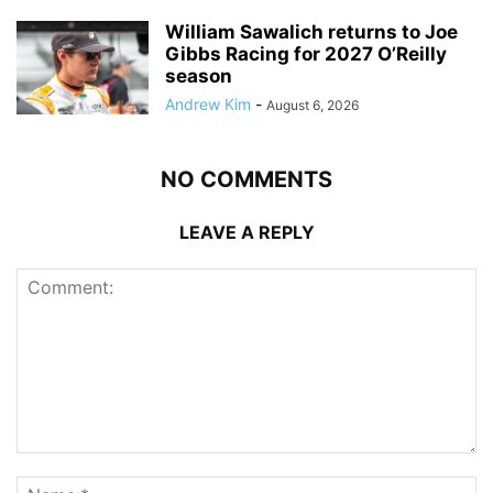
William Sawalich returns to Joe
Gibbs Racing for 2027 O’Reilly
season
Andrew Kim
-
August 6, 2026
NO COMMENTS
LEAVE A REPLY