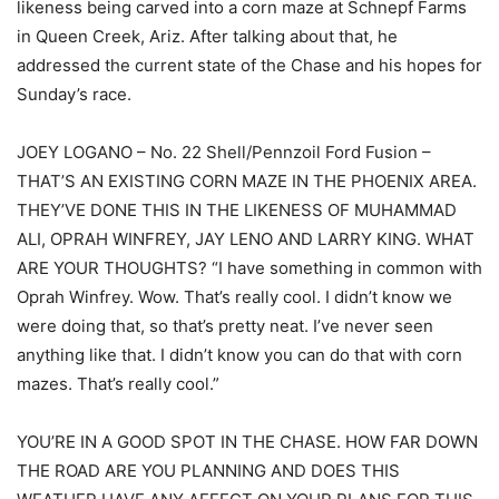
likeness being carved into a corn maze at Schnepf Farms
in Queen Creek, Ariz. After talking about that, he
addressed the current state of the Chase and his hopes for
Sunday’s race.
JOEY LOGANO – No. 22 Shell/Pennzoil Ford Fusion –
THAT’S AN EXISTING CORN MAZE IN THE PHOENIX AREA.
THEY’VE DONE THIS IN THE LIKENESS OF MUHAMMAD
ALI, OPRAH WINFREY, JAY LENO AND LARRY KING. WHAT
ARE YOUR THOUGHTS? “I have something in common with
Oprah Winfrey. Wow. That’s really cool. I didn’t know we
were doing that, so that’s pretty neat. I’ve never seen
anything like that. I didn’t know you can do that with corn
mazes. That’s really cool.”
YOU’RE IN A GOOD SPOT IN THE CHASE. HOW FAR DOWN
THE ROAD ARE YOU PLANNING AND DOES THIS