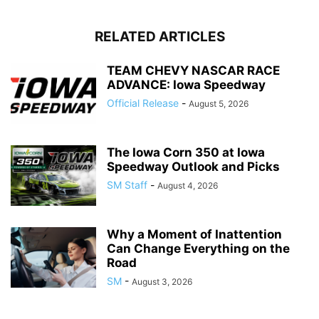
RELATED ARTICLES
TEAM CHEVY NASCAR RACE
ADVANCE: Iowa Speedway
Official Release
-
August 5, 2026
The Iowa Corn 350 at Iowa
Speedway Outlook and Picks
SM Staff
-
August 4, 2026
Why a Moment of Inattention
Can Change Everything on the
Road
SM
-
August 3, 2026