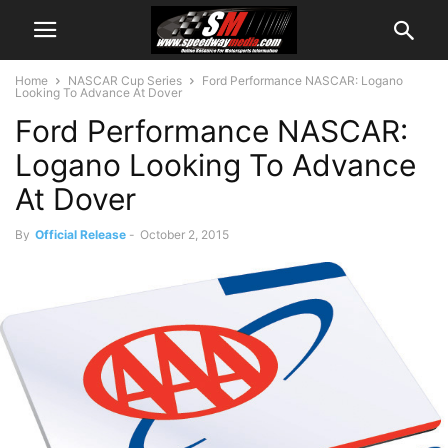
Home
NASCAR Cup Series
Ford Performance NASCAR: Logano
Looking To Advance At Dover
Ford Performance NASCAR:
Logano Looking To Advance
At Dover
By
Official Release
-
October 2, 2015