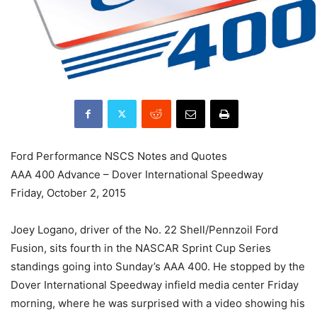
Ford Performance NSCS Notes and Quotes
AAA 400 Advance – Dover International Speedway
Friday, October 2, 2015
Joey Logano, driver of the No. 22 Shell/Pennzoil Ford
Fusion, sits fourth in the NASCAR Sprint Cup Series
standings going into Sunday’s AAA 400. He stopped by the
Dover International Speedway infield media center Friday
morning, where he was surprised with a video showing his