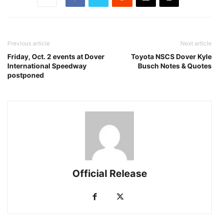
Previous article
Next article
Friday, Oct. 2 events at Dover
Toyota NSCS Dover Kyle
International Speedway
Busch Notes & Quotes
postponed
Official Release