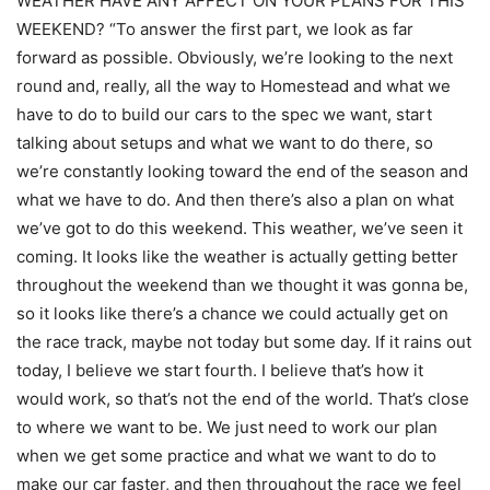
WEATHER HAVE ANY AFFECT ON YOUR PLANS FOR THIS
WEEKEND? “To answer the first part, we look as far
forward as possible. Obviously, we’re looking to the next
round and, really, all the way to Homestead and what we
have to do to build our cars to the spec we want, start
talking about setups and what we want to do there, so
we’re constantly looking toward the end of the season and
what we have to do. And then there’s also a plan on what
we’ve got to do this weekend. This weather, we’ve seen it
coming. It looks like the weather is actually getting better
throughout the weekend than we thought it was gonna be,
so it looks like there’s a chance we could actually get on
the race track, maybe not today but some day. If it rains out
today, I believe we start fourth. I believe that’s how it
would work, so that’s not the end of the world. That’s close
to where we want to be. We just need to work our plan
when we get some practice and what we want to do to
make our car faster, and then throughout the race we feel