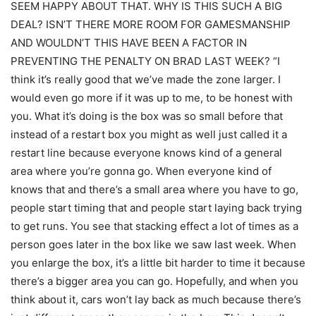
SEEM HAPPY ABOUT THAT. WHY IS THIS SUCH A BIG
DEAL? ISN’T THERE MORE ROOM FOR GAMESMANSHIP
AND WOULDN’T THIS HAVE BEEN A FACTOR IN
PREVENTING THE PENALTY ON BRAD LAST WEEK? “I
think it’s really good that we’ve made the zone larger. I
would even go more if it was up to me, to be honest with
you. What it’s doing is the box was so small before that
instead of a restart box you might as well just called it a
restart line because everyone knows kind of a general
area where you’re gonna go. When everyone kind of
knows that and there’s a small area where you have to go,
people start timing that and people start laying back trying
to get runs. You see that stacking effect a lot of times as a
person goes later in the box like we saw last week. When
you enlarge the box, it’s a little bit harder to time it because
there’s a bigger area you can go. Hopefully, and when you
think about it, cars won’t lay back as much because there’s