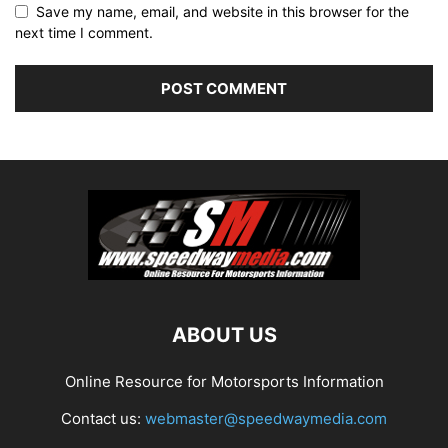
Save my name, email, and website in this browser for the
next time I comment.
ABOUT US
Online Resource for Motorsports Information
Contact us:
webmaster@speedwaymedia.com