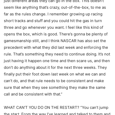
just different areas they can go in the box. This doesn’t
seem like anything that’s crazy, out-of-the-box, to me as
far as the rules change. I remember growing up racing
short tracks and stuff and you could hit the gas in turn
three and go whenever you want. I feel like this kind of
opens the box, which is good. There’s gonna be plenty of
gamesmanship still, and I think NASCAR has also set the
precedent with what they did last week and enforcing the
rule. That’s something they need to continue doing. It’s not
just having it happen one time and then scare us, and then
don’t do anything about it for the next three weeks. They
finally put their foot down last week on what we can and
can’t do, and that rule needs to be consistent and make
sure that when they see something they make the same
call and be consistent with that.”
WHAT CAN’T YOU DO ON THE RESTART? “You can’t jump
the start. From the way I’ve learned and talked to them and