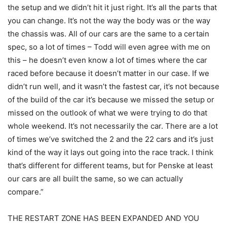
the setup and we didn’t hit it just right. It’s all the parts that
you can change. It’s not the way the body was or the way
the chassis was. All of our cars are the same to a certain
spec, so a lot of times – Todd will even agree with me on
this – he doesn’t even know a lot of times where the car
raced before because it doesn’t matter in our case. If we
didn’t run well, and it wasn’t the fastest car, it’s not because
of the build of the car it’s because we missed the setup or
missed on the outlook of what we were trying to do that
whole weekend. It’s not necessarily the car. There are a lot
of times we’ve switched the 2 and the 22 cars and it’s just
kind of the way it lays out going into the race track. I think
that’s different for different teams, but for Penske at least
our cars are all built the same, so we can actually
compare.”
THE RESTART ZONE HAS BEEN EXPANDED AND YOU