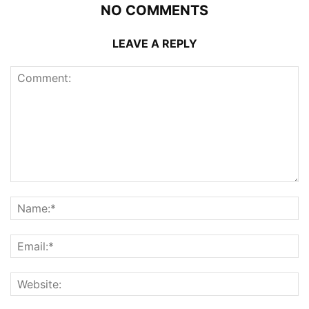
NO COMMENTS
LEAVE A REPLY