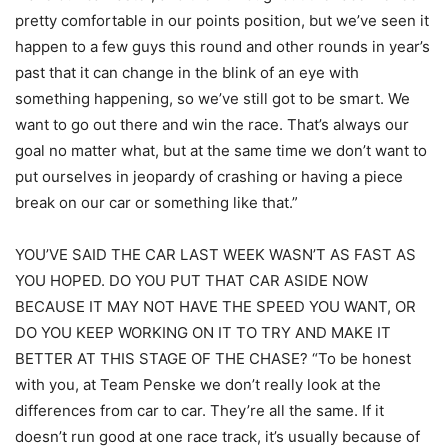
pretty comfortable in our points position, but we’ve seen it
happen to a few guys this round and other rounds in year’s
past that it can change in the blink of an eye with
something happening, so we’ve still got to be smart. We
want to go out there and win the race. That’s always our
goal no matter what, but at the same time we don’t want to
put ourselves in jeopardy of crashing or having a piece
break on our car or something like that.”
YOU’VE SAID THE CAR LAST WEEK WASN’T AS FAST AS
YOU HOPED. DO YOU PUT THAT CAR ASIDE NOW
BECAUSE IT MAY NOT HAVE THE SPEED YOU WANT, OR
DO YOU KEEP WORKING ON IT TO TRY AND MAKE IT
BETTER AT THIS STAGE OF THE CHASE? “To be honest
with you, at Team Penske we don’t really look at the
differences from car to car. They’re all the same. If it
doesn’t run good at one race track, it’s usually because of