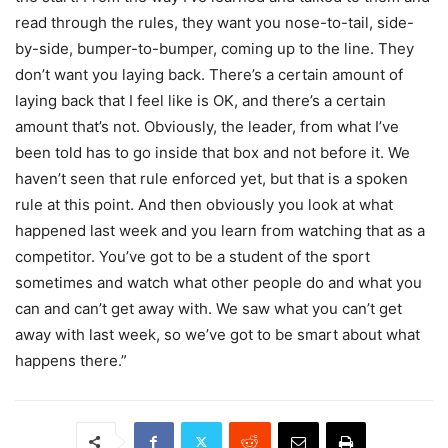
read through the rules, they want you nose-to-tail, side-
by-side, bumper-to-bumper, coming up to the line. They
don’t want you laying back. There’s a certain amount of
laying back that I feel like is OK, and there’s a certain
amount that’s not. Obviously, the leader, from what I’ve
been told has to go inside that box and not before it. We
haven’t seen that rule enforced yet, but that is a spoken
rule at this point. And then obviously you look at what
happened last week and you learn from watching that as a
competitor. You’ve got to be a student of the sport
sometimes and watch what other people do and what you
can and can’t get away with. We saw what you can’t get
away with last week, so we’ve got to be smart about what
happens there.”