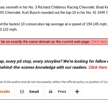
was seventh in his No. 3 Richard Childress Racing Chevrolet. Brad K
S Chevrolet. Kurt Busch rounded out the top-10 in his No. 41 SHR C
ed the fastest 10 consecutive lap average at a speed of 194.145 mph. 
90.122 mph.
ust be on exactly the same domain as the current web page.
Click here 
, every pit stop, every storyline? We're looking for fellow
or behind-the-scenes knowledge with our readers.
Click Here
e of the author and do not necessarily reflect the official policy or position of
Sp
ReddIt
Email
Print