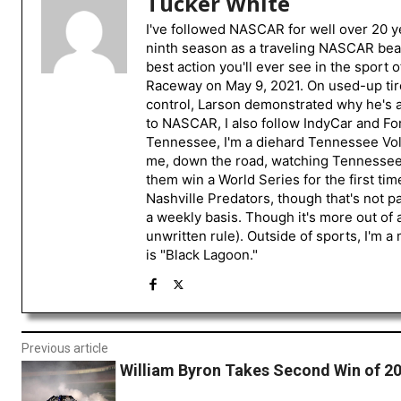
Tucker White
I've followed NASCAR for well over 20 ye
ninth season as a traveling NASCAR beat
best action you'll ever see in the sport 
Raceway on May 9, 2021. On used-up tire
control, Larson demonstrated why he's a 
to NASCAR, I also follow IndyCar and For
Tennessee, I'm a diehard Tennessee Volu
me, down the road, watching Tennessee fo
them win a World Series for the first tim
Nashville Predators, though that's not p
a weekly basis. Though it's more out of 
unwritten rule). Outside of sports, I'm 
is "Black Lagoon."
Previous article
William Byron Takes Second Win of 2