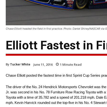
Chase Elliott headed the field in first practice. Photo: Daniel Shirey/NASCAR via 
Elliott Fastest in 
By
Tucker White
June 11, 2016
1
Minute Read
Chase Elliott posted the fastest time in first Sprint Cup Series p
The driver of the No. 24 Hendrick Motorsports Chevrolet was the f
Jr. was second in his No. 78 Furniture Row Racing Toyota with a
Toyota with a time of 35.782 and a speed of 201.218 mph. Dale Ea
mph. Kevin Harvick rounded out the top-five in his No. 4 Stewar