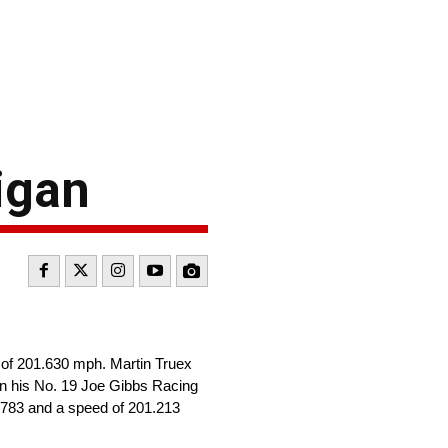
higan
d of 201.630 mph. Martin Truex
in his No. 19 Joe Gibbs Racing
5.783 and a speed of 201.213