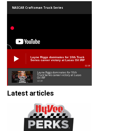
NASCAR Craftsman Truck Series
Layne Riggs dominates for 10th Truck
Series career victory at Lucas Oil IRP
02:38
Layne Riggs dominates for 10th
Truck Series career victory at Lucas
Oil IRP
02:38
Latest articles