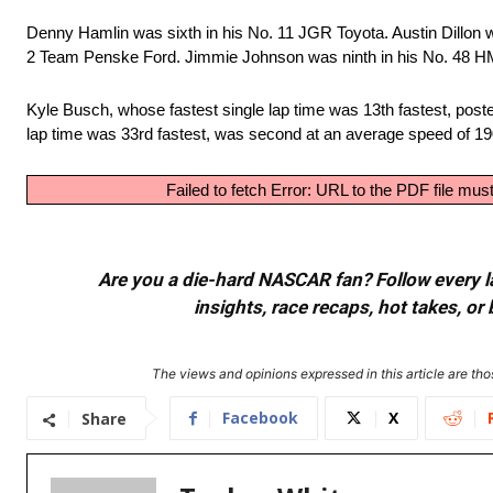
Denny Hamlin was sixth in his No. 11 JGR Toyota. Austin Dillon 
2 Team Penske Ford. Jimmie Johnson was ninth in his No. 48 HM
Kyle Busch, whose fastest single lap time was 13th fastest, post
lap time was 33rd fastest, was second at an average speed of 1
Failed to fetch Error: URL to the PDF file m
Are you a die-hard NASCAR fan? Follow every lap
insights, race recaps, hot takes, 
The views and opinions expressed in this article are thos
Facebook
X
Share