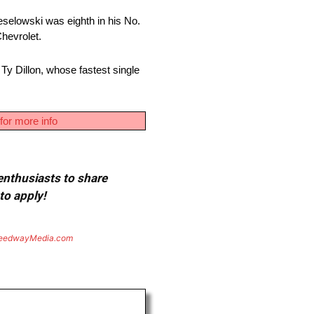
eselowski was eighth in his No.
hevrolet.
Ty Dillon, whose fastest single
for more info
 enthusiasts to share
to apply!
eedwayMedia.com