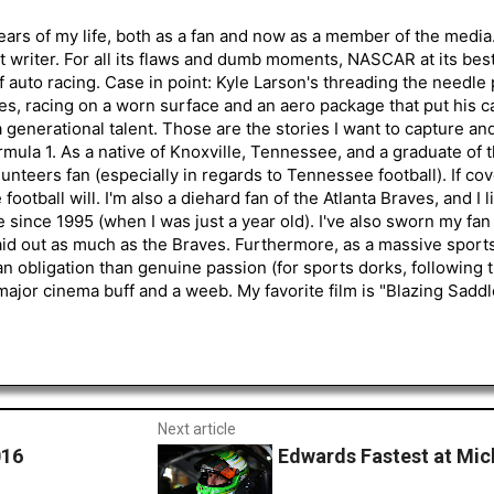
ars of my life, both as a fan and now as a member of the media
 writer. For all its flaws and dumb moments, NASCAR at its be
of auto racing. Case in point: Kyle Larson's threading the needle
s, racing on a worn surface and an aero package that put his ca
generational talent. Those are the stories I want to capture an
mula 1. As a native of Knoxville, Tennessee, and a graduate of t
nteers fan (especially in regards to Tennessee football). If co
otball will. I'm also a diehard fan of the Atlanta Braves, and I 
e since 1995 (when I was just a year old). I've also sworn my fan
aid out as much as the Braves. Furthermore, as a massive sports
an obligation than genuine passion (for sports dorks, following t
a major cinema buff and a weeb. My favorite film is "Blazing Sadd
Next article
016
Edwards Fastest at Mic