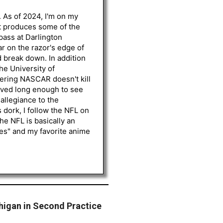
. As of 2024, I'm on my
st produces some of the
 pass at Darlington
r on the razor's edge of
d break down. In addition
he University of
vering NASCAR doesn't kill
lived long enough to see
 allegiance to the
 dork, I follow the NFL on
he NFL is basically an
les" and my favorite anime
higan in Second Practice