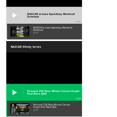
NASCAR at Iowa Speedway Weekend
Schedule
01:45
NASCAR at Iowa Speedway Weekend
Schedule
01:45
NASCAR Xfinity Series
Pennzoil 250 Race Winner Carson Kvapil
Post Race Q&A
24:39
Pennzoil 250 Race Winner Carson
Kvapil Post Race Q&A
24:39