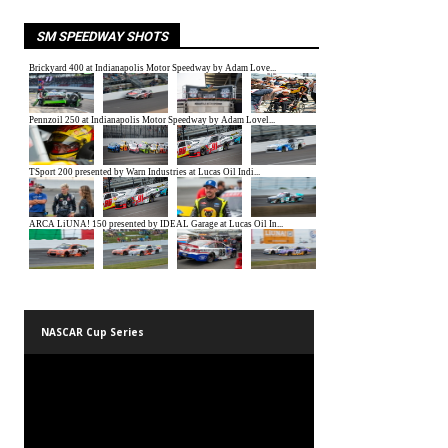
SM SPEEDWAY SHOTS
NASCAR Cup Series