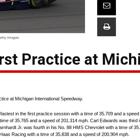
Getty Images
First Practice at Mic
ractice at Michigan International Speedway.
astest in the first practice session with a time of 35.709 and a spee
 time of 35.765 and a speed of 201.314 mph. Carl Edwards was third 
rnhardt Jr. was fourth in his No. 88 HMS Chevrolet with a time of 3
t-Haas Racing with a time of 35.838 and a speed of 200.904 mph.