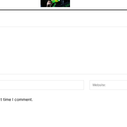
Email:*
xt time I comment.