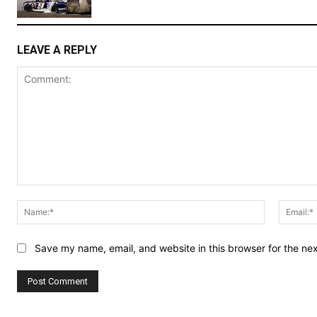
LEAVE A REPLY
Comment:
Name:*
Save my name, email, and website in this browser for the ne