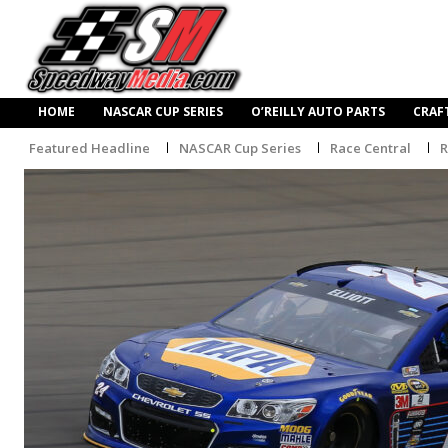
HOME
NASCAR CUP SERIES
O’REILLY AUTO PARTS
CRAF
Featured Headline
NASCAR Cup Series
Race Central
R