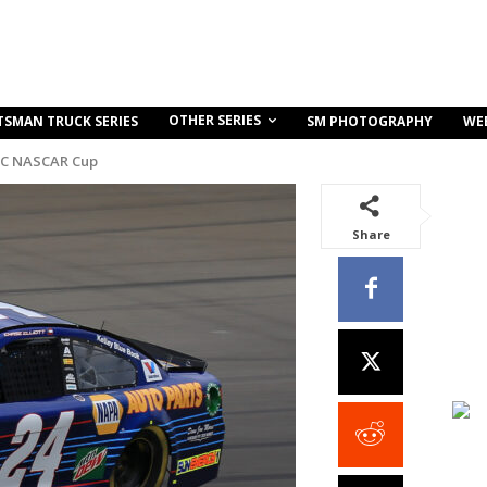
OTHER SERIES
TSMAN TRUCK SERIES
SM PHOTOGRAPHY
WE
C NASCAR Cup
Share