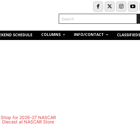
Search
COLUMNS
INFO/CONTACT
EKEND SCHEDULE
CLASSIFIED