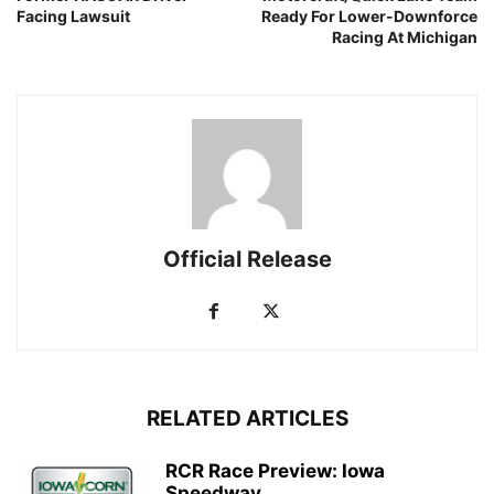
Facing Lawsuit
Ready For Lower-Downforce
Racing At Michigan
Official Release
RELATED ARTICLES
RCR Race Preview: Iowa
Speedway