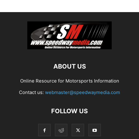
ABOUT US
Online Resource for Motorsports Information
Contact us:
webmaster@speedwaymedia.com
FOLLOW US