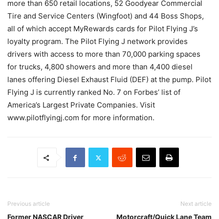
more than 650 retail locations, 52 Goodyear Commercial
Tire and Service Centers (Wingfoot) and 44 Boss Shops,
all of which accept MyRewards cards for Pilot Flying J’s
loyalty program. The Pilot Flying J network provides
drivers with access to more than 70,000 parking spaces
for trucks, 4,800 showers and more than 4,400 diesel
lanes offering Diesel Exhaust Fluid (DEF) at the pump. Pilot
Flying J is currently ranked No. 7 on Forbes’ list of
America’s Largest Private Companies. Visit
www.pilotflyingj.com for more information.
Previous article
Next article
Former NASCAR Driver
Motorcraft/Quick Lane Team