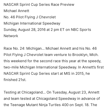
NASCAR Sprint Cup Series Race Preview
Michael Annett
No. 46 Pilot Flying J Chevrolet
Michigan International Speedway
Sunday, August 28, 2016 at 2 pm ET on NBC Sports
Network
Race No. 24: Michigan… Michael Annett and his No. 46
Pilot Flying J Chevrolet team venture to Brooklyn, Mich.
this weekend for the second race this year at the speedy,
two-mile Michigan International Speedway. In Annett’s first
NASCAR Sprint Cup Series start at MIS in 2015, he
finished 21st.
Testing at Chicagoland… On Tuesday, August 23, Annett
and team tested at Chicagoland Speedway in advance of
the Teenage Mutant Ninja Turtles 400 on Sept. 18. The