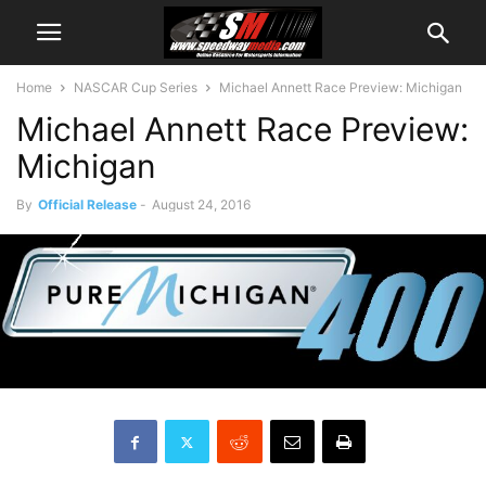
Home
NASCAR Cup Series
Michael Annett Race Preview: Michigan
Michael Annett Race Preview:
Michigan
By
Official Release
-
August 24, 2016