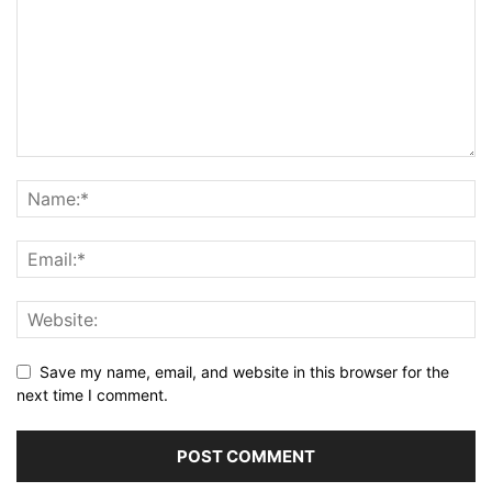
Save my name, email, and website in this browser for the
next time I comment.