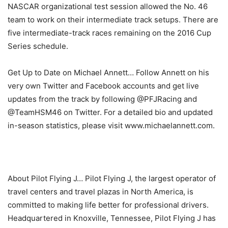
NASCAR organizational test session allowed the No. 46
team to work on their intermediate track setups. There are
five intermediate-track races remaining on the 2016 Cup
Series schedule.
Get Up to Date on Michael Annett… Follow Annett on his
very own Twitter and Facebook accounts and get live
updates from the track by following @PFJRacing and
@TeamHSM46 on Twitter. For a detailed bio and updated
in-season statistics, please visit www.michaelannett.com.
About Pilot Flying J… Pilot Flying J, the largest operator of
travel centers and travel plazas in North America, is
committed to making life better for professional drivers.
Headquartered in Knoxville, Tennessee, Pilot Flying J has