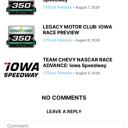
Official Release
-
August 7, 2026
LEGACY MOTOR CLUB: IOWA
RACE PREVIEW
Official Release
-
August 6, 2026
TEAM CHEVY NASCAR RACE
ADVANCE: Iowa Speedway
Official Release
-
August 5, 2026
NO COMMENTS
LEAVE A REPLY