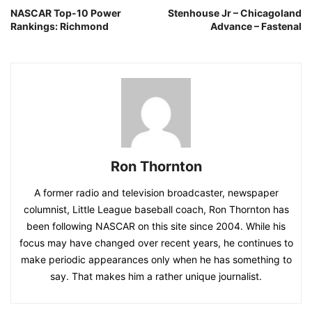
NASCAR Top-10 Power
Stenhouse Jr – Chicagoland
Rankings: Richmond
Advance – Fastenal
Ron Thornton
A former radio and television broadcaster, newspaper
columnist, Little League baseball coach, Ron Thornton has
been following NASCAR on this site since 2004. While his
focus may have changed over recent years, he continues to
make periodic appearances only when he has something to
say. That makes him a rather unique journalist.