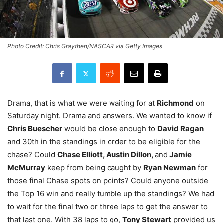
Photo Credit: Chris Graythen/NASCAR via Getty Images
Drama, that is what we were waiting for at
Richmond
on
Saturday night. Drama and answers. We wanted to know if
Chris Buescher
would be close enough to
David Ragan
and 30th in the standings in order to be eligible for the
chase? Could
Chase Elliott, Austin Dillon,
and
Jamie
McMurray
keep from being caught by
Ryan Newman
for
those final Chase spots on points? Could anyone outside
the Top 16 win and really tumble up the standings? We had
to wait for the final two or three laps to get the answer to
that last one. With 38 laps to go,
Tony Stewart
provided us