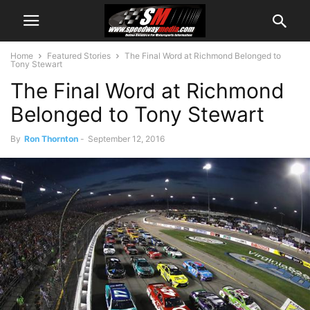
Home
Featured Stories
The Final Word at Richmond Belonged to
Tony Stewart
The Final Word at Richmond
Belonged to Tony Stewart
By
Ron Thornton
-
September 12, 2016