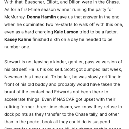
With that, Buescher, Elliott, and Dillon were in the Chase.
As for a first-time season winner ruining the party for
McMurray,
Denny Hamlin
gave us that answer in the end
when he dominated two re-starts to walk off with this one,
even as a hard charging
Kyle Larson
tried to be a factor.
Kasey Kahne
finished sixth on a day he needed to be
number one.
Stewart is not leaving a kinder, gentler, passive version of
his old self. He is his old self. Scott got dumped last week,
Newman this time out. To be fair, he was slowly drifting in
front of his old buddy and probably would have taken the
brunt of the contact had Edwards not been there to
accelerate things. Even if NASCAR got upset with their
retiring former three-time champ, we know they refuse to
dock points as they transfer to the Chase tally, and other
than in the pocket book all they could do is suspend