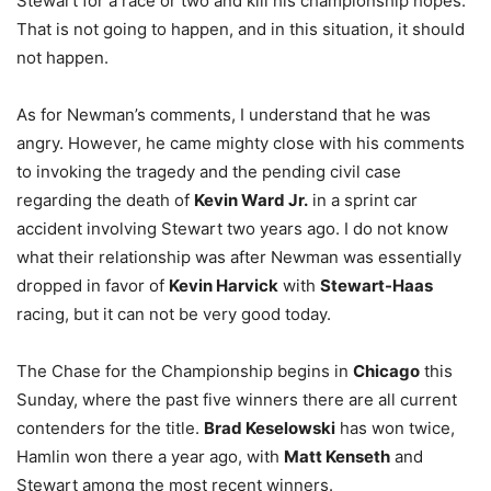
Stewart for a race or two and kill his championship hopes.
That is not going to happen, and in this situation, it should
not happen.
As for Newman’s comments, I understand that he was
angry. However, he came mighty close with his comments
to invoking the tragedy and the pending civil case
regarding the death of
Kevin Ward Jr.
in a sprint car
accident involving Stewart two years ago. I do not know
what their relationship was after Newman was essentially
dropped in favor of
Kevin Harvick
with
Stewart-Haas
racing, but it can not be very good today.
The Chase for the Championship begins in
Chicago
this
Sunday, where the past five winners there are all current
contenders for the title.
Brad Keselowski
has won twice,
Hamlin won there a year ago, with
Matt Kenseth
and
Stewart among the most recent winners.