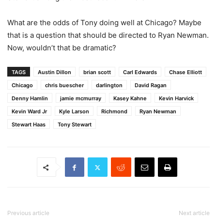
What are the odds of Tony doing well at Chicago? Maybe
that is a question that should be directed to Ryan Newman.
Now, wouldn’t that be dramatic?
TAGS
Austin Dillon
brian scott
Carl Edwards
Chase Elliott
Chicago
chris buescher
darlington
David Ragan
Denny Hamlin
jamie mcmurray
Kasey Kahne
Kevin Harvick
Kevin Ward Jr
Kyle Larson
Richmond
Ryan Newman
Stewart Haas
Tony Stewart
Previous article
Next article