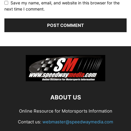
Save my name, email, and website in this browser for the
next time I comment.
ABOUT US
Online Resource for Motorsports Information
Contact us:
webmaster@speedwaymedia.com