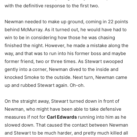
with the definitive response to the first two.
Newman needed to make up ground, coming in 22 points
behind McMurray. As it turned out, he would have had to
win to be in considering how those he was chasing
finished the night. However, he made a mistake along the
way, and that was to run into his former boss and maybe
former friend, two or three times. As Stewart swooped
gently into a corner, Newman dived to the inside and
knocked Smoke to the outside. Next turn, Newman came
up and rubbed Stewart again. Oh-oh.
On the straight away, Stewart turned down in front of
Newman, who might have been able to take defensive
measures if not for
Carl Edwards
running into him as he
slowed down. That caused the contact between Newman
and Stewart to be much harder, and pretty much killed all