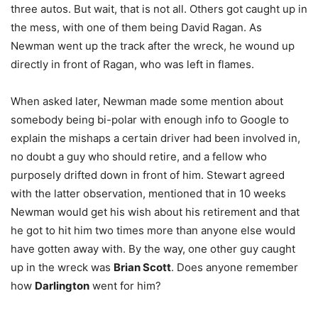
three autos. But wait, that is not all. Others got caught up in
the mess, with one of them being David Ragan. As
Newman went up the track after the wreck, he wound up
directly in front of Ragan, who was left in flames.
When asked later, Newman made some mention about
somebody being bi-polar with enough info to Google to
explain the mishaps a certain driver had been involved in,
no doubt a guy who should retire, and a fellow who
purposely drifted down in front of him. Stewart agreed
with the latter observation, mentioned that in 10 weeks
Newman would get his wish about his retirement and that
he got to hit him two times more than anyone else would
have gotten away with. By the way, one other guy caught
up in the wreck was
Brian Scott
. Does anyone remember
how
Darlington
went for him?