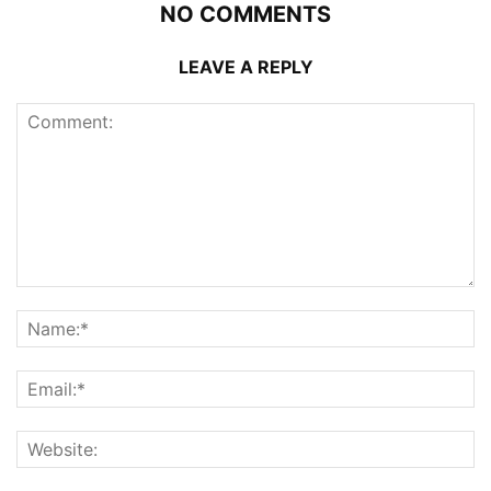
NO COMMENTS
LEAVE A REPLY