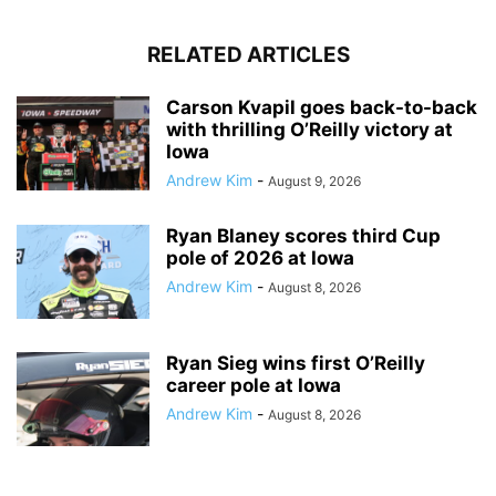
RELATED ARTICLES
Carson Kvapil goes back-to-back
with thrilling O’Reilly victory at
Iowa
Andrew Kim
-
August 9, 2026
Ryan Blaney scores third Cup
pole of 2026 at Iowa
Andrew Kim
-
August 8, 2026
Ryan Sieg wins first O’Reilly
career pole at Iowa
Andrew Kim
-
August 8, 2026