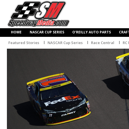
HOME
NASCAR CUP SERIES
O’REILLY AUTO PARTS
CRAF
Featured Stories
NASCAR Cup Series
Race Central
RC