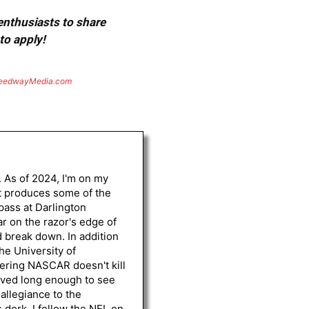
 enthusiasts to share
to apply!
eedwayMedia.com
. As of 2024, I'm on my
st produces some of the
 pass at Darlington
r on the razor's edge of
d break down. In addition
he University of
vering NASCAR doesn't kill
lived long enough to see
 allegiance to the
 dork, I follow the NFL on