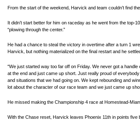
From the start of the weekend, Harvick and team couldn’t find the 
It didn’t start better for him on raceday as he went from the top-
“plowing through the center.”
He had a chance to steal the victory in overtime after a turn 1 
Harvick, but nothing materialized on the final restart and he settled
“We just started way too far off
on Friday
. We never got a handle o
at the end and just came up short. Just really proud of everybody fo
and situations that we had going on. We kept rebounding and wi
lot about the character of our race team and we just came up short
He missed making the Championship 4 race at Homestead-Miam
With the Chase reset, Harvick leaves Phoenix 11th in points five b