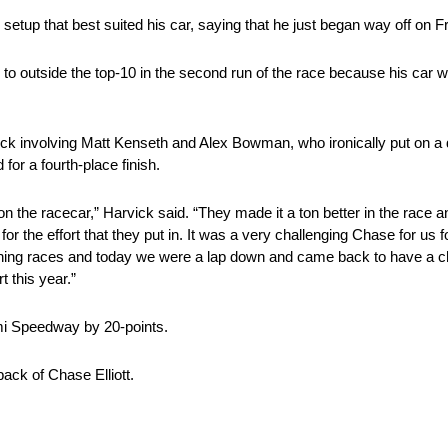
setup that best suited his car, saying that he just began way off on Fr
10 to outside the top-10 in the second run of the race because his car
wreck involving Matt Kenseth and Alex Bowman, who ironically put on a
 for a fourth-place finish.
n the racecar,” Harvick said. “They made it a ton better in the race 
r the effort that they put in. It was a very challenging Chase for us f
nning races and today we were a lap down and came back to have a c
 this year.”
i Speedway by 20-points.
ack of Chase Elliott.