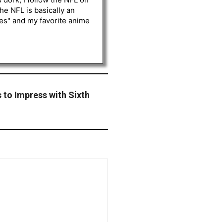
he NFL is basically an
les" and my favorite anime
to Impress with Sixth