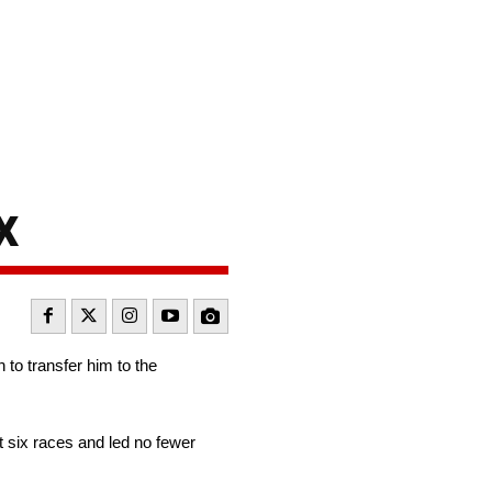
x
 to transfer him to the
 six races and led no fewer