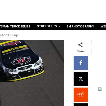
OTHER SERIES
TSMAN TRUCK SERIES
SM PHOTOGRAPHY
WE
 NASCAR Cup
Share