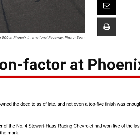
m 500 at Phoenix International Raceway. Photo: Sean
on-factor at Phoeni
owned the deed to as of late, and not even a top-five finish was enough
 of the No. 4 Stewart-Haas Racing Chevrolet had won five of the last
 the mark.