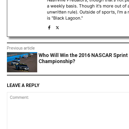
a weekly basis. Though it's more out of 
unwritten rule). Outside of sports, I'm 
is "Black Lagoon."
Previous article
Who Will Win the 2016 NASCAR Sprint
Championship?
LEAVE A REPLY