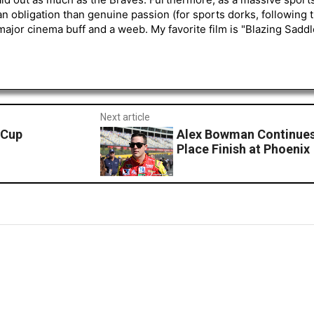
an obligation than genuine passion (for sports dorks, following t
a major cinema buff and a weeb. My favorite film is "Blazing Sadd
Next article
 Cup
Alex Bowman Continues 
Place Finish at Phoenix