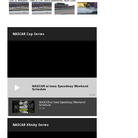
NASCAR Cup Series
NASCAR at Iowa Speedway Weekend
Schedule
01:45
NASCAR at Iowa Speedway Weekend
Schedule
01:45
NASCAR Xfinity Series