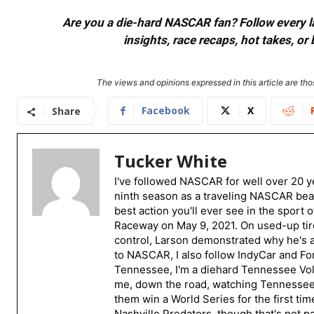
Are you a die-hard NASCAR fan? Follow every lap
insights, race recaps, hot takes, 
The views and opinions expressed in this article are thos
Facebook
X
Share
Tucker White
I've followed NASCAR for well over 20 ye
ninth season as a traveling NASCAR beat
best action you'll ever see in the sport 
Raceway on May 9, 2021. On used-up tire
control, Larson demonstrated why he's a 
to NASCAR, I also follow IndyCar and For
Tennessee, I'm a diehard Tennessee Volu
me, down the road, watching Tennessee fo
them win a World Series for the first tim
Nashville Predators, though that's not p