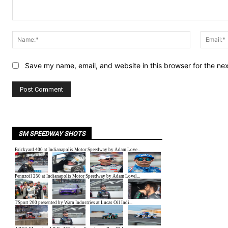
Comment:
Name:*
Save my name, email, and website in this browser for the ne
SM SPEEDWAY SHOTS