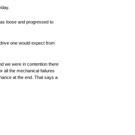
iday.
 was loose and progressed to
 drive one would expect from
and we were in contention there
or all the mechanical failures
hance at the end. That says a