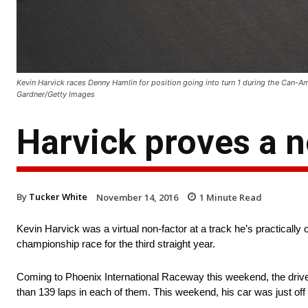
Kevin Harvick races Denny Hamlin for position going into turn 1 during the Can-A
Gardner/Getty Images
Harvick proves a n
By
Tucker White
November 14, 2016
1
Minute Read
Kevin Harvick was a virtual non-factor at a track he’s practically 
championship race for the third straight year.
Coming to Phoenix International Raceway this weekend, the driver
than 139 laps in each of them. This weekend, his car was just off