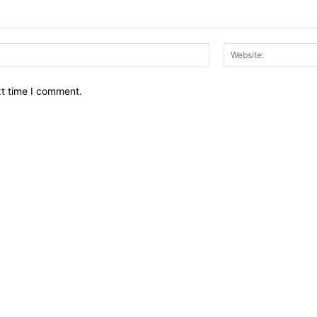
Email:*
xt time I comment.