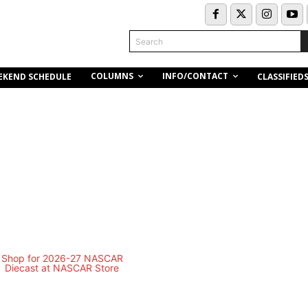
Search
COLUMNS
INFO/CONTACT
EKEND SCHEDULE
CLASSIFIED