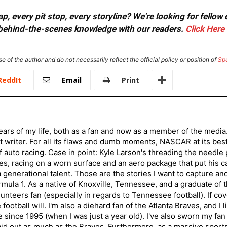
, every pit stop, every storyline? We're looking for fellow
or behind-the-scenes knowledge with our readers.
Click Here
e of the author and do not necessarily reflect the official policy or position of
Sp
ReddIt
Email
Print
ars of my life, both as a fan and now as a member of the media
 writer. For all its flaws and dumb moments, NASCAR at its be
of auto racing. Case in point: Kyle Larson's threading the needle
s, racing on a worn surface and an aero package that put his ca
generational talent. Those are the stories I want to capture an
mula 1. As a native of Knoxville, Tennessee, and a graduate of t
nteers fan (especially in regards to Tennessee football). If co
otball will. I'm also a diehard fan of the Atlanta Braves, and I 
e since 1995 (when I was just a year old). I've also sworn my fan
aid out as much as the Braves. Furthermore, as a massive sports