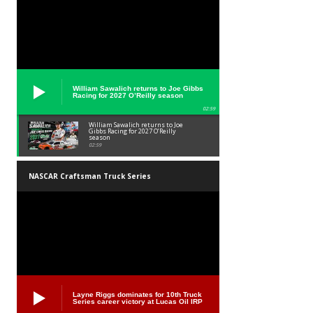
William Sawalich returns to Joe Gibbs
Racing for 2027 O’Reilly season
02:59
William Sawalich returns to Joe
Gibbs Racing for 2027 O’Reilly
season
02:59
NASCAR Craftsman Truck Series
Layne Riggs dominates for 10th Truck
Series career victory at Lucas Oil IRP