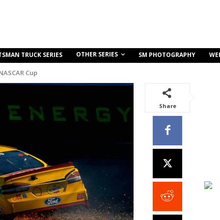
OTHER SERIES
TSMAN TRUCK SERIES
SM PHOTOGRAPHY
WE
 NASCAR Cup
Share