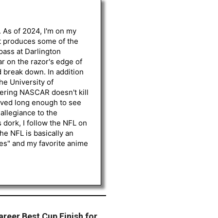
. As of 2024, I'm on my
st produces some of the
 pass at Darlington
r on the razor's edge of
d break down. In addition
he University of
vering NASCAR doesn't kill
lived long enough to see
 allegiance to the
 dork, I follow the NFL on
he NFL is basically an
les" and my favorite anime
reer Best Cup Finish for