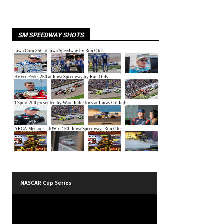
SM SPEEDWAY SHOTS
NASCAR Cup Series