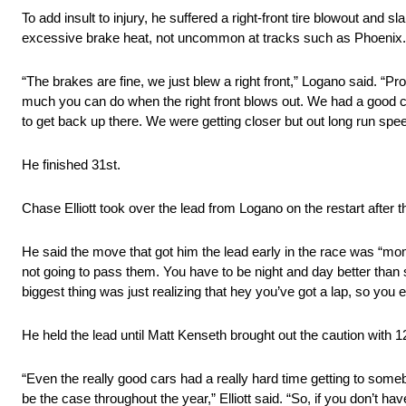
To add insult to injury, he suffered a right-front tire blowout an
excessive brake heat, not uncommon at tracks such as Phoenix.
“The brakes are fine, we just blew a right front,” Logano said. “Pro
much you can do when the right front blows out. We had a good car 
to get back up there. We were getting closer but out long run spee
He finished 31st.
Chase Elliott took over the lead from Logano on the restart after
He said the move that got him the lead early in the race was “m
not going to pass them. You have to be night and day better tha
biggest thing was just realizing that hey you’ve got a lap, so you ei
He held the lead until Matt Kenseth brought out the caution with 12
“Even the really good cars had a really hard time getting to some
be the case throughout the year,” Elliott said. “So, if you don’t have 