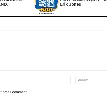
ENIX
Erik Jones
Email:*
xt time I comment.