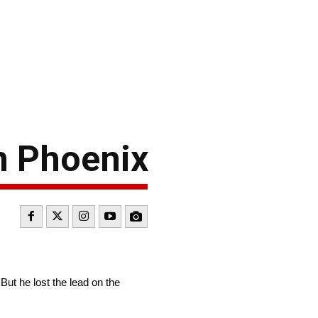
n Phoenix
But he lost the lead on the