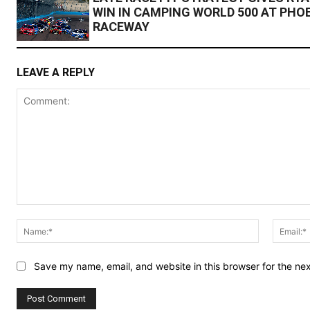
WIN IN CAMPING WORLD 500 AT PHO
RACEWAY
LEAVE A REPLY
Comment:
Name:*
Save my name, email, and website in this browser for the ne