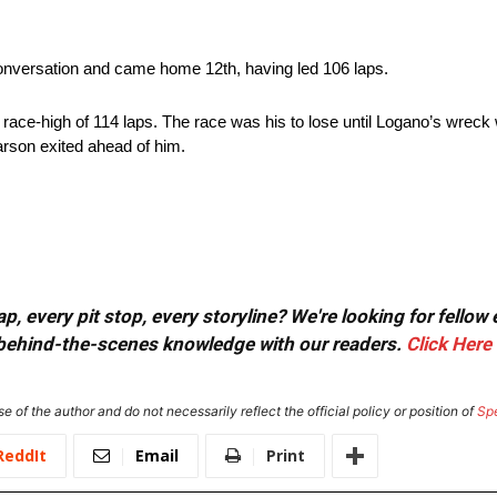
conversation and came home 12th, having led 106 laps.
race-high of 114 laps. The race was his to lose until Logano’s wreck w
arson exited ahead of him.
, every pit stop, every storyline? We're looking for fellow
or behind-the-scenes knowledge with our readers.
Click Here
e of the author and do not necessarily reflect the official policy or position of
Sp
ReddIt
Email
Print