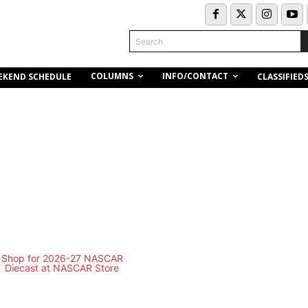
Search
COLUMNS
INFO/CONTACT
EKEND SCHEDULE
CLASSIFIED