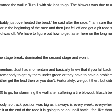
d slammed the wall in Turn 1 with six laps to go. The blowout was due t
bably just overheated the bead,” he said after the race. “I am sure tha
in the beginning of the race and then just fell off and got a pit road
d was off. We have to figure out how to get faster here on the long ru
 the stage break, dominated the second stage and won it.
omentum. Just had momentum and basically knew that if you fall back 
n somebody to get by them under green or they have to have a proble
ther get the lead then or you don’t. Fortunately, we got it then, but did
0 to go, for slamming the wall after suffering a tire blowout, Busch bea
body, so track position was big as it always is every week, everywhere
it at the end of the race it is going to be an uphill battle I feel like th