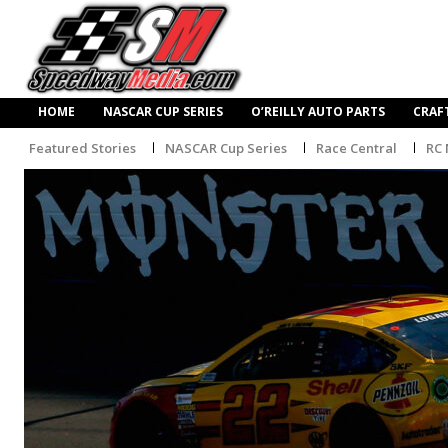
HOME
NASCAR CUP SERIES
O’REILLY AUTO PARTS
CRAF
Featured Stories
NASCAR Cup Series
Race Central
RC