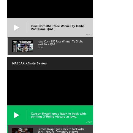
Iowa Corn 350 Race Winner Ty Gibbs
Post Race Q&A
07:47
Iowa Corn 350 Race Winner Ty Gibbs
Post Race Q&A
07:47
NASCAR Xfinity Series
Carson Kvapil goes back to back with
thrilling O’Reilly victory at Iowa
02:22
Carson Kvapil goes back to back with
thrilling O’Reilly victory at Iowa