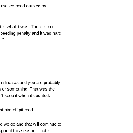
o a melted bead caused by
t is what it was. There is not
 speeding penalty and it was hard
n.”
in line second you are probably
m or something. That was the
n’t keep it when it counted.”
t him off pit road.
 we go and that will continue to
roughout this season. That is