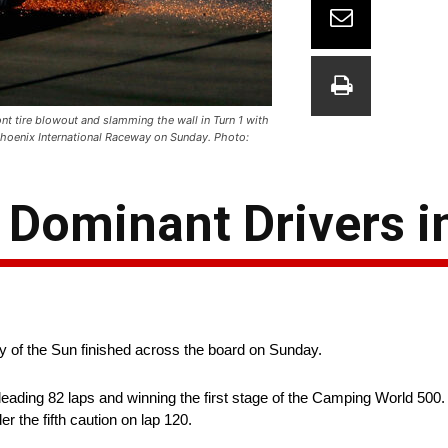
nt tire blowout and slamming the wall in Turn 1 with
hoenix International Raceway on Sunday. Photo:
 Dominant Drivers i
ey of the Sun finished across the board on Sunday.
eading 82 laps and winning the first stage of the Camping World 500. 
r the fifth caution on lap 120.