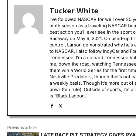
Tucker White
I've followed NASCAR for well over 20 ye
ninth season as a traveling NASCAR beat
best action you'll ever see in the sport 
Raceway on May 9, 2021. On used-up tire
control, Larson demonstrated why he's a 
to NASCAR, I also follow IndyCar and For
Tennessee, I'm a diehard Tennessee Volu
me, down the road, watching Tennessee fo
them win a World Series for the first tim
Nashville Predators, though that's not p
a weekly basis. Though it's more out of 
unwritten rule). Outside of sports, I'm 
is "Black Lagoon."
Previous article
LATE RACE PIT STRATEGY GIVES R