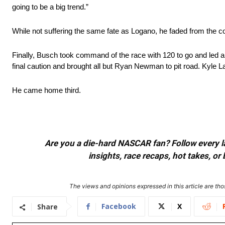
going to be a big trend.”
While not suffering the same fate as Logano, he faded from the 
Finally, Busch took command of the race with 120 to go and led a 
final caution and brought all but Ryan Newman to pit road. Kyle L
He came home third.
Are you a die-hard NASCAR fan? Follow every lap
insights, race recaps, hot takes, 
The views and opinions expressed in this article are thos
Facebook
X
Share