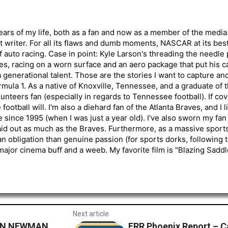
ars of my life, both as a fan and now as a member of the media
 writer. For all its flaws and dumb moments, NASCAR at its be
of auto racing. Case in point: Kyle Larson's threading the needle
s, racing on a worn surface and an aero package that put his ca
generational talent. Those are the stories I want to capture an
mula 1. As a native of Knoxville, Tennessee, and a graduate of t
nteers fan (especially in regards to Tennessee football). If co
otball will. I'm also a diehard fan of the Atlanta Braves, and I 
e since 1995 (when I was just a year old). I've also sworn my fan
aid out as much as the Braves. Furthermore, as a massive sports
an obligation than genuine passion (for sports dorks, following t
a major cinema buff and a weeb. My favorite film is "Blazing Sadd
Next article
YAN NEWMAN
FRR Phoenix Report – Ca