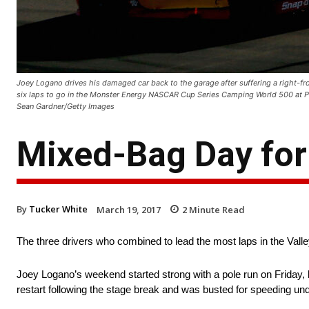
Joey Logano drives his damaged car back to the garage after suffering a right-fro
six laps to go in the Monster Energy NASCAR Cup Series Camping World 500 at P
Sean Gardner/Getty Images
Mixed-Bag Day for
By
Tucker White
March 19, 2017
2
Minute Read
The three drivers who combined to lead the most laps in the Vall
Joey Logano’s weekend started strong with a pole run on Friday, l
restart following the stage break and was busted for speeding unde