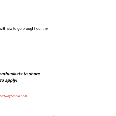
ith six to go brought out the
 enthusiasts to share
to apply!
eedwayMedia.com