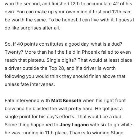
won the second, and finished 12th to accumulate 42 of his
own. You can make up your own mind if first and 12th can
be worth the same. To be honest, I can live with it. I guess I
do like surprises after all.
So, if 40 points constitutes a good day, what is a dud?
Twenty? More than half the field in Phoenix failed to even
reach that plateau. Single digits? That would at least place
a driver outside the Top 28, and if a driver is worth
following you would think they should finish above that
unless fate intervenes.
Fate intervened with
Matt Kenseth
when his right front
blew and he blasted the wall pretty hard. He got just a
single point for his day’s efforts. That would be a dud.
Same thing happened to
Joey Logano
with six to go while
he was running in 11th place. Thanks to winning Stage