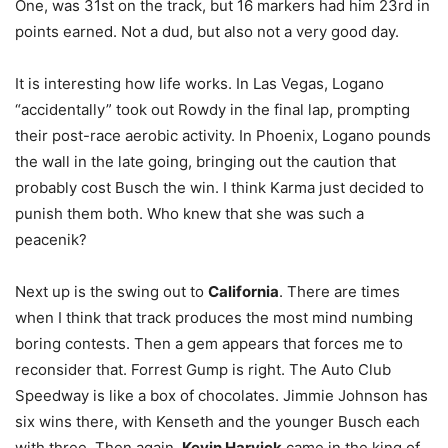
One, was 31st on the track, but 16 markers had him 23rd in
points earned. Not a dud, but also not a very good day.
It is interesting how life works. In Las Vegas, Logano
“accidentally” took out Rowdy in the final lap, prompting
their post-race aerobic activity. In Phoenix, Logano pounds
the wall in the late going, bringing out the caution that
probably cost Busch the win. I think Karma just decided to
punish them both. Who knew that she was such a
peacenik?
Next up is the swing out to
California
. There are times
when I think that track produces the most mind numbing
boring contests. Then a gem appears that forces me to
reconsider that. Forrest Gump is right. The Auto Club
Speedway is like a box of chocolates. Jimmie Johnson has
six wins there, with Kenseth and the younger Busch each
with three. Then again,
Kevin Harvick
came in the king of