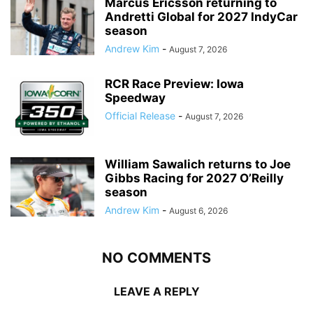
Marcus Ericsson returning to
Andretti Global for 2027 IndyCar
season
Andrew Kim
-
August 7, 2026
RCR Race Preview: Iowa
Speedway
Official Release
-
August 7, 2026
William Sawalich returns to Joe
Gibbs Racing for 2027 O’Reilly
season
Andrew Kim
-
August 6, 2026
NO COMMENTS
LEAVE A REPLY