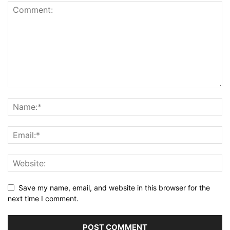
Save my name, email, and website in this browser for the
next time I comment.