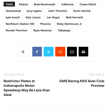
TAGS
Atlanta
Brad Keselowski
California
Chase Elliott
Homestead
joey logano
John Thornton
Kevin Harvick
kyle busch
Kyle Larson
Las Vegas
Matt Kenseth
Northburn Station 100
Phoenix
Ricky Stenhouse Jr
Ronald Thornton
Ryan Newman
Talladega
Previous article
Next article
Restrictor Plates at
GMS Racing NXS Auto Club
Indianapolis Motor
Preview
Speedway May Be Less than
Ideal