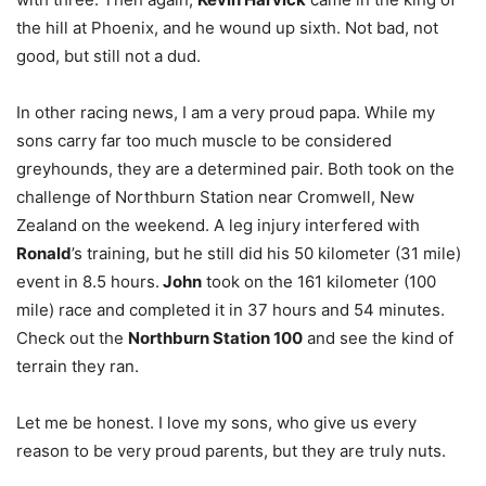
the hill at Phoenix, and he wound up sixth. Not bad, not
good, but still not a dud.
In other racing news, I am a very proud papa. While my
sons carry far too much muscle to be considered
greyhounds, they are a determined pair. Both took on the
challenge of Northburn Station near Cromwell, New
Zealand on the weekend. A leg injury interfered with
Ronald
’s training, but he still did his 50 kilometer (31 mile)
event in 8.5 hours.
John
took on the 161 kilometer (100
mile) race and completed it in 37 hours and 54 minutes.
Check out the
Northburn Station 100
and see the kind of
terrain they ran.
Let me be honest. I love my sons, who give us every
reason to be very proud parents, but they are truly nuts.