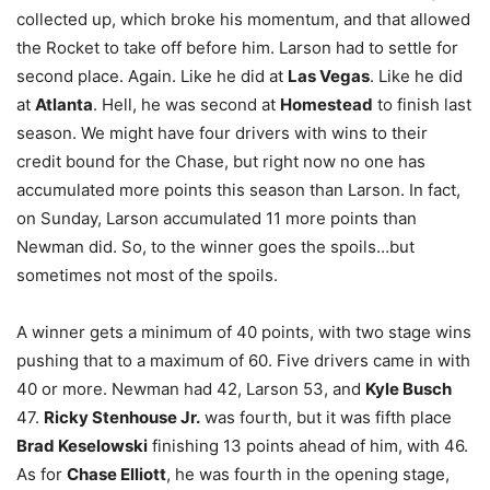
collected up, which broke his momentum, and that allowed
the Rocket to take off before him. Larson had to settle for
second place. Again. Like he did at
Las Vegas
. Like he did
at
Atlanta
. Hell, he was second at
Homestead
to finish last
season. We might have four drivers with wins to their
credit bound for the Chase, but right now no one has
accumulated more points this season than Larson. In fact,
on Sunday, Larson accumulated 11 more points than
Newman did. So, to the winner goes the spoils…but
sometimes not most of the spoils.
A winner gets a minimum of 40 points, with two stage wins
pushing that to a maximum of 60. Five drivers came in with
40 or more. Newman had 42, Larson 53, and
Kyle Busch
47.
Ricky Stenhouse Jr.
was fourth, but it was fifth place
Brad Keselowski
finishing 13 points ahead of him, with 46.
As for
Chase Elliott
, he was fourth in the opening stage,