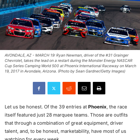
AVONDALE, AZ - MARCH 19: Ryan Newman, driver of the #31 Grainger
Chevrolet, takes the lead on a restart during the Monster Energy NASCAR
Cup Series Camping World 500 at Phoenix International Raceway on March
19, 2017 in Avondale, Arizona. (Photo by Sean Gardner/Getty Images)
Let us be honest. Of the 39 entries at
Phoenix
, the race
itself featured just 28 marquee teams. Those are outfits
that through a combination of great equipment, driver
talent, and, to be honest, marketability, have most of us
watching for every week.