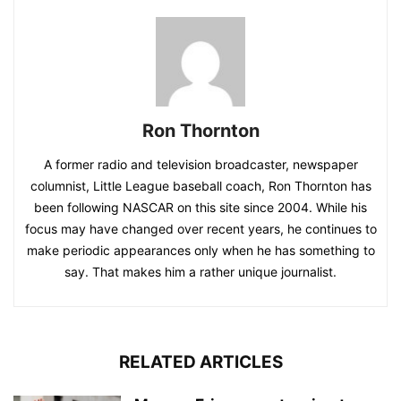
Ron Thornton
A former radio and television broadcaster, newspaper
columnist, Little League baseball coach, Ron Thornton has
been following NASCAR on this site since 2004. While his
focus may have changed over recent years, he continues to
make periodic appearances only when he has something to
say. That makes him a rather unique journalist.
RELATED ARTICLES