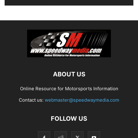
ABOUT US
Online Resource for Motorsports Information
Contact us:
webmaster@speedwaymedia.com
FOLLOW US