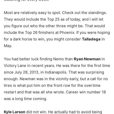
Most are relatively easy to spot. Check out the standings.
They would include the Top 25 as of today, and I will let
you figure out who the other three might be. That would
include the Top 26 finishers at Phoenix. If you were hoping
for a dark horse to win, you might consider
Talladega
in
May.
You had better luck finding Nemo than
Ryan Newman
in
Victory Lane in recent years. He was there for the first time
since July 28, 2013, in Indianapolis. That was surprising
enough. Newman was in the vicinity early, but a call for no
tires is what put him on the front row for the overtime
restart and that was all she wrote. Career win number 18
was a long time coming.
Kyle Larson
did not win. He actually had to avoid being