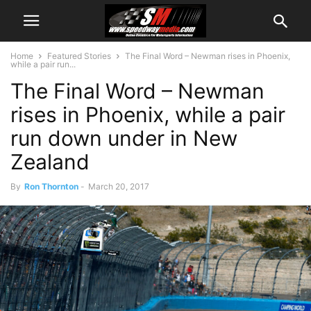
Home
Featured Stories
The Final Word – Newman rises in Phoenix,
while a pair run...
The Final Word – Newman
rises in Phoenix, while a pair
run down under in New
Zealand
By
Ron Thornton
-
March 20, 2017