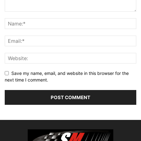
Save my name, email, and website in this browser for the
next time I comment.