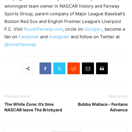
winningest team owner in NASCAR history and Fenway
Sports Group, parent company of Major League Baseball’s
Boston Red Sox and English Premier League’s Liverpool
F.C. Visit
RoushFenway.com
, circle on
Google+
, become a
fan on
Facebook
and
Instagram
and follow on Twitter at
@roushfenway
.
Previous article
Next article
The White Zone: It’s time
Bubba Wallace – Fontana
NASCAR leave The Brickyard
Advance