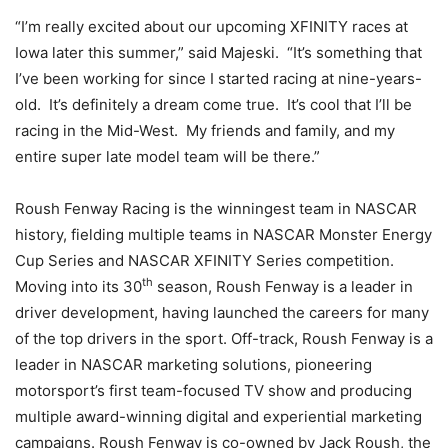
“I’m really excited about our upcoming XFINITY races at
Iowa later this summer,” said Majeski. “It’s something that
I’ve been working for since I started racing at nine-years-
old. It’s definitely a dream come true. It’s cool that I’ll be
racing in the Mid-West. My friends and family, and my
entire super late model team will be there.”
Roush Fenway Racing is the winningest team in NASCAR
history, fielding multiple teams in NASCAR Monster Energy
Cup Series and NASCAR XFINITY Series competition.
th
Moving into its 30
season, Roush Fenway is a leader in
driver development, having launched the careers for many
of the top drivers in the sport. Off-track, Roush Fenway is a
leader in NASCAR marketing solutions, pioneering
motorsport’s first team-focused TV show and producing
multiple award-winning digital and experiential marketing
campaigns. Roush Fenway is co-owned by Jack Roush, the