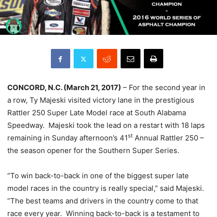
CONCORD, N.C. (March
21, 2017)
– For the second year in
a row, Ty Majeski visited victory lane in the prestigious
Rattler 250 Super Late Model race at South Alabama
Speedway. Majeski took the lead on a restart with 18 laps
st
remaining in
Sunday
afternoon’s 41
Annual Rattler 250 –
the season opener for the Southern Super Series.
“To win back-to-back in one of the biggest super late
model races in the country is really special,” said Majeski.
“The best teams and drivers in the country come to that
race every year. Winning back-to-back is a testament to