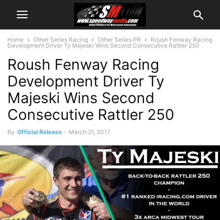
Home
Other Series Racing
Other Series PR
Roush Fenway Racing
Development Driver Ty Majeski Wins Second Consecutive Rattler 250
Roush Fenway Racing
Development Driver Ty
Majeski Wins Second
Consecutive Rattler 250
By
Official Release
-
March 21, 2017