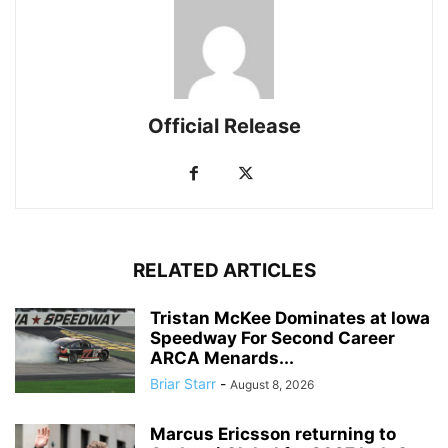
Official Release
RELATED ARTICLES
Tristan McKee Dominates at Iowa
Speedway For Second Career
ARCA Menards...
Briar Starr
-
August 8, 2026
Marcus Ericsson returning to