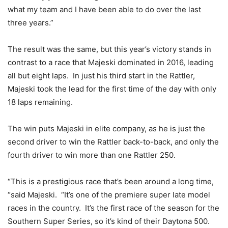
what my team and I have been able to do over the last
three years.”
The result was the same, but this year’s victory stands in
contrast to a race that Majeski dominated in 2016, leading
all but eight laps. In just his third start in the Rattler,
Majeski took the lead for the first time of the day with only
18 laps remaining.
The win puts Majeski in elite company, as he is just the
second driver to win the Rattler back-to-back, and only the
fourth driver to win more than one Rattler 250.
“This is a prestigious race that’s been around a long time,
“said Majeski. “It’s one of the premiere super late model
races in the country. It’s the first race of the season for the
Southern Super Series, so it’s kind of their Daytona 500.