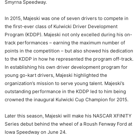
Smyrna Speedway.
In 2015, Majeski was one of seven drivers to compete in
the first-ever class of Kulwicki Driver Development
Program (KDDP). Majeski not only excelled during his on-
track performances – earning the maximum number of
points in the competition – but also showed his dedication
to the KDDP in how he represented the program off-track.
In establishing his own driver development program for
young go-kart drivers, Majeski highlighted the
organization’s mission to serve young talent. Majeski’s
outstanding performance in the KDDP led to him being
crowned the inaugural Kulwicki Cup Champion for 2015.
Later this season, Majeski will make his NASCAR XFINITY
Series debut behind the wheel of a Roush Fenway Ford at
Iowa Speedway on
June 24
.