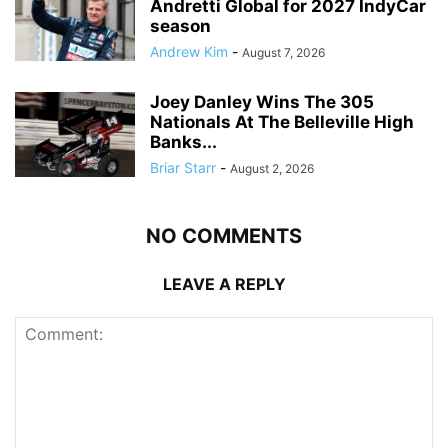
Andretti Global for 2027 IndyCar
season
Andrew Kim
-
August 7, 2026
Joey Danley Wins The 305
Nationals At The Belleville High
Banks...
Briar Starr
-
August 2, 2026
NO COMMENTS
LEAVE A REPLY