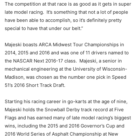
The competition at that race is as good as it gets in super
late model racing. It’s something that not a lot of people
have been able to accomplish, so it’s definitely pretty
special to have that under our belt.”
Majeski boasts ARCA Midwest Tour Championships in
2014, 2015 and 2016 and was one of 11 drivers named to
the NASCAR Next 2016-17 class. Majeski, a senior in
mechanical engineering at the University of Wisconsin-
Madison, was chosen as the number one pick in Speed
51’s 2016 Short Track Draft.
Starting his racing career in go-karts at the age of nine,
Majeski holds the Snowball Derby track record at Five
Flags and has earned many of late model racing’s biggest
wins, including the 2015 and 2016 Governor’s Cup and
2016 World Series of Asphalt Championship at New