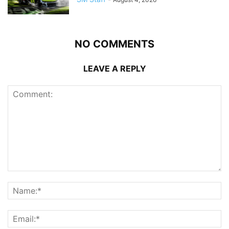
NO COMMENTS
LEAVE A REPLY