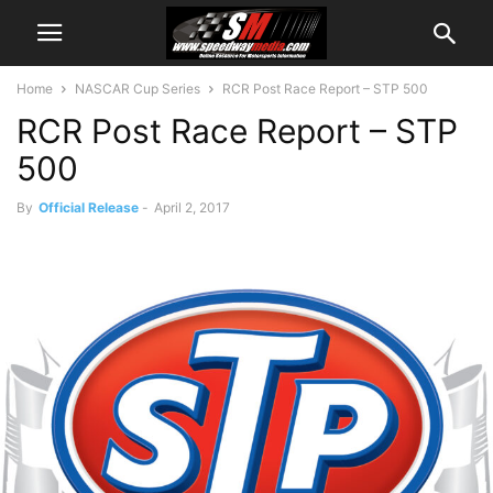
Home
NASCAR Cup Series
RCR Post Race Report – STP 500
RCR Post Race Report – STP
500
By
Official Release
-
April 2, 2017