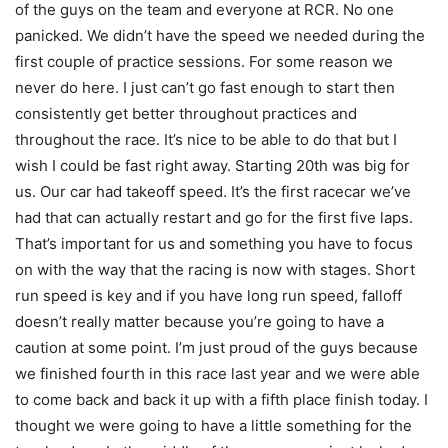
of the guys on the team and everyone at RCR. No one
panicked. We didn’t have the speed we needed during the
first couple of practice sessions. For some reason we
never do here. I just can’t go fast enough to start then
consistently get better throughout practices and
throughout the race. It’s nice to be able to do that but I
wish I could be fast right away. Starting 20th was big for
us. Our car had takeoff speed. It’s the first racecar we’ve
had that can actually restart and go for the first five laps.
That’s important for us and something you have to focus
on with the way that the racing is now with stages. Short
run speed is key and if you have long run speed, falloff
doesn’t really matter because you’re going to have a
caution at some point. I’m just proud of the guys because
we finished fourth in this race last year and we were able
to come back and back it up with a fifth place finish today. I
thought we were going to have a little something for the