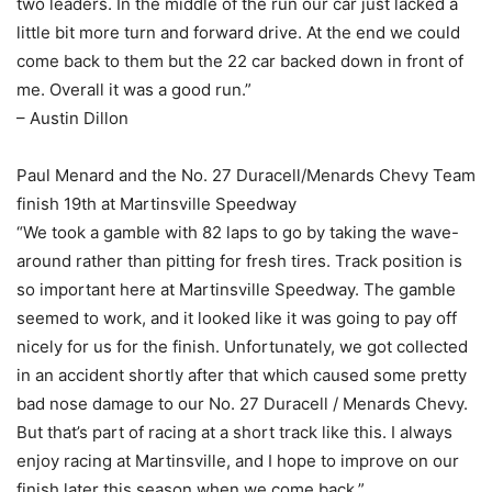
two leaders. In the middle of the run our car just lacked a
little bit more turn and forward drive. At the end we could
come back to them but the 22 car backed down in front of
me. Overall it was a good run.”
– Austin Dillon
Paul Menard and the No. 27 Duracell/Menards Chevy Team
finish 19th at Martinsville Speedway
“We took a gamble with 82 laps to go by taking the wave-
around rather than pitting for fresh tires. Track position is
so important here at Martinsville Speedway. The gamble
seemed to work, and it looked like it was going to pay off
nicely for us for the finish. Unfortunately, we got collected
in an accident shortly after that which caused some pretty
bad nose damage to our No. 27 Duracell / Menards Chevy.
But that’s part of racing at a short track like this. I always
enjoy racing at Martinsville, and I hope to improve on our
finish later this season when we come back.”