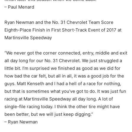
– Paul Menard
Ryan Newman and the No. 31 Chevrolet Team Score
Eighth-Place Finish in First Short-Track Event of 2017 at
Martinsville Speedway
“We never got the corner connected, entry, middle and exit
all day long for our No. 31 Chevrolet. We just struggled a
little bit. I’m surprised we finished as good as we did for
how bad the car felt, but all in all, it was a good job for the
guys. Matt Kenseth and I had a hell of a race for nothing,
but that is sometimes what you’ve got to do. It was just fun
racing at Martinsville Speedway all day long. A lot of
single-file racing today. I think the other tire might have
been better, but we will just keep digging.”
– Ryan Newman