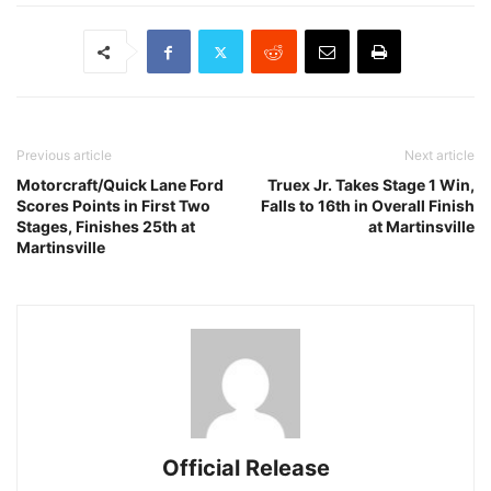
Previous article
Next article
Motorcraft/Quick Lane Ford
Truex Jr. Takes Stage 1 Win,
Scores Points in First Two
Falls to 16th in Overall Finish
Stages, Finishes 25th at
at Martinsville
Martinsville
Official Release