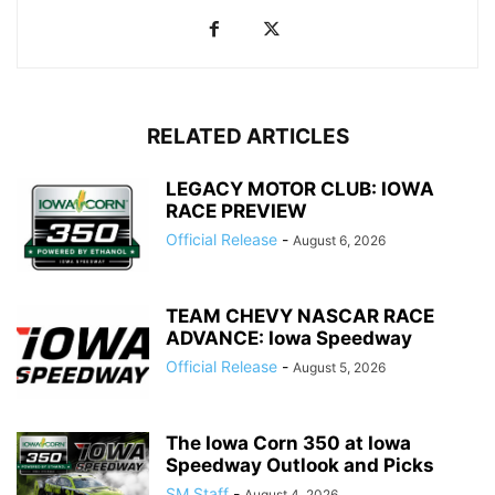
RELATED ARTICLES
LEGACY MOTOR CLUB: IOWA
RACE PREVIEW
Official Release
-
August 6, 2026
TEAM CHEVY NASCAR RACE
ADVANCE: Iowa Speedway
Official Release
-
August 5, 2026
The Iowa Corn 350 at Iowa
Speedway Outlook and Picks
SM Staff
-
August 4, 2026