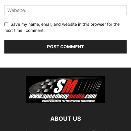
Save my name, email, and website in this browser for the
next time I comment.
ABOUT US