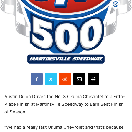
Austin Dillon Drives the No. 3 Okuma Chevrolet to a Fifth-
Place Finish at Martinsville Speedway to Earn Best Finish
of Season
“We had a really fast Okuma Chevrolet and that’s because