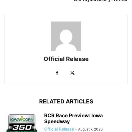
Official Release
RELATED ARTICLES
RCR Race Preview: Iowa
Speedway
Official Release
-
August 7, 2026