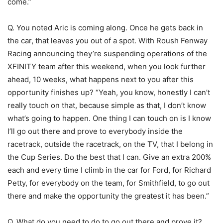
come.”
Q. You noted Aric is coming along. Once he gets back in
the car, that leaves you out of a spot. With Roush Fenway
Racing announcing they’re suspending operations of the
XFINITY team after this weekend, when you look further
ahead, 10 weeks, what happens next to you after this
opportunity finishes up? “Yeah, you know, honestly I can’t
really touch on that, because simple as that, I don’t know
what’s going to happen. One thing I can touch on is I know
I’ll go out there and prove to everybody inside the
racetrack, outside the racetrack, on the TV, that I belong in
the Cup Series. Do the best that I can. Give an extra 200%
each and every time I climb in the car for Ford, for Richard
Petty, for everybody on the team, for Smithfield, to go out
there and make the opportunity the greatest it has been.”
Q. What do you need to do to go out there and prove it?