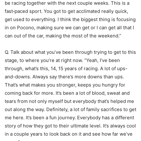
be racing together with the next couple weeks. This is a
fast‑paced sport. You got to get acclimated really quick,
get used to everything. I think the biggest thing is focusing
in on Pocono, making sure we can get or I can get all that I
can out of the car, making the most of the weekend.”
Q. Talk about what you’ve been through trying to get to this
stage, to where you’re at right now. “Yeah, I’ve been
through, what’s this, 14, 15 years of racing. A lot of ups-
and-downs. Always say there’s more downs than ups.
That’s what makes you stronger, keeps you hungry for
coming back for more. It’s been a lot of blood, sweat and
tears from not only myself but everybody that’s helped me
out along the way. Definitely, a lot of family sacrifices to get
me here. It’s been a fun journey. Everybody has a different
story of how they got to their ultimate level. It’s always cool
in a couple years to look back on it and see how far we’ve