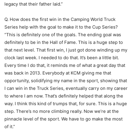
legacy that their father laid.”
Q. How does the first win in the Camping World Truck
Series help with the goal to make it to the Cup Series?
“This is definitely one of the goals. The ending goal was
definitely to be in the Hall of Fame. This is a huge step to
that next level. That first win, I just got done winding up my
clock last week. I needed to do that. It’s been a little bit.
Every time I do that, it reminds me of what a great day that
was back in 2013. Everybody at KCM giving me that
opportunity, solidifying my name in the sport, showing that
I can win in the Truck Series, eventually carry on my career
to where I am now. That’s definitely helped that along the
way. I think this kind of trumps that, for sure. This is a huge
step. There’s no more climbing really. Now we’re at the
pinnacle level of the sport. We have to go make the most
of it.”