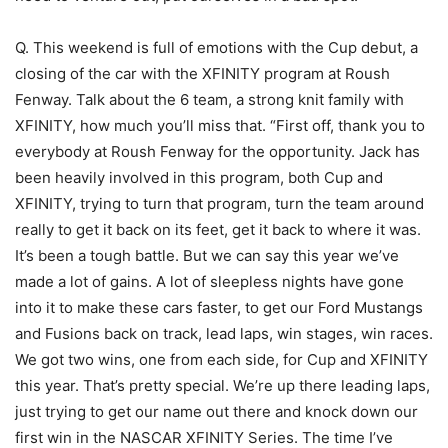
Q. This weekend is full of emotions with the Cup debut, a
closing of the car with the XFINITY program at Roush
Fenway. Talk about the 6 team, a strong knit family with
XFINITY, how much you’ll miss that. “First off, thank you to
everybody at Roush Fenway for the opportunity. Jack has
been heavily involved in this program, both Cup and
XFINITY, trying to turn that program, turn the team around
really to get it back on its feet, get it back to where it was.
It’s been a tough battle. But we can say this year we’ve
made a lot of gains. A lot of sleepless nights have gone
into it to make these cars faster, to get our Ford Mustangs
and Fusions back on track, lead laps, win stages, win races.
We got two wins, one from each side, for Cup and XFINITY
this year. That’s pretty special. We’re up there leading laps,
just trying to get our name out there and knock down our
first win in the NASCAR XFINITY Series. The time I’ve