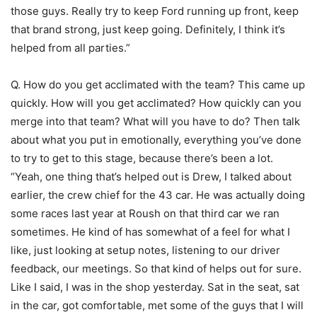
those guys. Really try to keep Ford running up front, keep
that brand strong, just keep going. Definitely, I think it’s
helped from all parties.”
Q. How do you get acclimated with the team? This came up
quickly. How will you get acclimated? How quickly can you
merge into that team? What will you have to do? Then talk
about what you put in emotionally, everything you’ve done
to try to get to this stage, because there’s been a lot.
“Yeah, one thing that’s helped out is Drew, I talked about
earlier, the crew chief for the 43 car. He was actually doing
some races last year at Roush on that third car we ran
sometimes. He kind of has somewhat of a feel for what I
like, just looking at setup notes, listening to our driver
feedback, our meetings. So that kind of helps out for sure.
Like I said, I was in the shop yesterday. Sat in the seat, sat
in the car, got comfortable, met some of the guys that I will