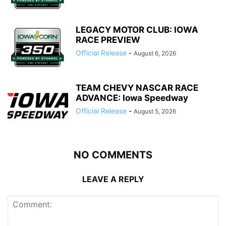
LEGACY MOTOR CLUB: IOWA
RACE PREVIEW
Official Release
-
August 6, 2026
TEAM CHEVY NASCAR RACE
ADVANCE: Iowa Speedway
Official Release
-
August 5, 2026
NO COMMENTS
LEAVE A REPLY