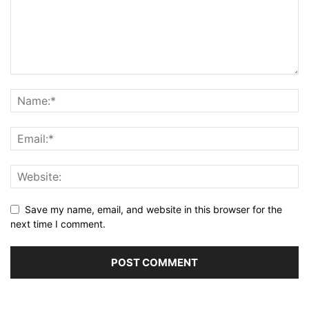
Save my name, email, and website in this browser for the
next time I comment.