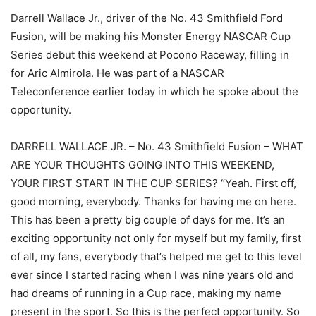
Darrell Wallace Jr., driver of the No. 43 Smithfield Ford
Fusion, will be making his Monster Energy NASCAR Cup
Series debut this weekend at Pocono Raceway, filling in
for Aric Almirola. He was part of a NASCAR
Teleconference earlier today in which he spoke about the
opportunity.
DARRELL WALLACE JR. – No. 43 Smithfield Fusion – WHAT
ARE YOUR THOUGHTS GOING INTO THIS WEEKEND,
YOUR FIRST START IN THE CUP SERIES? “Yeah. First off,
good morning, everybody. Thanks for having me on here.
This has been a pretty big couple of days for me. It’s an
exciting opportunity not only for myself but my family, first
of all, my fans, everybody that’s helped me get to this level
ever since I started racing when I was nine years old and
had dreams of running in a Cup race, making my name
present in the sport. So this is the perfect opportunity. So