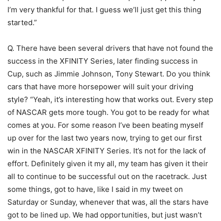
I’m very thankful for that. I guess we’ll just get this thing
started.”
Q. There have been several drivers that have not found the
success in the XFINITY Series, later finding success in
Cup, such as Jimmie Johnson, Tony Stewart. Do you think
cars that have more horsepower will suit your driving
style? “Yeah, it’s interesting how that works out. Every step
of NASCAR gets more tough. You got to be ready for what
comes at you. For some reason I’ve been beating myself
up over for the last two years now, trying to get our first
win in the NASCAR XFINITY Series. It’s not for the lack of
effort. Definitely given it my all, my team has given it their
all to continue to be successful out on the racetrack. Just
some things, got to have, like I said in my tweet on
Saturday or Sunday, whenever that was, all the stars have
got to be lined up. We had opportunities, but just wasn’t