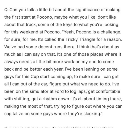
Q. Can you talk a little bit about the significance of making
the first start at Pocono, maybe what you like, don’t like
about that track, some of the keys to what you’re looking
for this weekend at Pocono. “Yeah, Pocono is a challenge,
for sure, for me. It’s called the Tricky Triangle for a reason.
We’ve had some decent runs there. I think that’s about as
much as I can say on that. It’s one of those places where it
always needs a little bit more work on my end to come
back and be better each year. I’ve been leaning on some
guys for this Cup start coming up, to make sure I can get
all I can out of the car, figure out what we need to do. I’ve
been on the simulator at Ford to log laps, get comfortable
with shifting, get a rhythm down. It’s all about timing there,
making the most of that, trying to figure out where you can
capitalize on some guys where they’re slacking.”