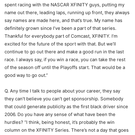
spent racing with the NASCAR XFINITY guys, putting my
name out there, leading laps, running up front, they always
say names are made here, and that’s true. My name has
definitely grown since I’ve been a part of that series.
Thankful for everybody part of Comcast, XFINITY. I’m
excited for the future of the sport with that. But we’ll
continue to go out there and make a good run in the last
race. I always say, if you win a race, you can take the rest
of the season off until the Playoffs start. That would be a
good way to go out.”
Q. Any time I talk to people about your career, they say
they can’t believe you can’t get sponsorship. Somebody
that could generate publicity as the first black driver since
2006. Do you have any sense of what have been the
hurdles? “I think, being honest, it’s probably the win
column on the XFINITY Series. There’s not a day that goes