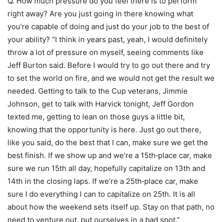
Q. How much pressure do you feel there is to perform
right away? Are you just going in there knowing what
you’re capable of doing and just do your job to the best of
your ability? “I think in years past, yeah, I would definitely
throw a lot of pressure on myself, seeing comments like
Jeff Burton said. Before I would try to go out there and try
to set the world on fire, and we would not get the result we
needed. Getting to talk to the Cup veterans, Jimmie
Johnson, get to talk with Harvick tonight, Jeff Gordon
texted me, getting to lean on those guys a little bit,
knowing that the opportunity is here. Just go out there,
like you said, do the best that I can, make sure we get the
best finish. If we show up and we’re a 15th‑place car, make
sure we run 15th all day, hopefully capitalize on 13th and
14th in the closing laps. If we’re a 25th‑place car, make
sure I do everything I can to capitalize on 25th. It is all
about how the weekend sets itself up. Stay on that path, no
need to venture out, put ourselves in a bad spot.”