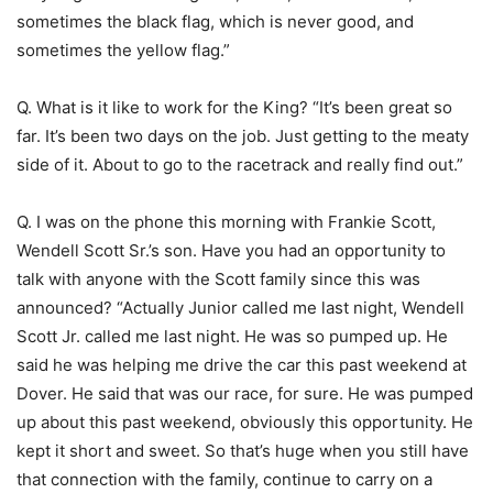
sometimes the black flag, which is never good, and
sometimes the yellow flag.”
Q. What is it like to work for the King? “It’s been great so
far. It’s been two days on the job. Just getting to the meaty
side of it. About to go to the racetrack and really find out.”
Q. I was on the phone this morning with Frankie Scott,
Wendell Scott Sr.’s son. Have you had an opportunity to
talk with anyone with the Scott family since this was
announced? “Actually Junior called me last night, Wendell
Scott Jr. called me last night. He was so pumped up. He
said he was helping me drive the car this past weekend at
Dover. He said that was our race, for sure. He was pumped
up about this past weekend, obviously this opportunity. He
kept it short and sweet. So that’s huge when you still have
that connection with the family, continue to carry on a