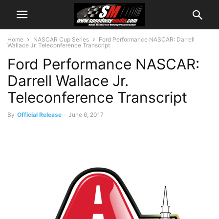
Home
NASCAR Cup Series
Ford Performance NASCAR: Darrell
Wallace Jr. Teleconference Transcript
Ford Performance NASCAR:
Darrell Wallace Jr.
Teleconference Transcript
By
Official Release
-
June 6, 2017