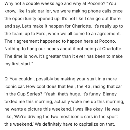
Why not a couple weeks ago and why at Pocono? “You
know, like I said earlier, we were making phone calls once
the opportunity opened up. It’s not like I can go out there
and say, Let’s make it happen for Charlotte. It’s really up to
the team, up to Ford, when we all come to an agreement.
Their agreement happened to happen here at Pocono.
Nothing to hang our heads about it not being at Charlotte.
The time is now. It’s greater than it ever has been to make
my first start.”
Q. You couldn’t possibly be making your start in a more
iconic car. How cool does that feel, the 43, racing that car
in the Cup Series? “Yeah, that’s huge. It’s funny, Blaney
texted me this morning, actually woke me up this morning,
he wants a picture this weekend. I was like okay. He was
like, ‘We’re driving the two most iconic cars in the sport
this weekend.’ We definitely have to capitalize on that.