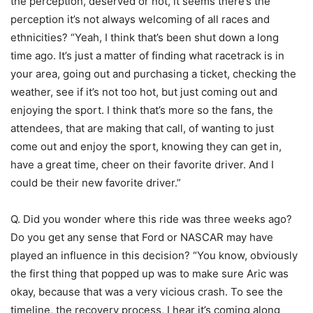
the perception, deserved or not, it seems there’s the
perception it’s not always welcoming of all races and
ethnicities? “Yeah, I think that’s been shut down a long
time ago. It’s just a matter of finding what racetrack is in
your area, going out and purchasing a ticket, checking the
weather, see if it’s not too hot, but just coming out and
enjoying the sport. I think that’s more so the fans, the
attendees, that are making that call, of wanting to just
come out and enjoy the sport, knowing they can get in,
have a great time, cheer on their favorite driver. And I
could be their new favorite driver.”
Q. Did you wonder where this ride was three weeks ago?
Do you get any sense that Ford or NASCAR may have
played an influence in this decision? “You know, obviously
the first thing that popped up was to make sure Aric was
okay, because that was a very vicious crash. To see the
timeline, the recovery process, I hear it’s coming along