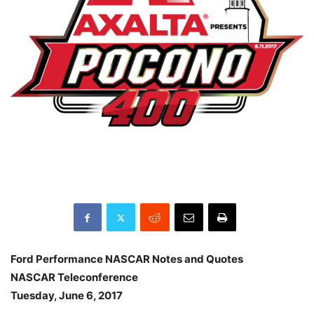
Ford Performance NASCAR Notes and Quotes
NASCAR Teleconference
Tuesday, June 6, 2017