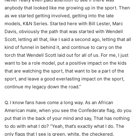
anybody that looked like me growing up in the sport. Then
as we started getting involved, getting into the late
models, K&N Series. Started here with Bill Lester, Marc
Davis, obviously the path that was started with Wendell
Scott, letting all that, like I said a second ago, letting that all
kind of funnel in behind it, and continue to carry on the
torch that Wendell Scott laid out for all of us. For me, I just
want to be a role model, put a positive impact on the kids
that are watching the sport, that want to be a part of the
sport, and leave a good everlasting impact on the sport,
continue my legacy down the road.”
Q. I know fans have come a long way. As an African
American male, when you see the Confederate flag, do you
put that in the back of your mind and say, That has nothing
to do with what I do? “Yeah, that’s exactly what I do. The
only flags that I see is green, white, the checkered,