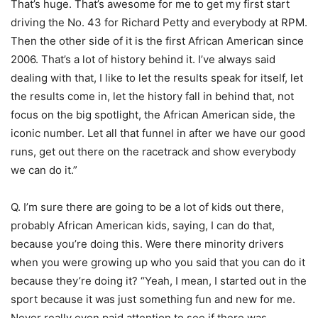
That’s huge. That’s awesome for me to get my first start
driving the No. 43 for Richard Petty and everybody at RPM.
Then the other side of it is the first African American since
2006. That’s a lot of history behind it. I’ve always said
dealing with that, I like to let the results speak for itself, let
the results come in, let the history fall in behind that, not
focus on the big spotlight, the African American side, the
iconic number. Let all that funnel in after we have our good
runs, get out there on the racetrack and show everybody
we can do it.”
Q. I’m sure there are going to be a lot of kids out there,
probably African American kids, saying, I can do that,
because you’re doing this. Were there minority drivers
when you were growing up who you said that you can do it
because they’re doing it? “Yeah, I mean, I started out in the
sport because it was just something fun and new for me.
Never really even paid attention to see if there was