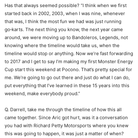
Has that always seemed possible? “I think when we first
started back in 2002, 2003, when I was nine, whenever
that was, I think the most fun we had was just running
go‑karts. The next thing you know, the next year came
around, we were moving up to Bandoleros, Legends, not
knowing where the timeline would take us, when the
timeline would stop or anything. Now we’re fast forwarding
to 2017 and I get to say I’m making my first Monster Energy
Cup start this weekend at Pocono. That’s pretty special for
me. We’re going to go out there and just do what I can do,
put everything that I’ve learned in these 15 years into this
weekend, make everybody proud.”
Q. Darrell, take me through the timeline of how this all
came together. Since Aric got hurt, was it a conversation
you had with Richard Petty Motorsports where you knew
this was going to happen, it was just a matter of when?