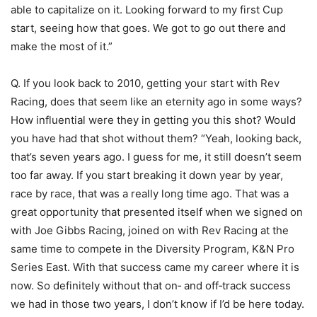
able to capitalize on it. Looking forward to my first Cup
start, seeing how that goes. We got to go out there and
make the most of it.”
Q. If you look back to 2010, getting your start with Rev
Racing, does that seem like an eternity ago in some ways?
How influential were they in getting you this shot? Would
you have had that shot without them? “Yeah, looking back,
that’s seven years ago. I guess for me, it still doesn’t seem
too far away. If you start breaking it down year by year,
race by race, that was a really long time ago. That was a
great opportunity that presented itself when we signed on
with Joe Gibbs Racing, joined on with Rev Racing at the
same time to compete in the Diversity Program, K&N Pro
Series East. With that success came my career where it is
now. So definitely without that on‑ and off‑track success
we had in those two years, I don’t know if I’d be here today.