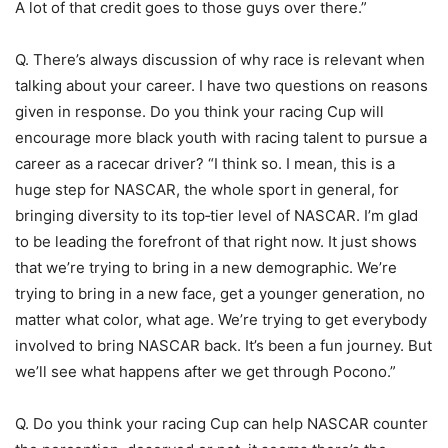
A lot of that credit goes to those guys over there.”
Q. There’s always discussion of why race is relevant when
talking about your career. I have two questions on reasons
given in response. Do you think your racing Cup will
encourage more black youth with racing talent to pursue a
career as a racecar driver? “I think so. I mean, this is a
huge step for NASCAR, the whole sport in general, for
bringing diversity to its top‑tier level of NASCAR. I’m glad
to be leading the forefront of that right now. It just shows
that we’re trying to bring in a new demographic. We’re
trying to bring in a new face, get a younger generation, no
matter what color, what age. We’re trying to get everybody
involved to bring NASCAR back. It’s been a fun journey. But
we’ll see what happens after we get through Pocono.”
Q. Do you think your racing Cup can help NASCAR counter