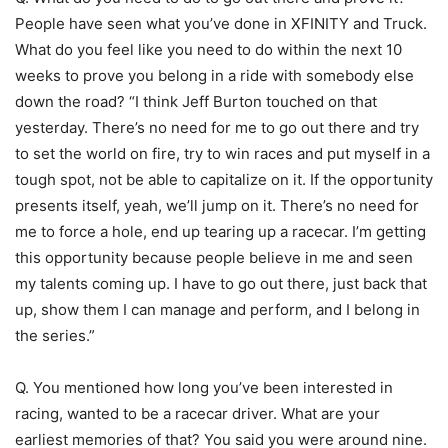
People have seen what you’ve done in XFINITY and Truck.
What do you feel like you need to do within the next 10
weeks to prove you belong in a ride with somebody else
down the road? “I think Jeff Burton touched on that
yesterday. There’s no need for me to go out there and try
to set the world on fire, try to win races and put myself in a
tough spot, not be able to capitalize on it. If the opportunity
presents itself, yeah, we’ll jump on it. There’s no need for
me to force a hole, end up tearing up a racecar. I’m getting
this opportunity because people believe in me and seen
my talents coming up. I have to go out there, just back that
up, show them I can manage and perform, and I belong in
the series.”
Q. You mentioned how long you’ve been interested in
racing, wanted to be a racecar driver. What are your
earliest memories of that? You said you were around nine.