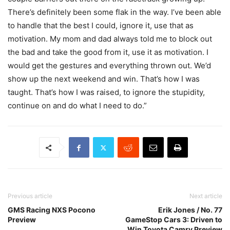
There’s definitely been some flak in the way. I’ve been able
to handle that the best I could, ignore it, use that as
motivation. My mom and dad always told me to block out
the bad and take the good from it, use it as motivation. I
would get the gestures and everything thrown out. We’d
show up the next weekend and win. That’s how I was
taught. That’s how I was raised, to ignore the stupidity,
continue on and do what I need to do.”
Previous article
Next article
GMS Racing NXS Pocono
Erik Jones / No. 77
Preview
GameStop Cars 3: Driven to
Win Toyota Camry Preview