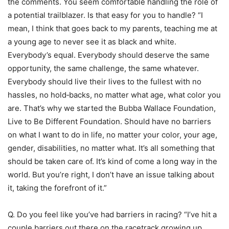
the comments. You seem comfortable handling the role of
a potential trailblazer. Is that easy for you to handle? “I
mean, I think that goes back to my parents, teaching me at
a young age to never see it as black and white.
Everybody’s equal. Everybody should deserve the same
opportunity, the same challenge, the same whatever.
Everybody should live their lives to the fullest with no
hassles, no hold‑backs, no matter what age, what color you
are. That’s why we started the Bubba Wallace Foundation,
Live to Be Different Foundation. Should have no barriers
on what I want to do in life, no matter your color, your age,
gender, disabilities, no matter what. It’s all something that
should be taken care of. It’s kind of come a long way in the
world. But you’re right, I don’t have an issue talking about
it, taking the forefront of it.”
Q. Do you feel like you’ve had barriers in racing? “I’ve hit a
couple barriers out there on the racetrack growing up.