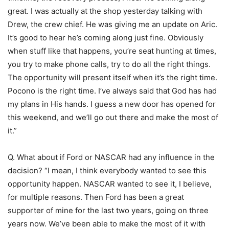
great. I was actually at the shop yesterday talking with
Drew, the crew chief. He was giving me an update on Aric.
It’s good to hear he’s coming along just fine. Obviously
when stuff like that happens, you’re seat hunting at times,
you try to make phone calls, try to do all the right things.
The opportunity will present itself when it’s the right time.
Pocono is the right time. I’ve always said that God has had
my plans in His hands. I guess a new door has opened for
this weekend, and we’ll go out there and make the most of
it.”
Q. What about if Ford or NASCAR had any influence in the
decision? “I mean, I think everybody wanted to see this
opportunity happen. NASCAR wanted to see it, I believe,
for multiple reasons. Then Ford has been a great
supporter of mine for the last two years, going on three
years now. We’ve been able to make the most of it with