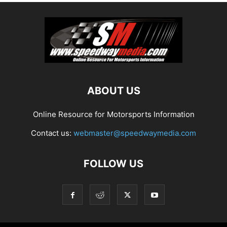
ABOUT US
Online Resource for Motorsports Information
Contact us:
webmaster@speedwaymedia.com
FOLLOW US