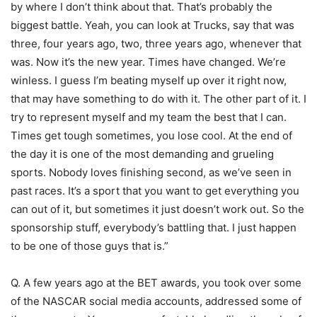
by where I don’t think about that. That’s probably the
biggest battle. Yeah, you can look at Trucks, say that was
three, four years ago, two, three years ago, whenever that
was. Now it’s the new year. Times have changed. We’re
winless. I guess I’m beating myself up over it right now,
that may have something to do with it. The other part of it. I
try to represent myself and my team the best that I can.
Times get tough sometimes, you lose cool. At the end of
the day it is one of the most demanding and grueling
sports. Nobody loves finishing second, as we’ve seen in
past races. It’s a sport that you want to get everything you
can out of it, but sometimes it just doesn’t work out. So the
sponsorship stuff, everybody’s battling that. I just happen
to be one of those guys that is.”
Q. A few years ago at the BET awards, you took over some
of the NASCAR social media accounts, addressed some of