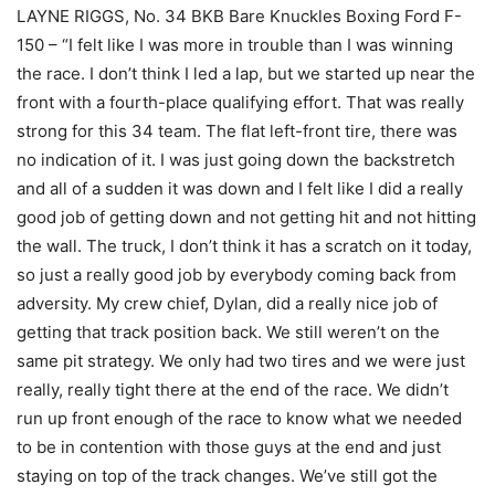
LAYNE RIGGS, No. 34 BKB Bare Knuckles Boxing Ford F-
150 – “I felt like I was more in trouble than I was winning
the race. I don’t think I led a lap, but we started up near the
front with a fourth-place qualifying effort. That was really
strong for this 34 team. The flat left-front tire, there was
no indication of it. I was just going down the backstretch
and all of a sudden it was down and I felt like I did a really
good job of getting down and not getting hit and not hitting
the wall. The truck, I don’t think it has a scratch on it today,
so just a really good job by everybody coming back from
adversity. My crew chief, Dylan, did a really nice job of
getting that track position back. We still weren’t on the
same pit strategy. We only had two tires and we were just
really, really tight there at the end of the race. We didn’t
run up front enough of the race to know what we needed
to be in contention with those guys at the end and just
staying on top of the track changes. We’ve still got the