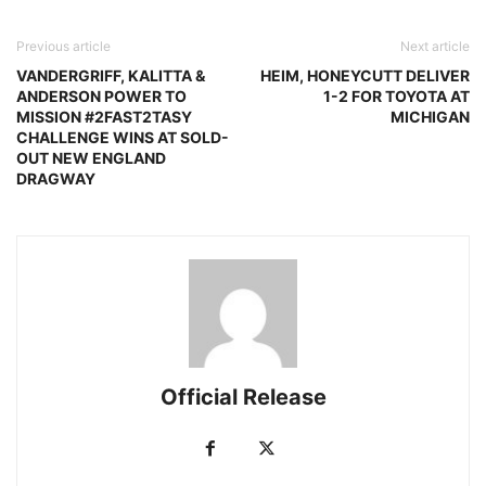
Previous article
Next article
VANDERGRIFF, KALITTA &
HEIM, HONEYCUTT DELIVER
ANDERSON POWER TO
1-2 FOR TOYOTA AT
MISSION #2FAST2TASY
MICHIGAN
CHALLENGE WINS AT SOLD-
OUT NEW ENGLAND
DRAGWAY
Official Release