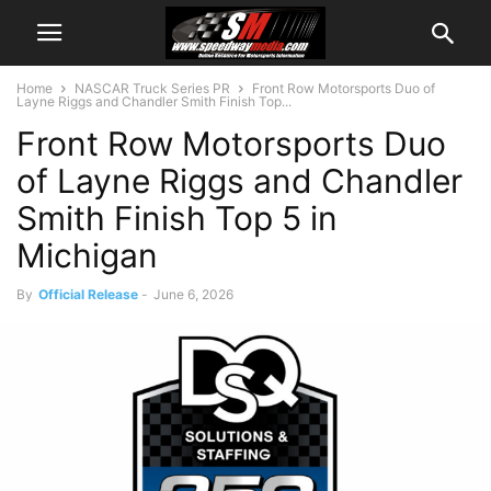
Home
NASCAR Truck Series PR
Front Row Motorsports Duo of
Layne Riggs and Chandler Smith Finish Top...
Front Row Motorsports Duo
of Layne Riggs and Chandler
Smith Finish Top 5 in
Michigan
By
Official Release
-
June 6, 2026