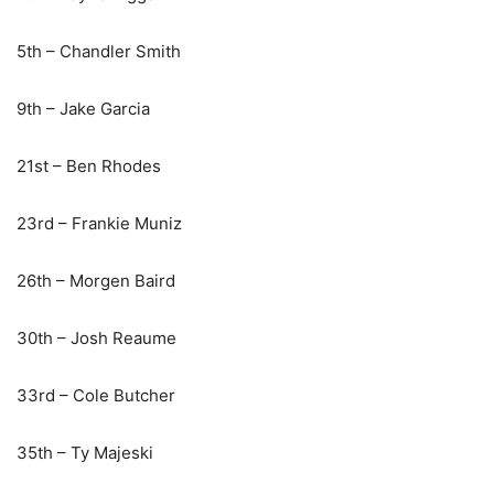
5th – Chandler Smith
9th – Jake Garcia
21st – Ben Rhodes
23rd – Frankie Muniz
26th – Morgen Baird
30th – Josh Reaume
33rd – Cole Butcher
35th – Ty Majeski