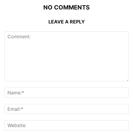
NO COMMENTS
LEAVE A REPLY