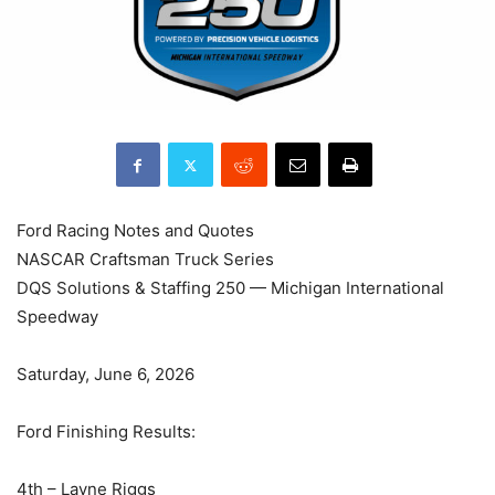
Ford Racing Notes and Quotes
NASCAR Craftsman Truck Series
DQS Solutions & Staffing 250 — Michigan International
Speedway
Saturday, June 6, 2026
Ford Finishing Results:
4th – Layne Riggs