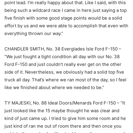
point lead. I’m really happy about that. Like I said, with this
being such a wildcard race I came in here just saying a top
five finish with some good stage points would be a solid
effort by us and we were able to accomplish that even with
everything thrown our way.”
CHANDLER SMITH, No. 38 Everglades Isle Ford F-150 –
“We just fought a tight condition all day with our No. 38
Ford F-150 and just couldn’t really ever get on the other
side of it. Nevertheless, we obviously had a solid top five
truck all day. That’s where we ran most of the day, so I feel
like we finished about where we needed to be.”
TY MAJESKI, No. 88 Ideal Doors/Menards Ford F-150 – “It
just looked like the 15 maybe thought he was clear and
kind of just came up. I tried to give him some room and he
just kind of ran me out of room there and then once you