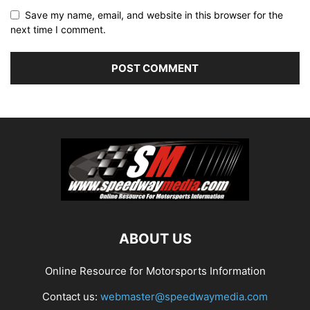
Save my name, email, and website in this browser for the
next time I comment.
ABOUT US
Online Resource for Motorsports Information
Contact us:
webmaster@speedwaymedia.com