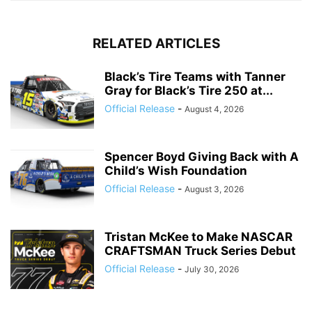
RELATED ARTICLES
Black’s Tire Teams with Tanner
Gray for Black’s Tire 250 at...
Official Release
-
August 4, 2026
Spencer Boyd Giving Back with A
Child’s Wish Foundation
Official Release
-
August 3, 2026
Tristan McKee to Make NASCAR
CRAFTSMAN Truck Series Debut
Official Release
-
July 30, 2026