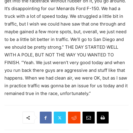
get into the racetrack without rubber on it, you go around.
It’s disappointing for our Menards Ford F-150. We had a
truck with a lot of speed today. We struggled a little bit in
traffic, but I wish we could have saw that one through and
maybe gained a few more spots, but, overall, we just need
to be a little bit better in traffic. We’ll go to San Diego and
we should be pretty strong.” THE DAY STARTED WELL
WITH A POLE, BUT NOT THE WAY YOU WANTED TO
FINISH. “Yeah. We just weren’t very good today and when
you run back there guys are aggressive and stuff like that
happens. When we had clean air, we were OK, but as I saw
in practice traffic was gonna be an issue for us today and it
remained true in the race, unfortunately.”