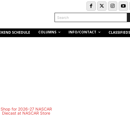
Search
COLUMNS
INFO/CONTACT
EKEND SCHEDULE
CLASSIFIED