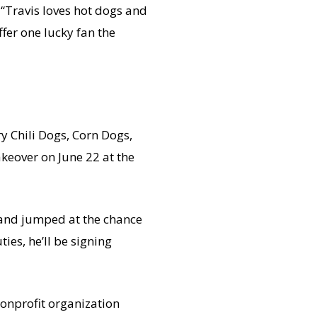
 “Travis loves hot dogs and
ffer one lucky fan the
ry Chili Dogs, Corn Dogs,
keover on June 22 at the
and jumped at the chance
ies, he’ll be signing
nonprofit organization