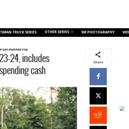
OTHER SERIES
TSMAN TRUCK SERIES
SM PHOTOGRAPHY
WE
Share