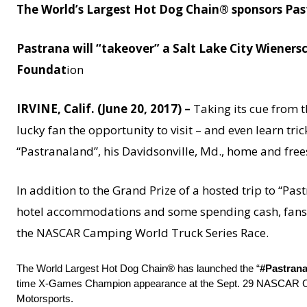
The World’s Largest Hot Dog Chain® sponsors Pas
Pastrana will “takeover” a Salt Lake City Wienersc
Foundat
ion
IRVINE, Calif. (June 20, 2017) –
Taking its cue from th
lucky fan the opportunity to visit – and even learn tr
“Pastranaland”, his Davidsonville, Md., home and frees
In addition to the Grand Prize of a hosted trip to “Pa
hotel accommodations and some spending cash, fans ca
the NASCAR Camping World Truck Series Race.
The World Largest Hot Dog Chain® has launched the “
#Pastran
time X-Games Champion appearance at the
Sept. 29
NASCAR Camp
Motorsports.