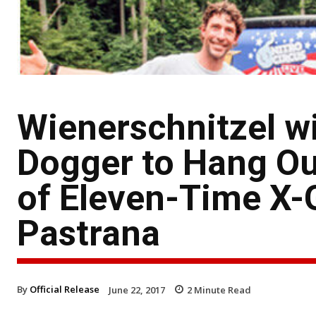
Wienerschnitzel w
Dogger to Hang Ou
of Eleven-Time X
Pastrana
By
Official Release
June 22, 2017
2
Minute Read