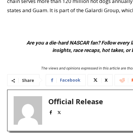
chain serves more than 120 million hot dogs annually. 
states and Guam. It is part of the Galardi Group, wh
Are you a die-hard NASCAR fan? Follow every lap
insights, race recaps, hot takes, 
The views and opinions expressed in this article are thos
Facebook
X
Share
Official Release