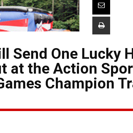
ill Send One Lucky 
t at the Action Spo
-Games Champion Tr