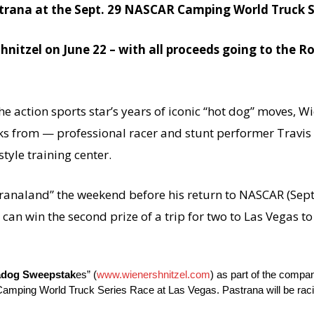
trana at the
Sept. 29
NASCAR Camping World Truck S
hnitzel on June 22 – with all proceeds going to the 
e action sports star’s years of iconic “hot dog” moves, Wi
icks from — professional racer and stunt performer Travis
tyle training center.
stranaland” the weekend before his return to NASCAR (
Sept
n win the second prize of a trip for two to Las Vegas t
adog Sweepstak
es” (
www.wienershnitzel.com
) as part of the compa
ing World Truck Series Race at Las Vegas. Pastrana will be racin