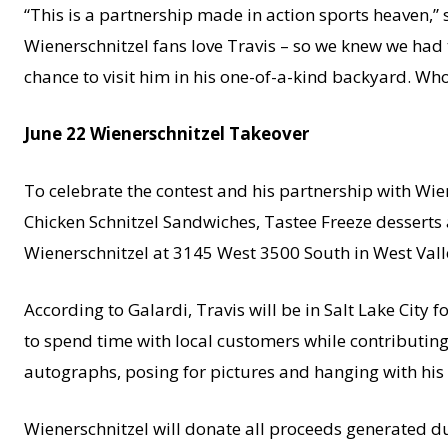
“This is a partnership made in action sports heaven,” 
Wienerschnitzel fans love Travis – so we knew we had to
chance to visit him in his one-of-a-kind backyard. Wh
June 22 Wienerschnitzel Takeover
To celebrate the contest and his partnership with Wien
Chicken Schnitzel Sandwiches, Tastee Freeze desserts 
Wienerschnitzel at 3145 West 3500 South in West Valley
According to Galardi, Travis will be in Salt Lake City f
to spend time with local customers while contributing 
autographs, posing for pictures and hanging with his c
Wienerschnitzel will donate all proceeds generated d