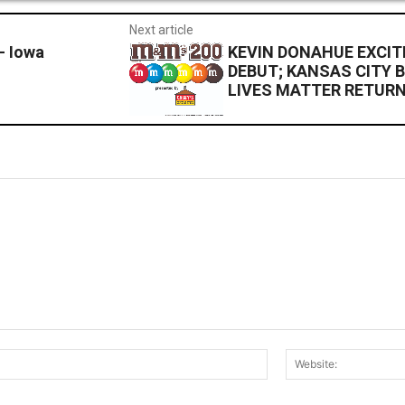
Next article
– Iowa
KEVIN DONAHUE EXCIT
DEBUT; KANSAS CITY B
LIVES MATTER RETUR
Email:*