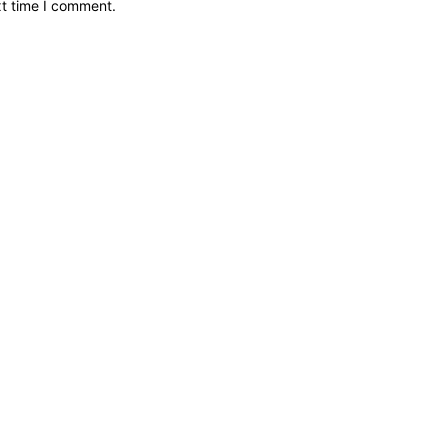
xt time I comment.