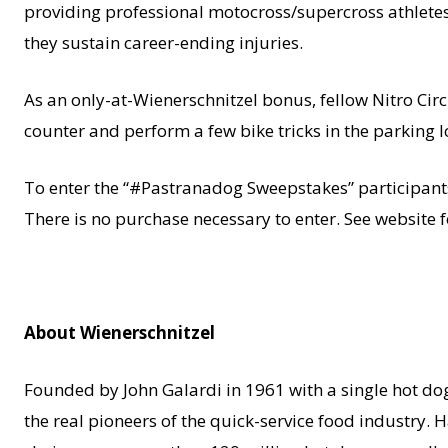
providing professional motocross/supercross athletes 
they sustain career-ending injuries.
As an only-at-Wienerschnitzel bonus, fellow Nitro Ci
counter and perform a few bike tricks in the parking l
To enter the “#Pastranadog Sweepstakes” participant
There is no purchase necessary to enter. See website f
About Wienerschnitzel
Founded by John Galardi in 1961 with a single hot dog 
the real pioneers of the quick-service food industry. 