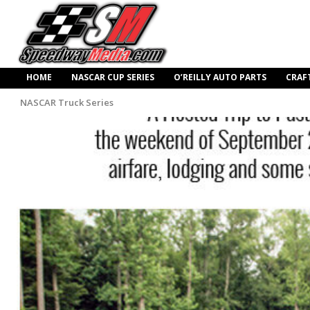
HOME
NASCAR CUP SERIES
O’REILLY AUTO PARTS
CRAF
NASCAR Truck Series