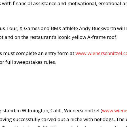
with financial assistance and motivational, emotional an
rcus Tour, X-Games and BMX athlete Andy Buckworth will 
ot and on the restaurant’s iconic yellow A-frame roof.
s must complete an entry form at
www.wienerschnitzel.
or full sweepstakes rules.
stand in Wilmington, Calif., Wienerschnitzel (
www.wiene
Having successfully carved out a niche with hot dogs, The