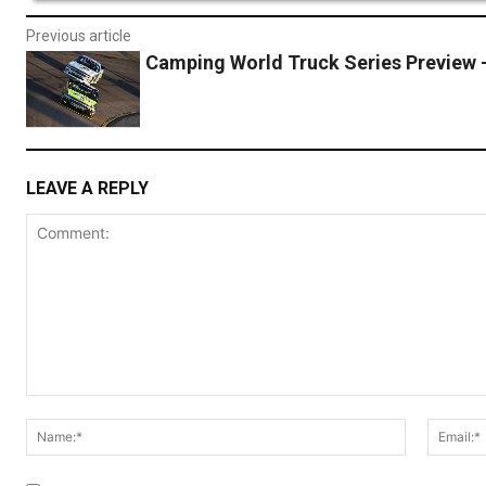
Previous article
Camping World Truck Series Preview 
LEAVE A REPLY
Comment:
Name:*