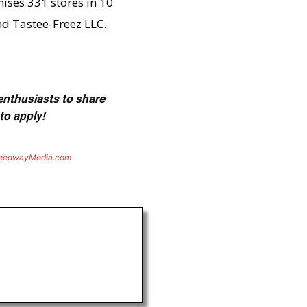
hises 331 stores in 10
nd Tastee-Freez LLC.
 enthusiasts to share
to apply!
eedwayMedia.com