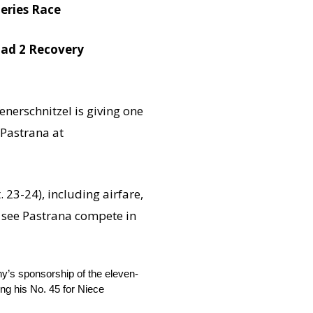
eries Race
Road 2 Recovery
enerschnitzel is giving one
 Pastrana at
. 23-24
), including airfare,
o see Pastrana compete in
ny’s sponsorship of the eleven-
g his No. 45 for Niece