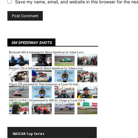
Save my name, email, and website in this browser for the ne
SM SPEEDWAY SHOTS
NASCAR Cup Series