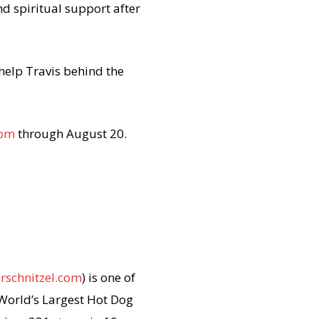
d spiritual support after
help Travis behind the
com
through
August 20
.
rschnitzel.com
) is one of
 World’s Largest Hot Dog