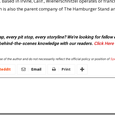
Based in Irvine, Calif., Wienerschnitzel operates or franc
ich is also the parent company of The Hamburger Stand a
, every pit stop, every storyline? We're looking for fellow
or behind-the-scenes knowledge with our readers.
Click Here
e of the author and do not necessarily reflect the official policy or position of
Sp
ReddIt
Email
Print