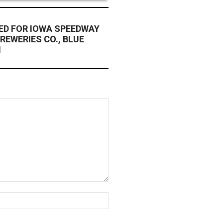
ED FOR IOWA SPEEDWAY
REWERIES CO., BLUE
N
Website: