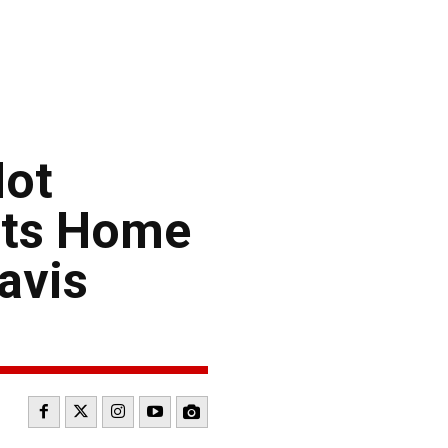
Hot
rts Home
avis