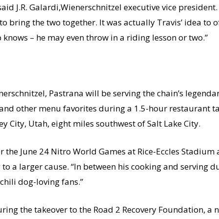
said J.R. Galardi,Wienerschnitzel executive vice president.
 bring the two together. It was actually Travis’ idea to o
o knows – he may even throw in a riding lesson or two.”
erschnitzel, Pastrana will be serving the chain’s legenda
and other menu favorites during a 1.5-hour restaurant ta
 City, Utah, eight miles southwest of Salt Lake City.
or the
June 24
Nitro World Games at Rice-Eccles Stadium 
to a larger cause. “In between his cooking and serving dut
hili dog-loving fans.”
uring the takeover to the Road 2 Recovery Foundation, a 