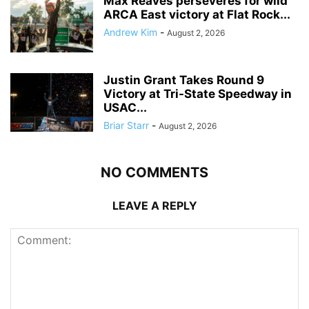
Max Reaves perseveres for wild
ARCA East victory at Flat Rock...
Andrew Kim
-
August 2, 2026
Justin Grant Takes Round 9
Victory at Tri-State Speedway in
USAC...
Briar Starr
-
August 2, 2026
NO COMMENTS
LEAVE A REPLY