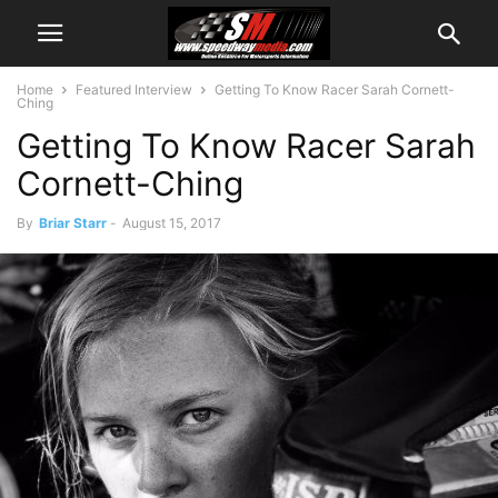
Home
Featured Interview
Getting To Know Racer Sarah Cornett-
Ching
Getting To Know Racer Sarah
Cornett-Ching
By
Briar Starr
-
August 15, 2017