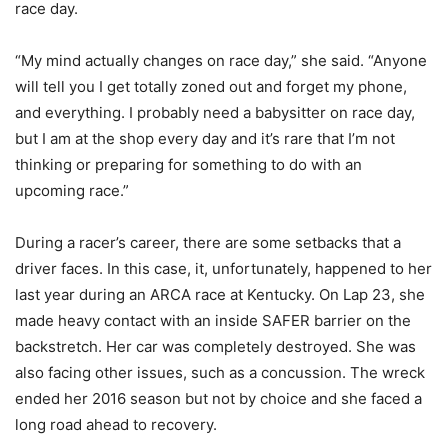
race day.
“My mind actually changes on race day,” she said. “Anyone
will tell you I get totally zoned out and forget my phone,
and everything. I probably need a babysitter on race day,
but I am at the shop every day and it’s rare that I’m not
thinking or preparing for something to do with an
upcoming race.”
During a racer’s career, there are some setbacks that a
driver faces. In this case, it, unfortunately, happened to her
last year during an ARCA race at Kentucky. On Lap 23, she
made heavy contact with an inside SAFER barrier on the
backstretch. Her car was completely destroyed. She was
also facing other issues, such as a concussion. The wreck
ended her 2016 season but not by choice and she faced a
long road ahead to recovery.