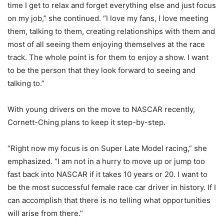
time I get to relax and forget everything else and just focus
on my job,” she continued. “I love my fans, I love meeting
them, talking to them, creating relationships with them and
most of all seeing them enjoying themselves at the race
track. The whole point is for them to enjoy a show. I want
to be the person that they look forward to seeing and
talking to.”
With young drivers on the move to NASCAR recently,
Cornett-Ching plans to keep it step-by-step.
“Right now my focus is on Super Late Model racing,” she
emphasized. “I am not in a hurry to move up or jump too
fast back into NASCAR if it takes 10 years or 20. I want to
be the most successful female race car driver in history. If I
can accomplish that there is no telling what opportunities
will arise from there.”