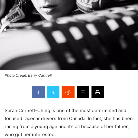
Photo Credit: Barry Cantrell
Sarah Cornett-Ching is one of the most determined and
focused racecar drivers from Canada. In fact, she has been
racing from a young age and it’s all because of her father,
who got her interested.