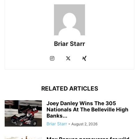
Briar Starr
RELATED ARTICLES
Joey Danley Wins The 305
Nationals At The Belleville High
Banks...
Briar Starr
-
August 2, 2026