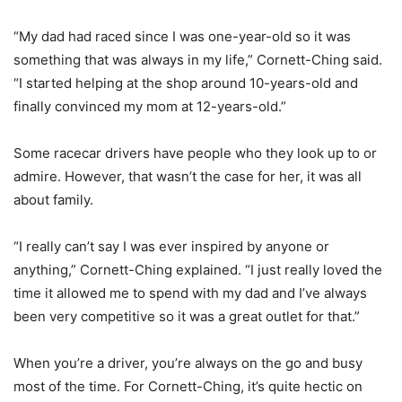
“My dad had raced since I was one-year-old so it was
something that was always in my life,” Cornett-Ching said.
“I started helping at the shop around 10-years-old and
finally convinced my mom at 12-years-old.”
Some racecar drivers have people who they look up to or
admire. However, that wasn’t the case for her, it was all
about family.
“I really can’t say I was ever inspired by anyone or
anything,” Cornett-Ching explained. “I just really loved the
time it allowed me to spend with my dad and I’ve always
been very competitive so it was a great outlet for that.”
When you’re a driver, you’re always on the go and busy
most of the time. For Cornett-Ching, it’s quite hectic on