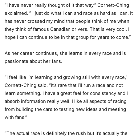
“I have never really thought of it that way,” Cornett-Ching
exclaimed. ” I just do what I can and race as hard as I can. It
has never crossed my mind that people think of me when
they think of famous Canadian drivers. That is very cool. I
hope I can continue to be in that group for years to come.”
As her career continues, she learns in every race and is
passionate about her fans.
“I feel like I’m learning and growing still with every race,”
Cornett-Ching said. “It’s rare that I’ll run a race and not
learn something. I have a great feel for consistency and I
absorb information really well. I like all aspects of racing
from building the cars to testing new ideas and meeting
with fans.”
“The actual race is definitely the rush but it’s actually the