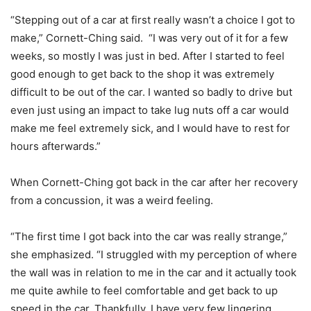
“Stepping out of a car at first really wasn’t a choice I got to
make,” Cornett-Ching said. “I was very out of it for a few
weeks, so mostly I was just in bed. After I started to feel
good enough to get back to the shop it was extremely
difficult to be out of the car. I wanted so badly to drive but
even just using an impact to take lug nuts off a car would
make me feel extremely sick, and I would have to rest for
hours afterwards.”
When Cornett-Ching got back in the car after her recovery
from a concussion, it was a weird feeling.
“The first time I got back into the car was really strange,”
she emphasized. “I struggled with my perception of where
the wall was in relation to me in the car and it actually took
me quite awhile to feel comfortable and get back to up
speed in the car. Thankfully, I have very few lingering