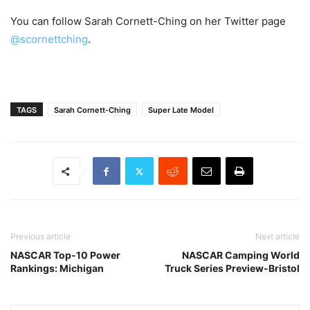
You can follow Sarah Cornett-Ching on her Twitter page
@scornettching
.
TAGS
Sarah Cornett-Ching
Super Late Model
Previous article
Next article
NASCAR Top-10 Power
NASCAR Camping World
Rankings: Michigan
Truck Series Preview-Bristol