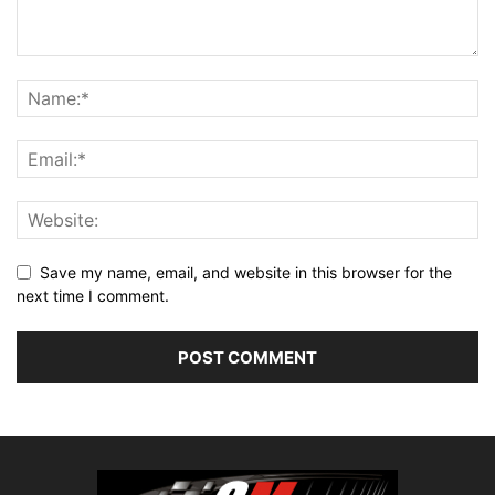
Save my name, email, and website in this browser for the
next time I comment.