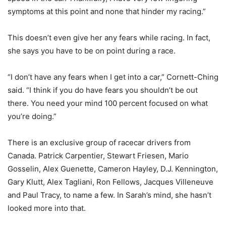
symptoms at this point and none that hinder my racing.”
This doesn’t even give her any fears while racing. In fact,
she says you have to be on point during a race.
“I don’t have any fears when I get into a car,” Cornett-Ching
said. “I think if you do have fears you shouldn’t be out
there. You need your mind 100 percent focused on what
you’re doing.”
There is an exclusive group of racecar drivers from
Canada. Patrick Carpentier, Stewart Friesen, Mario
Gosselin, Alex Guenette, Cameron Hayley, D.J. Kennington,
Gary Klutt, Alex Tagliani, Ron Fellows, Jacques Villeneuve
and Paul Tracy, to name a few. In Sarah’s mind, she hasn’t
looked more into that.