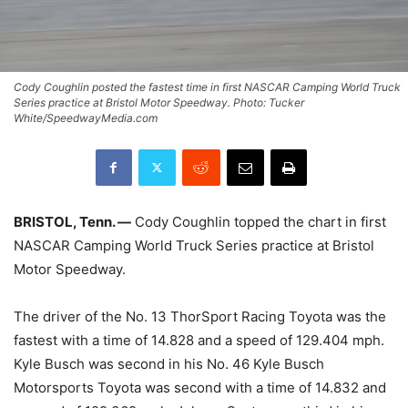
Cody Coughlin posted the fastest time in first NASCAR Camping World Truck
Series practice at Bristol Motor Speedway. Photo: Tucker
White/SpeedwayMedia.com
BRISTOL, Tenn. —
Cody Coughlin topped the chart in first
NASCAR Camping World Truck Series practice at Bristol
Motor Speedway.
The driver of the No. 13 ThorSport Racing Toyota was the
fastest with a time of 14.828 and a speed of 129.404 mph.
Kyle Busch was second in his No. 46 Kyle Busch
Motorsports Toyota was second with a time of 14.832 and