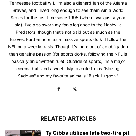
Tennessee football will. I'm also a diehard fan of the Atlanta
Braves, and I lived long enough to see them win a World
Series for the first time since 1995 (when I was just a year
old). I've also sworn my fan allegiance to the Nashville
Predators, though that's not paid out as much as the
Braves. Furthermore, as a massive sports dork, I follow the
NFL on a weekly basis. Though it's more out of an obligation
than genuine passion (for sports dorks, following the NFL is
basically an unwritten rule). Outside of sports, I'm a major
cinema buff and a weeb. My favorite film is "Blazing
Saddles" and my favorite anime is "Black Lagoon."
RELATED ARTICLES
Ty Gibbs utilizes late two-tire pit