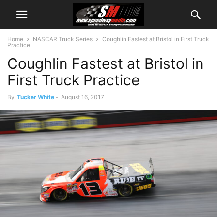
Home
NASCAR Truck Series
Coughlin Fastest at Bristol in First Truck
Practice
Coughlin Fastest at Bristol in
First Truck Practice
By
Tucker White
-
August 16, 2017