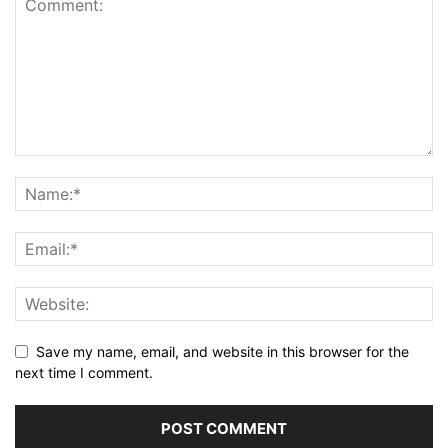
Save my name, email, and website in this browser for the
next time I comment.