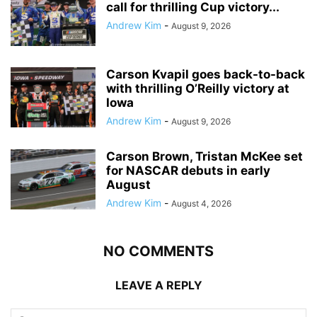
call for thrilling Cup victory...
Andrew Kim
-
August 9, 2026
Carson Kvapil goes back-to-back
with thrilling O’Reilly victory at
Iowa
Andrew Kim
-
August 9, 2026
Carson Brown, Tristan McKee set
for NASCAR debuts in early
August
Andrew Kim
-
August 4, 2026
NO COMMENTS
LEAVE A REPLY