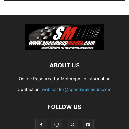
ABOUT US
Online Resource for Motorsports Information
Contact us:
webmaster@speedwaymedia.com
FOLLOW US