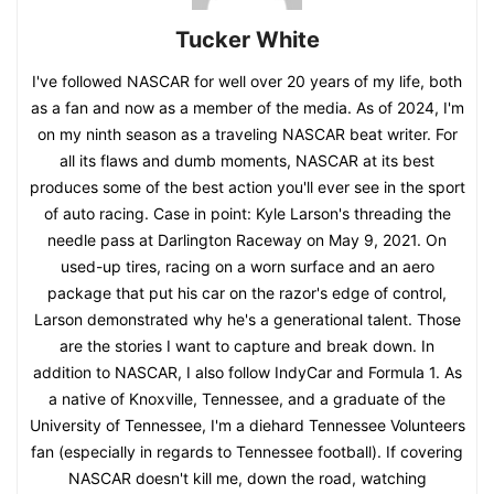
Tucker White
I've followed NASCAR for well over 20 years of my life, both
as a fan and now as a member of the media. As of 2024, I'm
on my ninth season as a traveling NASCAR beat writer. For
all its flaws and dumb moments, NASCAR at its best
produces some of the best action you'll ever see in the sport
of auto racing. Case in point: Kyle Larson's threading the
needle pass at Darlington Raceway on May 9, 2021. On
used-up tires, racing on a worn surface and an aero
package that put his car on the razor's edge of control,
Larson demonstrated why he's a generational talent. Those
are the stories I want to capture and break down. In
addition to NASCAR, I also follow IndyCar and Formula 1. As
a native of Knoxville, Tennessee, and a graduate of the
University of Tennessee, I'm a diehard Tennessee Volunteers
fan (especially in regards to Tennessee football). If covering
NASCAR doesn't kill me, down the road, watching