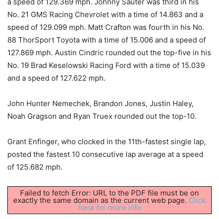
a speed of 129.369 mph. Johnny Sauter was third in his
No. 21 GMS Racing Chevrolet with a time of 14.863 and a
speed of 129.099 mph. Matt Crafton was fourth in his No.
88 ThorSport Toyota with a time of 15.006 and a speed of
127.869 mph. Austin Cindric rounded out the top-five in his
No. 19 Brad Keselowski Racing Ford with a time of 15.039
and a speed of 127.622 mph.
John Hunter Nemechek, Brandon Jones, Justin Haley,
Noah Gragson and Ryan Truex rounded out the top-10.
Grant Enfinger, who clocked in the 11th-fastest single lap,
posted the fastest 10 consecutive lap average at a speed
of 125.682 mph.
Failed to fetch Error: URL to the PDF file must be on
exactly the same domain as the current web page.
Click
here for more info