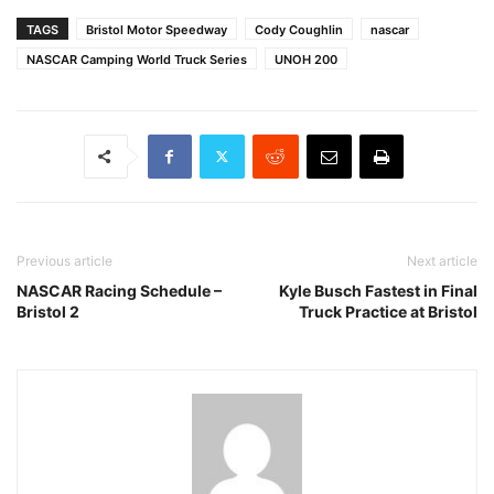
TAGS
Bristol Motor Speedway
Cody Coughlin
nascar
NASCAR Camping World Truck Series
UNOH 200
Previous article
Next article
NASCAR Racing Schedule –
Kyle Busch Fastest in Final
Bristol 2
Truck Practice at Bristol