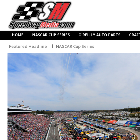
HOME
NASCAR CUP SERIES
O’REILLY AUTO PARTS
CRAF
Featured Headline
NASCAR Cup Series