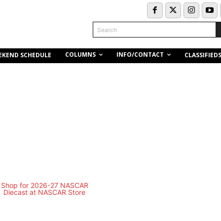
Search
COLUMNS
INFO/CONTACT
EKEND SCHEDULE
CLASSIFIED