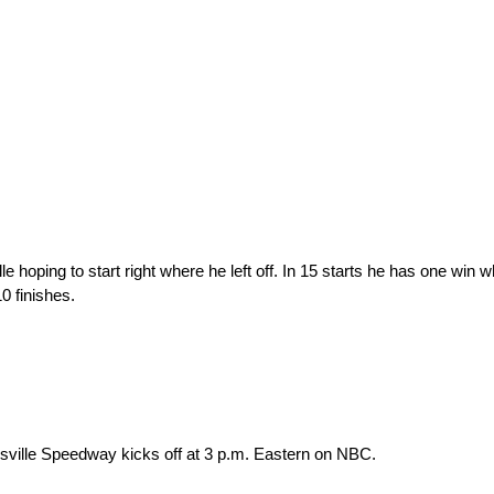
e hoping to start right where he left off. In 15 starts he has one win w
10 finishes.
nsville Speedway kicks off at 3 p.m. Eastern on NBC.