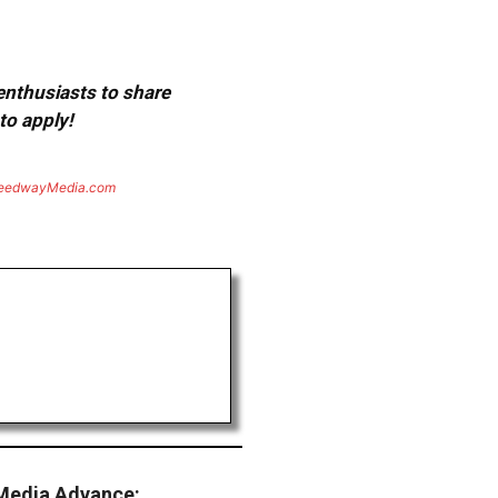
 enthusiasts to share
to apply!
eedwayMedia.com
Media Advance: