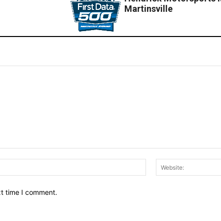
Martinsville
Email:*
xt time I comment.