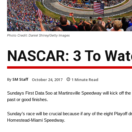
Photo Credit: Daniel Shirey/Getty Images
NASCAR: 3 To Watc
By
SM Staff
October 24, 2017
1
Minute Read
Sundays First Data 5oo at Martinsville Speedway will kick off the
past or good finishes.
Sunday’s race will be crucial because if any of the eight Playoff d
Homestead-Miami Speedway.