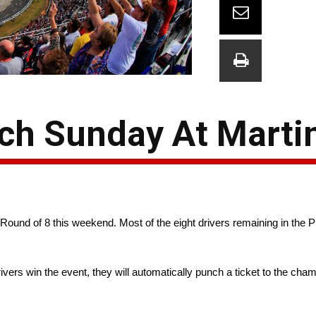
h Sunday At Martin
 Round of 8 this weekend. Most of the eight drivers remaining in the P
rivers win the event, they will automatically punch a ticket to the cha