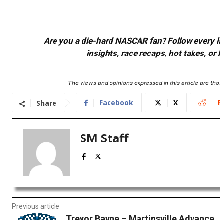
Are you a die-hard NASCAR fan? Follow every lap
insights, race recaps, hot takes, 
The views and opinions expressed in this article are thos
Facebook
X
Share
SM Staff
Previous article
Trevor Bayne – Martinsville Advance