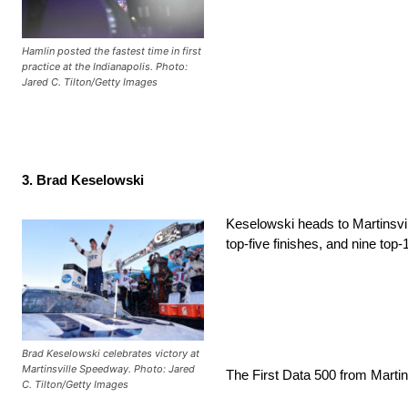
Hamlin posted the fastest time in first
practice at the Indianapolis. Photo:
Jared C. Tilton/Getty Images
3. Brad Keselowski
Keselowski heads to Martinsvill
top-five finishes, and nine top-
Brad Keselowski celebrates victory at
Martinsville Speedway. Photo: Jared
The First Data 500 from Marti
C. Tilton/Getty Images