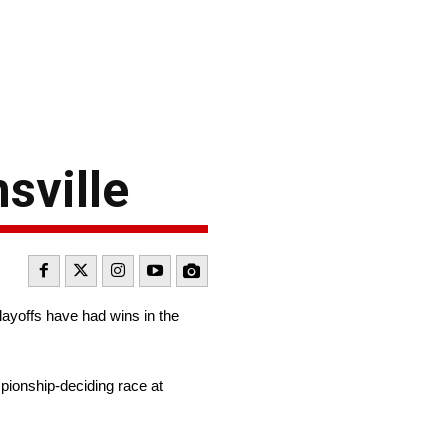
sville
layoffs have had wins in the
mpionship-deciding race at