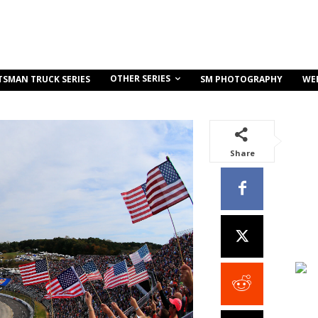
OTHER SERIES
TSMAN TRUCK SERIES
SM PHOTOGRAPHY
WE
Share