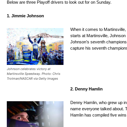
Below are three Playoff drivers to look out for on Sunday.
1. Jimmie Johnson
When it comes to Martinsville,
starts at Martinsville, Johnson
Johnson’s seventh championshi
capture his seventh champions
Johnson celebrates victory at
Martinsville Speedway. Photo: Chris
Trotman/NASCAR via Getty Images
2. Denny Hamlin
Denny Hamlin, who grew up in C
name everyone talked about. Th
Hamlin has compiled five wins a