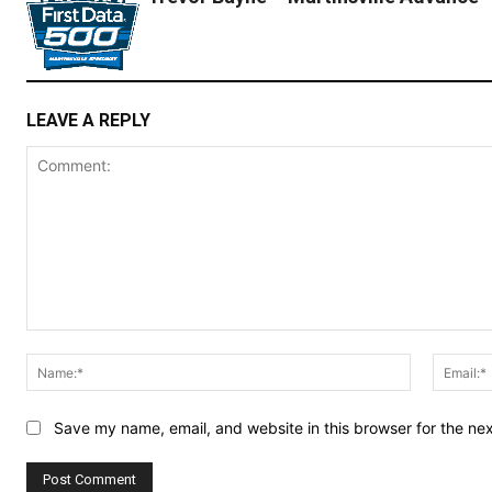
LEAVE A REPLY
Comment:
Name:*
Save my name, email, and website in this browser for the ne