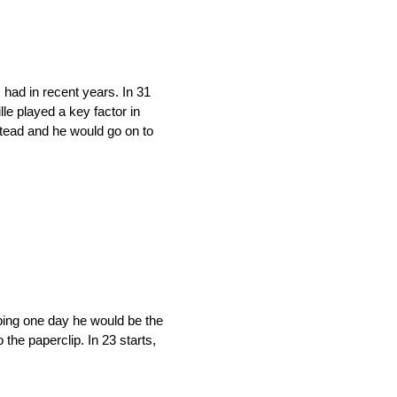
had in recent years. In 31
lle played a key factor in
tead and he would go on to
oping one day he would be the
the paperclip. In 23 starts,