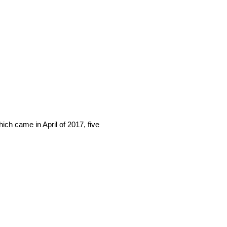
hich came in April of 2017, five