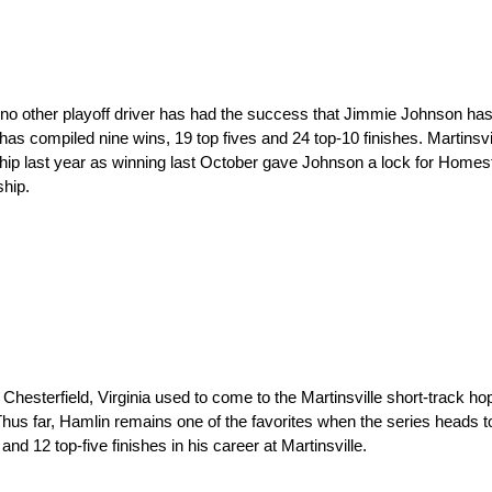
 no other playoff driver has had the success that Jimmie Johnson has 
 has compiled nine wins, 19 top fives and 24 top-10 finishes. Martinsvi
p last year as winning last October gave Johnson a lock for Homes
hip.
hesterfield, Virginia used to come to the Martinsville short-track h
us far, Hamlin remains one of the favorites when the series heads to 
nd 12 top-five finishes in his career at Martinsville.