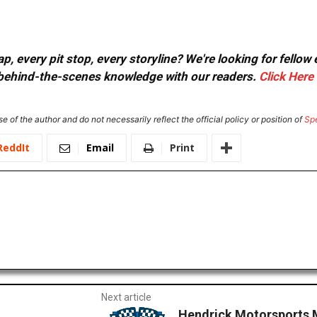
, every pit stop, every storyline? We're looking for fellow
or behind-the-scenes knowledge with our readers.
Click Here
e of the author and do not necessarily reflect the official policy or position of
Sp
ReddIt
Email
Print
Next article
Hendrick Motorsports 