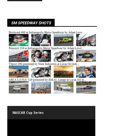
SM SPEEDWAY SHOTS
NASCAR Cup Series