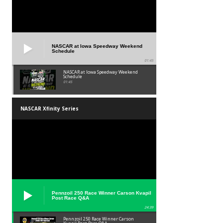
NASCAR at Iowa Speedway Weekend
Schedule
01:45
NASCAR at Iowa Speedway Weekend
Schedule
01:45
NASCAR Xfinity Series
Pennzoil 250 Race Winner Carson Kvapil
Post Race Q&A
24:39
Pennzoil 250 Race Winner Carson